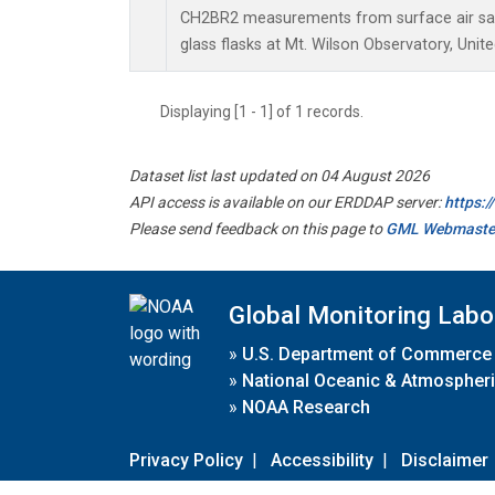
CH2BR2 measurements from surface air sam
glass flasks at Mt. Wilson Observatory, Unite
Displaying [1 - 1] of 1 records.
Dataset list last updated on 04 August 2026
API access is available on our ERDDAP server:
https:
Please send feedback on this page to
GML Webmaste
Global Monitoring Labo
»
U.S. Department of Commerce
»
National Oceanic & Atmospheri
»
NOAA Research
Privacy Policy
|
Accessibility
|
Disclaimer