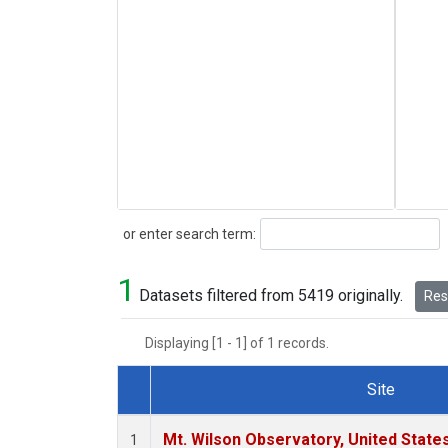
Search
or enter search term:
1
Datasets filtered from 5419 originally.
Rese
Displaying [1 - 1] of 1 records.
Site
Dataset Number
Mt. Wilson Observatory, United Stat
1