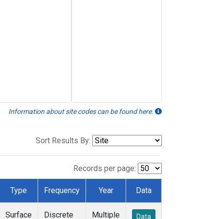
Information about site codes can be found here.
Sort Results By:
Records per page:
Type
Frequency
Year
Data
Surface
Discrete
Multiple
Data