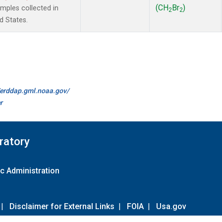
(CH
Br
)
ples collected in
2
2
d States.
//erddap.gml.noaa.gov/
r
ratory
c Administration
|
Disclaimer for External Links
|
FOIA
|
Usa.gov