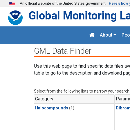
Skip to main content
An official website of the United States government
Here's how 
Global Monitoring L
About
Peo
GML Data Finder
Use this web page to find specific data files av
table to go to the description and download pag
Select from the following lists to narrow your search
Category
Parame
Halocompounds
(1)
Dibro