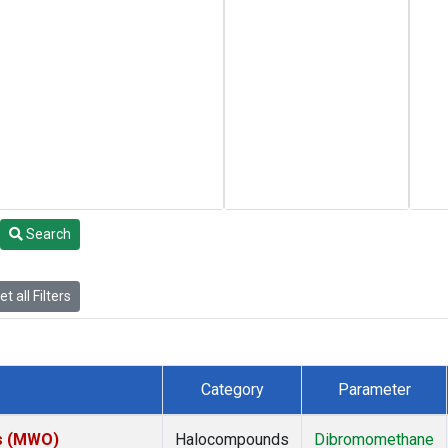
Search
t all Filters
Category
Parameter
es (MWO)
Halocompounds
Dibromomethane