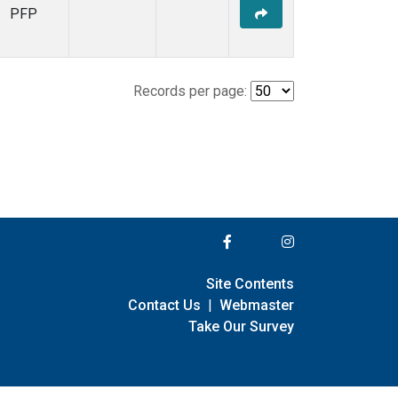
PFP
Records per page:
Site Contents
Contact Us
|
Webmaster
Take Our Survey