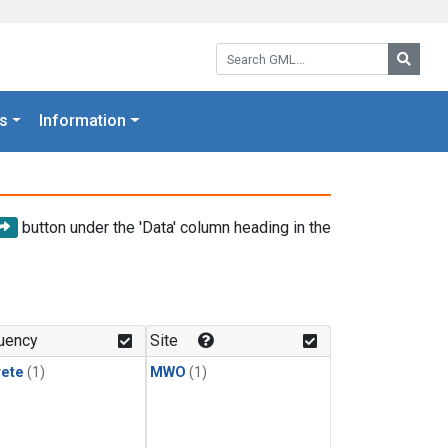
Search GML:
Searc
s
Information
button under the 'Data' column heading in the
uency
Site
rete
(1)
MWO
(1)