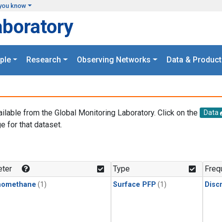
you know
aboratory
ple
Research
Observing Networks
Data & Product
ailable from the Global Monitoring Laboratory. Click on the
Data
e for that dataset.
.
ter
Type
Freq
momethane
(1)
Surface PFP
(1)
Disc