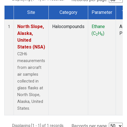
Site
Category
Parameter
Ty
Dataset Number
North Slope,
Halocompounds
Ethane
Airc
1
Alaska,
(C
H
)
PF
2
6
United
States (NSA)
C2H6
measurements
from aircraft
air samples
collected in
glass flasks at
North Slope,
Alaska, United
States.
Displaying [1 - 1] of 1 records.
Records per page: