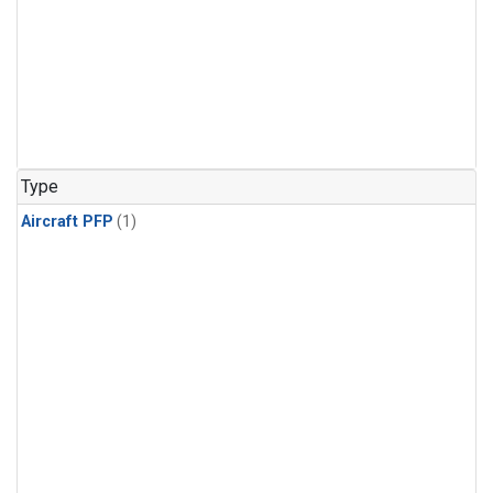
Type
Aircraft PFP
(1)