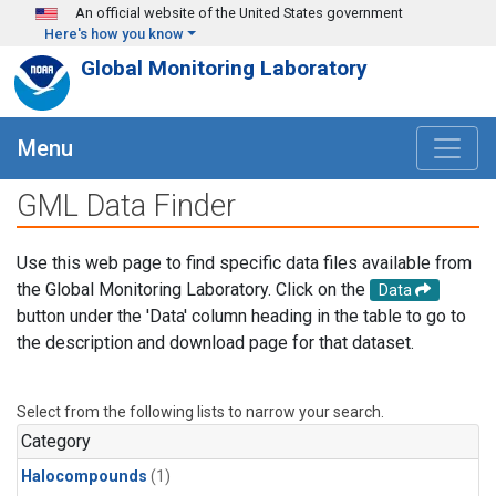
Skip to main content
An official website of the United States government
Here's how you know
Global Monitoring Laboratory
Menu
GML Data Finder
Use this web page to find specific data files available from
the Global Monitoring Laboratory. Click on the
Data
button under the 'Data' column heading in the table to go to
the description and download page for that dataset.
Select from the following lists to narrow your search.
Category
Halocompounds
(1)