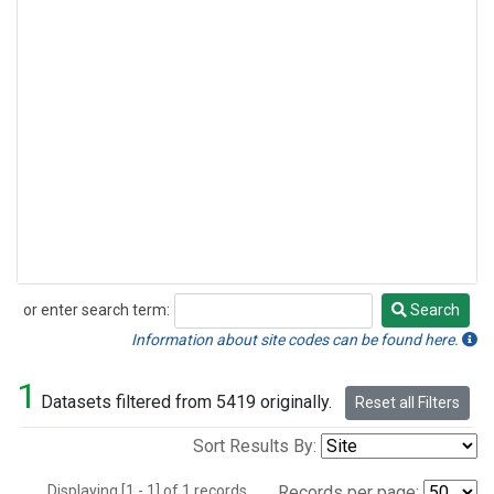
or enter search term:
Search
Search
Information about site codes can be found here.
1
Datasets filtered from 5419 originally.
Reset all Filters
Sort Results By:
Displaying [1 - 1] of 1 records.
Records per page: