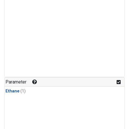
Parameter
Ethane
(1)