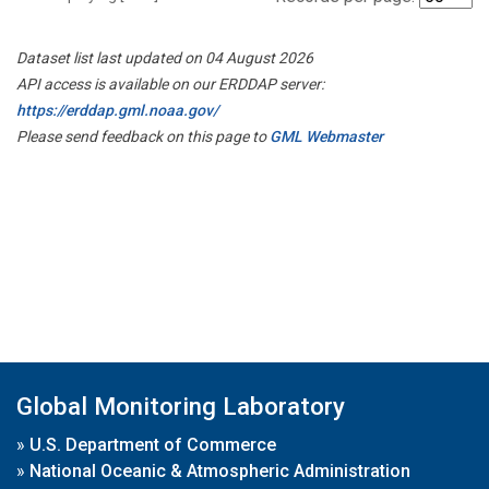
Dataset list last updated on 04 August 2026
API access is available on our ERDDAP server:
https://erddap.gml.noaa.gov/
Please send feedback on this page to
GML Webmaster
Global Monitoring Laboratory
»
U.S. Department of Commerce
»
National Oceanic & Atmospheric Administration