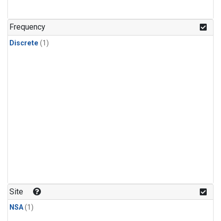
Frequency
Discrete
(1)
Site
NSA
(1)