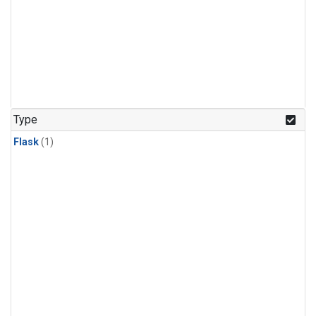
Type
Flask
(1)