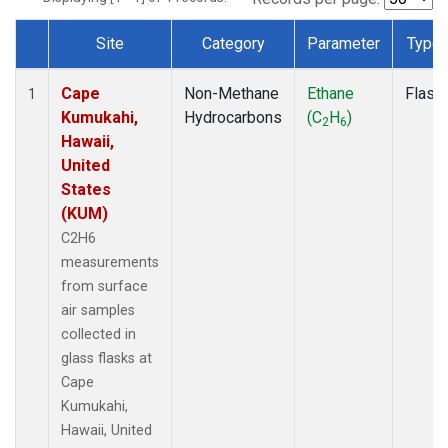
Site
Category
Parameter
Type
Dataset Number
Cape
Non-Methane
Ethane
Flask
1
Kumukahi,
Hydrocarbons
(C
H
)
2
6
Hawaii,
United
States
(KUM)
C2H6
measurements
from surface
air samples
collected in
glass flasks at
Cape
Kumukahi,
Hawaii, United