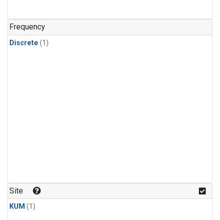
Frequency
Discrete
(1)
Site
KUM
(1)