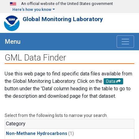
Skip to main content
An official website of the United States government
Here's how you know
Global Monitoring Laboratory
Menu
GML Data Finder
Use this web page to find specific data files available from
the Global Monitoring Laboratory. Click on the
Data
button under the 'Data' column heading in the table to go to
the description and download page for that dataset.
Select from the following lists to narrow your search.
Category
Non-Methane Hydrocarbons
(1)