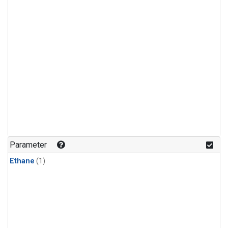
Parameter
Ethane
(1)