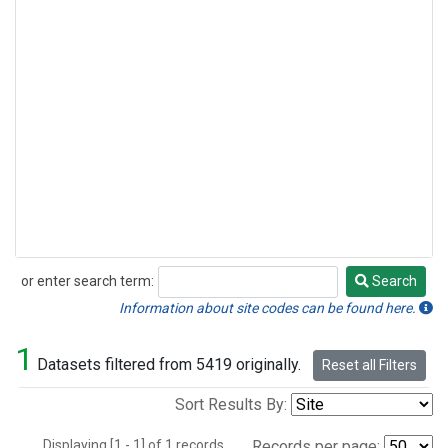
or enter search term:
Search
Search
Information about site codes can be found here.
1
Datasets filtered from 5419 originally.
Reset all Filters
Sort Results By:
Displaying [1 - 1] of 1 records.
Records per page: