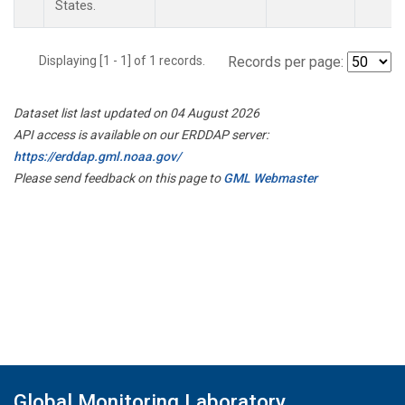
States.
Displaying [1 - 1] of 1 records.
Records per page:
Dataset list last updated on 04 August 2026
API access is available on our ERDDAP server:
https://erddap.gml.noaa.gov/
Please send feedback on this page to
GML Webmaster
Global Monitoring Laboratory