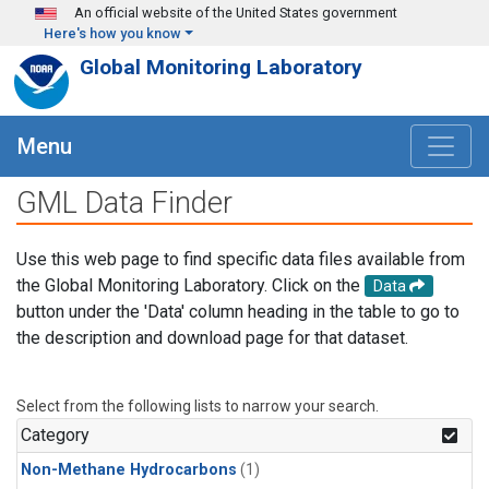
Skip to main content
An official website of the United States government
Here's how you know
Global Monitoring Laboratory
Menu
GML Data Finder
Use this web page to find specific data files available from
the Global Monitoring Laboratory. Click on the
Data
button under the 'Data' column heading in the table to go to
the description and download page for that dataset.
Select from the following lists to narrow your search.
Category
Non-Methane Hydrocarbons
(1)