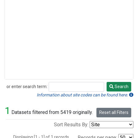
or enter search term:
Search
Search
Information about site codes can be found here.
1
Datasets filtered from 5419 originally.
Reset all Filters
Sort Results By:
Displaying [1 - 1] of 1 records.
Records per page: