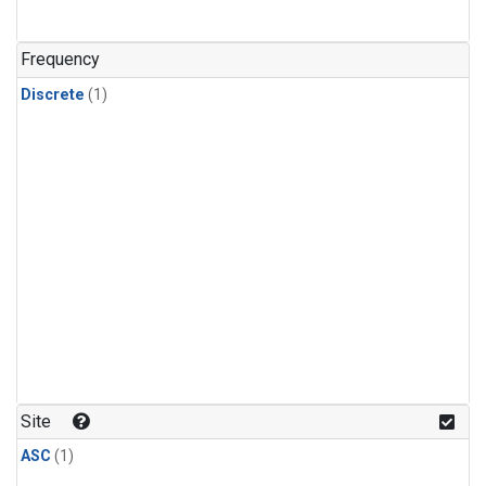
Frequency
Discrete
(1)
Site
ASC
(1)