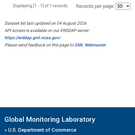
Displaying [1 - 1] of 1 records.
Records per page:
Dataset list last updated on 04 August 2026
API access is available on our ERDDAP server:
https://erddap.gml.noaa.gov/
Please send feedback on this page to
GML Webmaster
Global Monitoring Laboratory
»
U.S. Department of Commerce