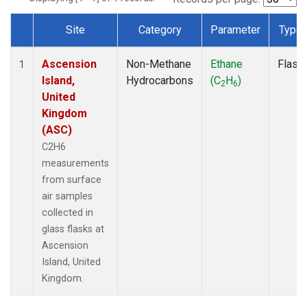
Site
Category
Parameter
Type
Dataset Number
Ascension
Non-Methane
Ethane
Flask
1
Island,
Hydrocarbons
(C
H
)
2
6
United
Kingdom
(ASC)
C2H6
measurements
from surface
air samples
collected in
glass flasks at
Ascension
Island, United
Kingdom.