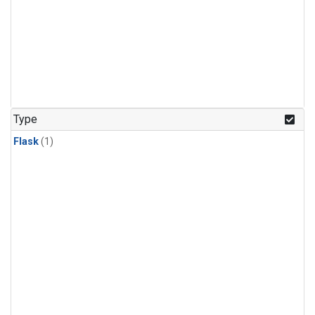
Type
Flask
(1)