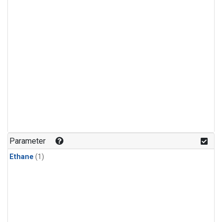
Parameter
Ethane
(1)