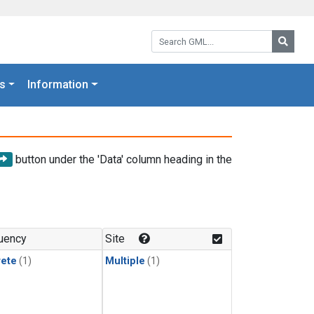
Search GML:
Searc
s
Information
button under the 'Data' column heading in the
uency
Site
rete
(1)
Multiple
(1)