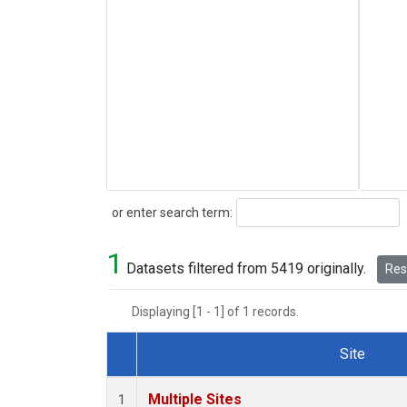
Search
or enter search term:
1
Datasets filtered from 5419 originally.
Rese
Displaying [1 - 1] of 1 records.
Site
Dataset Number
Multiple Sites
1