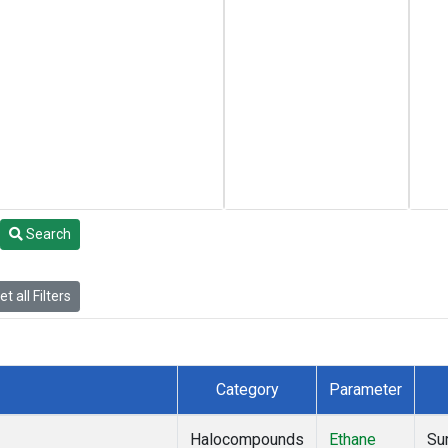
Search
t all Filters
Category
Parameter
Halocompounds
Ethane
Su