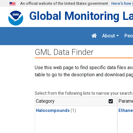
Skip to main content
An official website of the United States government
Here's how 
Global Monitoring L
About
Peo
GML Data Finder
Use this web page to find specific data files av
table to go to the description and download pag
Select from the following lists to narrow your search
Category
Parame
Halocompounds
(1)
Ethane