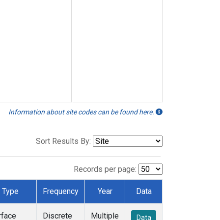
Information about site codes can be found here.
Sort Results By:
Records per page:
Type
Frequency
Year
Data
rface
Discrete
Multiple
Data