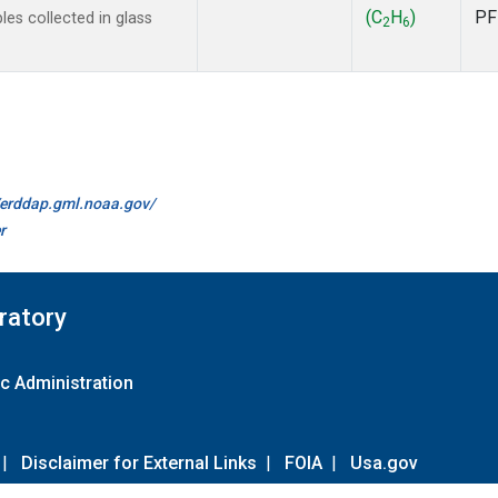
(C
H
)
PF
s collected in glass
2
6
//erddap.gml.noaa.gov/
r
ratory
c Administration
|
Disclaimer for External Links
|
FOIA
|
Usa.gov