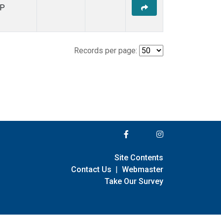
P
Records per page:
Site Contents
Contact Us
|
Webmaster
Take Our Survey