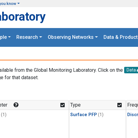
you know
aboratory
ple
Research
Observing Networks
Data & Product
ailable from the Global Monitoring Laboratory. Click on the
Data
e for that dataset.
.
ter
Type
Freq
(1)
Surface PFP
(1)
Disc