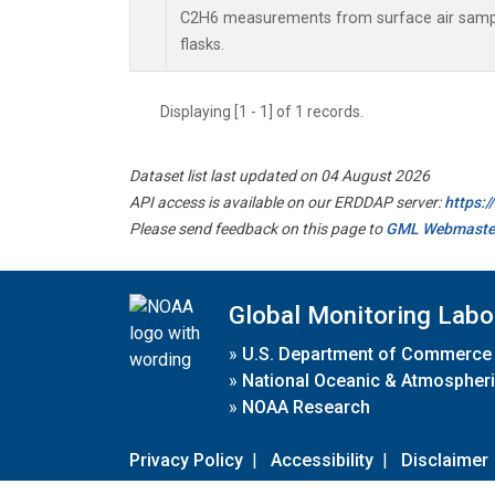
C2H6 measurements from surface air sample
flasks.
Displaying [1 - 1] of 1 records.
Dataset list last updated on 04 August 2026
API access is available on our ERDDAP server:
https:
Please send feedback on this page to
GML Webmaste
Global Monitoring Labo
»
U.S. Department of Commerce
»
National Oceanic & Atmospheri
»
NOAA Research
Privacy Policy
|
Accessibility
|
Disclaimer