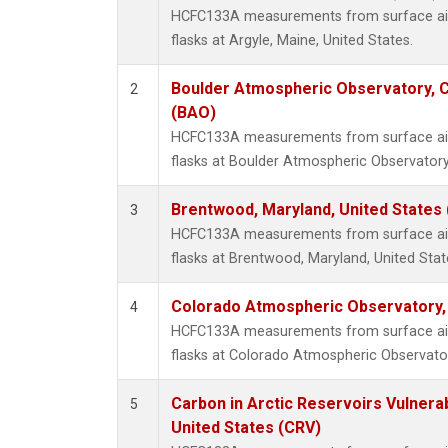
HCFC133A measurements from surface air 
flasks at Argyle, Maine, United States.
Boulder Atmospheric Observatory, C
2
(BAO)
HCFC133A measurements from surface air 
flasks at Boulder Atmospheric Observatory
Brentwood, Maryland, United States
3
HCFC133A measurements from surface air 
flasks at Brentwood, Maryland, United Stat
Colorado Atmospheric Observatory
4
HCFC133A measurements from surface air 
flasks at Colorado Atmospheric Observato
Carbon in Arctic Reservoirs Vulnerab
5
United States (CRV)