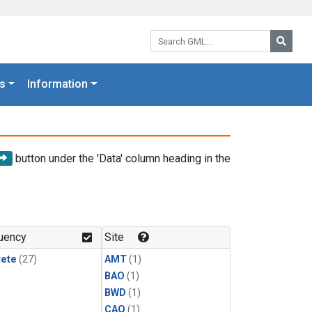
Search GML:
Searc
s
Information
button under the 'Data' column heading in the
uency
Site
rete
(27)
AMT
(1)
BAO
(1)
BWD
(1)
CAO
(1)