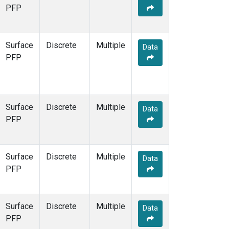
STR
(1)
PFP
TMD
(1)
WBI
(1)
WGC
(1)
Surface
Discrete
Multiple
Data
WKT
(1)
PFP
Surface
Discrete
Multiple
Data
PFP
Surface
Discrete
Multiple
Data
PFP
Surface
Discrete
Multiple
Data
PFP