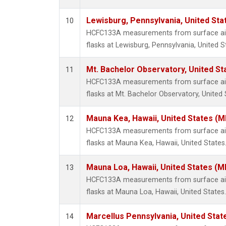
Lewisburg, Pennsylvania, United Sta
10
HCFC133A measurements from surface air 
flasks at Lewisburg, Pennsylvania, United S
Mt. Bachelor Observatory, United S
11
HCFC133A measurements from surface air 
flasks at Mt. Bachelor Observatory, United 
Mauna Kea, Hawaii, United States (
12
HCFC133A measurements from surface air 
flasks at Mauna Kea, Hawaii, United States
Mauna Loa, Hawaii, United States (M
13
HCFC133A measurements from surface air 
flasks at Mauna Loa, Hawaii, United States.
Marcellus Pennsylvania, United Sta
14