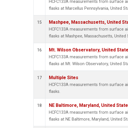
HCFC133A measurements from surface air 
flasks at Marcellus Pennsylvania, United St
Mashpee, Massachusetts, United St
15
HCFC133A measurements from surface air 
flasks at Mashpee, Massachusetts, United 
Mt. Wilson Observatory, United Sta
16
HCFC133A measurements from surface air 
flasks at Mt. Wilson Observatory, United St
Multiple Sites
17
HCFC133A measurements from surface air 
flasks.
NE Baltimore, Maryland, United Stat
18
HCFC133A measurements from surface air 
flasks at NE Baltimore, Maryland, United St