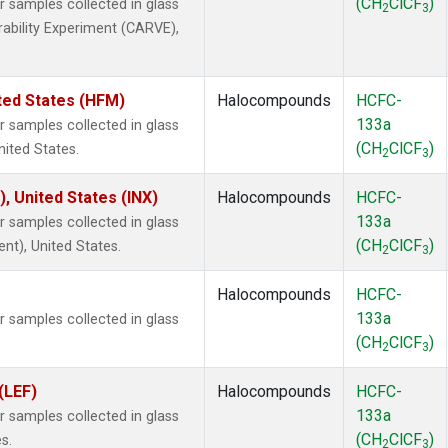
(CH
ClCF
)
samples collected in glass
2
3
rability Experiment (CARVE),
ted States (HFM)
Halocompounds
HCFC-
133a
samples collected in glass
(CH
ClCF
)
nited States.
2
3
), United States (INX)
Halocompounds
HCFC-
133a
samples collected in glass
(CH
ClCF
)
ent), United States.
2
3
Halocompounds
HCFC-
133a
samples collected in glass
(CH
ClCF
)
2
3
(LEF)
Halocompounds
HCFC-
133a
samples collected in glass
(CH
ClCF
)
s.
2
3