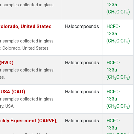
133a
samples collected in glass
(CH
ClCF
)
2
3
olorado, United States
Halocompounds
HCFC-
133a
(CH
ClCF
)
samples collected in glass
2
3
, Colorado, United States.
 (BWD)
Halocompounds
HCFC-
133a
samples collected in glass
(CH
ClCF
)
es.
2
3
, USA (CAO)
Halocompounds
HCFC-
133a
samples collected in glass
(CH
ClCF
)
ry, USA.
2
3
ility Experiment (CARVE),
Halocompounds
HCFC-
133a