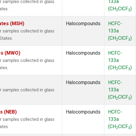
133a
samples collected in glass
(CH
ClCF
)
ates.
2
3
ates (MSH)
Halocompounds
HCFC-
133a
samples collected in glass
(CH
ClCF
)
States.
2
3
tes (MWO)
Halocompounds
HCFC-
133a
samples collected in glass
(CH
ClCF
)
ates.
2
3
Halocompounds
HCFC-
133a
samples collected in glass
(CH
ClCF
)
2
3
es (NEB)
Halocompounds
HCFC-
133a
samples collected in glass
(CH
ClCF
)
ates.
2
3