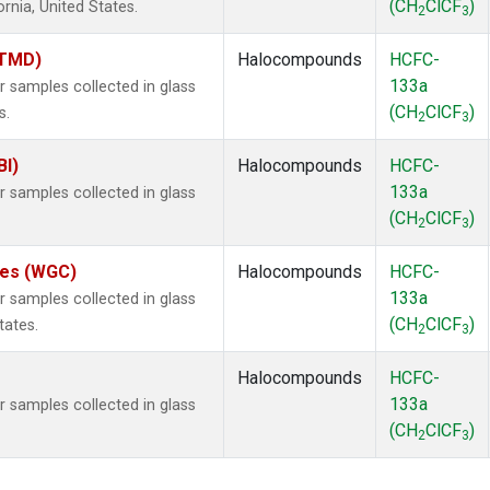
(CH
ClCF
)
ornia, United States.
2
3
(TMD)
Halocompounds
HCFC-
133a
samples collected in glass
(CH
ClCF
)
s.
2
3
BI)
Halocompounds
HCFC-
133a
samples collected in glass
(CH
ClCF
)
2
3
ates (WGC)
Halocompounds
HCFC-
133a
samples collected in glass
(CH
ClCF
)
tates.
2
3
Halocompounds
HCFC-
133a
samples collected in glass
(CH
ClCF
)
2
3