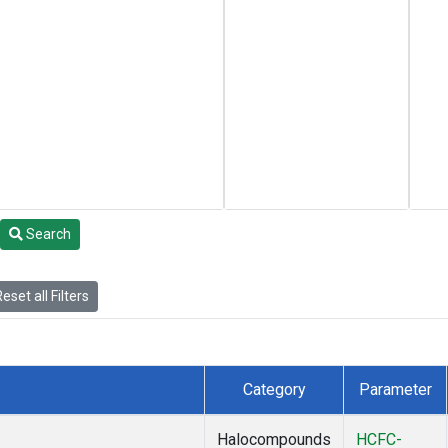
Search
eset all Filters
Category
Parameter
Halocompounds
HCFC-