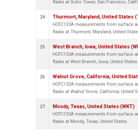
flasks at Sutro Tower, San Francisco, Calif
Thurmont, Maryland, United States 
24
HCFC133A measurements from surface air 
flasks at Thurmont, Maryland, United State
West Branch, Iowa, United States (W
25
HCFC133A measurements from surface air 
flasks at West Branch, Iowa, United States.
Walnut Grove, California, United St
26
HCFC133A measurements from surface air 
flasks at Walnut Grove, California, United S
Moody, Texas, United States (WKT)
27
HCFC133A measurements from surface air 
flasks at Moody, Texas, United States.