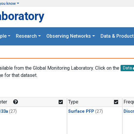
you know
aboratory
ple
Research
Observing Networks
Data & Product
ailable from the Global Monitoring Laboratory. Click on the
Data
e for that dataset.
.
ter
Type
Freq
133a
(27)
Surface PFP
(27)
Disc