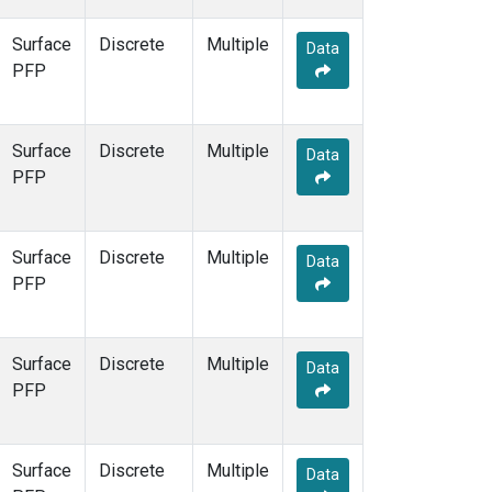
Surface
Discrete
Multiple
Data
PFP
Surface
Discrete
Multiple
Data
PFP
Surface
Discrete
Multiple
Data
PFP
Surface
Discrete
Multiple
Data
PFP
Surface
Discrete
Multiple
Data