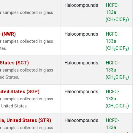
Halocompounds
HCFC-
133a
samples collected in glass
(CH
ClCF
)
2
3
s (NWR)
Halocompounds
HCFC-
133a
samples collected in glass
(CH
ClCF
)
tes.
2
3
 States (SCT)
Halocompounds
HCFC-
133a
samples collected in glass
(CH
ClCF
)
ted States.
2
3
ited States (SGP)
Halocompounds
HCFC-
133a
samples collected in glass
(CH
ClCF
)
 United States.
2
3
ia, United States (STR)
Halocompounds
HCFC-
133a
samples collected in glass