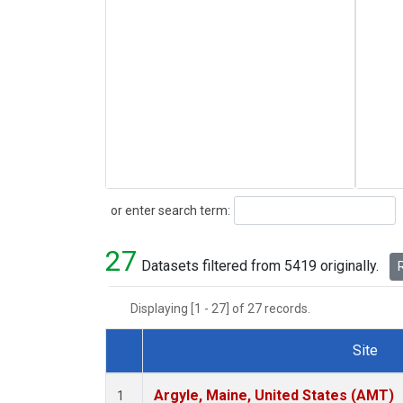
Search
or enter search term:
27
Datasets filtered from 5419 originally.
R
Displaying [1 - 27] of 27 records.
Site
Dataset Number
Argyle, Maine, United States (AMT)
1