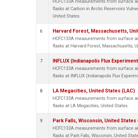
HCFC133A measurements from surface air 
flasks at Carbon in Arctic Reservoirs Vulne
United States.
Harvard Forest, Massachusetts, Uni
6
HCFC133A measurements from surface air 
flasks at Harvard Forest, Massachusetts, U
INFLUX (Indianapolis Flux Experiment
7
HCFC133A measurements from surface air 
flasks at INFLUX (Indianapolis Flux Experim
LA Megacities, United States (LAC)
8
HCFC133A measurements from surface air 
flasks at LA Megacities, United States.
Park Falls, Wisconsin, United States 
9
HCFC133A measurements from surface air 
flasks at Park Falls, Wisconsin, United State