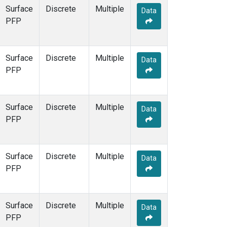
Surface
Discrete
Multiple
Data
PFP
Surface
Discrete
Multiple
Data
PFP
Surface
Discrete
Multiple
Data
PFP
Surface
Discrete
Multiple
Data
PFP
Surface
Discrete
Multiple
Data
PFP