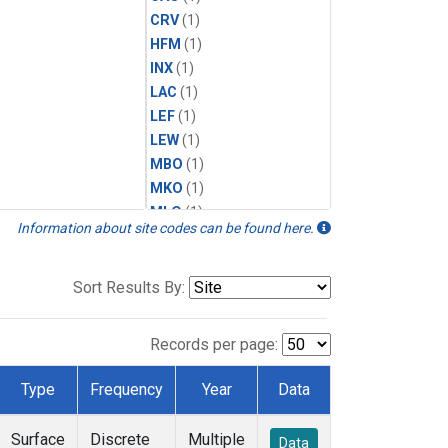
CRV
(1)
HFM
(1)
INX
(1)
LAC
(1)
LEF
(1)
LEW
(1)
MBO
(1)
MKO
(1)
MLO
(1)
Information about site codes can be found here.
MRC
(1)
MSH
(1)
MWO
(1)
Sort Results By:
Multiple
(1)
NEB
(1)
Records per page:
NWB
(1)
NWR
(1)
Type
Frequency
Year
Data
SCT
(1)
SGP
(1)
Surface
Discrete
Multiple
Data