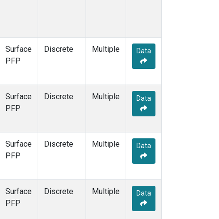
Surface
Discrete
Multiple
Data
PFP
Surface
Discrete
Multiple
Data
PFP
Surface
Discrete
Multiple
Data
PFP
Surface
Discrete
Multiple
Data
PFP