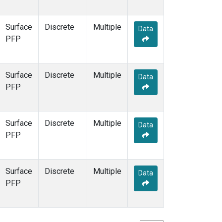
Surface
Discrete
Multiple
Data
PFP
Surface
Discrete
Multiple
Data
PFP
Surface
Discrete
Multiple
Data
PFP
Surface
Discrete
Multiple
Data
PFP