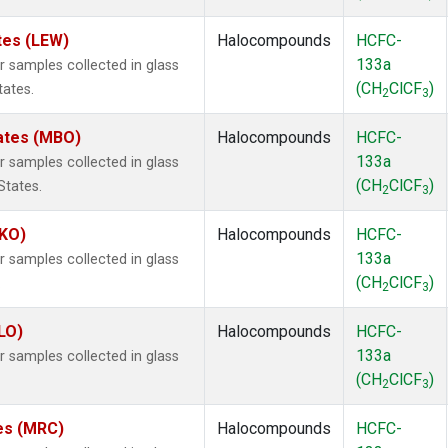
tes (LEW)
Halocompounds
HCFC-
133a
samples collected in glass
(CH
ClCF
)
tates.
2
3
tates (MBO)
Halocompounds
HCFC-
133a
samples collected in glass
(CH
ClCF
)
States.
2
3
MKO)
Halocompounds
HCFC-
133a
samples collected in glass
(CH
ClCF
)
.
2
3
LO)
Halocompounds
HCFC-
133a
samples collected in glass
(CH
ClCF
)
2
3
tes (MRC)
Halocompounds
HCFC-