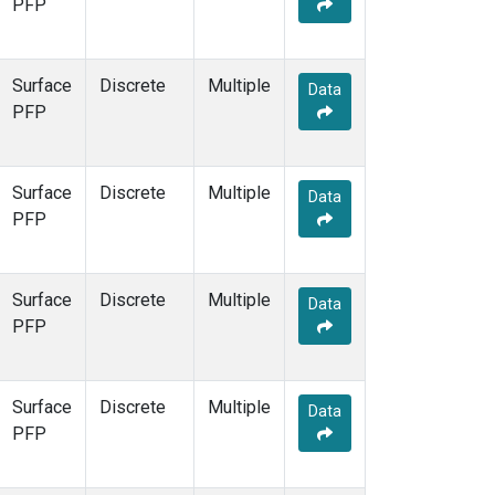
PFP
Surface
Discrete
Multiple
Data
PFP
Surface
Discrete
Multiple
Data
PFP
Surface
Discrete
Multiple
Data
PFP
Surface
Discrete
Multiple
Data
PFP