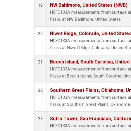
NW Baltimore, United States (NWB)
19
HCFC133A measurements from surface air 
flasks at NW Baltimore, United States.
Niwot Ridge, Colorado, United State
20
HCFC133A measurements from surface air 
flasks at Niwot Ridge, Colorado, United Sta
Beech Island, South Carolina, United
21
HCFC133A measurements from surface air 
flasks at Beech Island, South Carolina, Uni
Southern Great Plains, Oklahoma, Un
22
HCFC133A measurements from surface air 
flasks at Southern Great Plains, Oklahoma,
Sutro Tower, San Francisco, Californ
23
HCFC133A measurements from surface air 