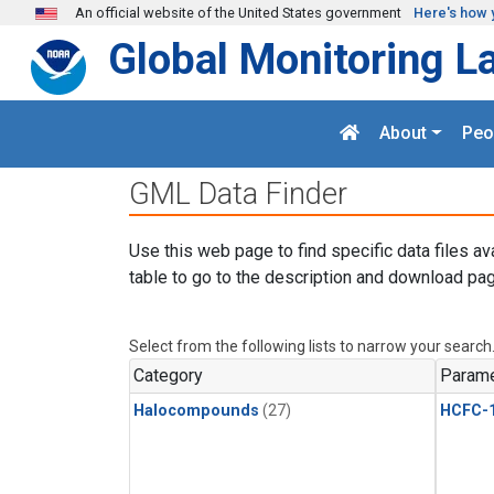
Skip to main content
An official website of the United States government
Here's how 
Global Monitoring L
About
Peo
GML Data Finder
Use this web page to find specific data files av
table to go to the description and download pag
Select from the following lists to narrow your search
Category
Parame
Halocompounds
(27)
HCFC-