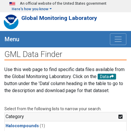
Skip to main content
An official website of the United States government
Here's how you know
Global Monitoring Laboratory
Menu
GML Data Finder
Use this web page to find specific data files available from
the Global Monitoring Laboratory. Click on the
Data
button under the 'Data' column heading in the table to go to
the description and download page for that dataset.
Select from the following lists to narrow your search.
Category
Halocompounds
(1)