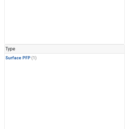
Type
Surface PFP
(1)