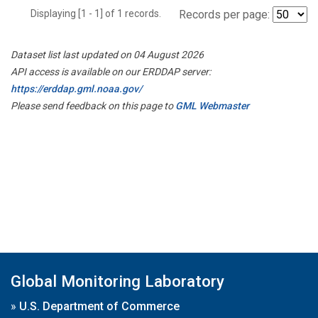
Displaying [1 - 1] of 1 records.
Records per page:
Dataset list last updated on 04 August 2026
API access is available on our ERDDAP server:
https://erddap.gml.noaa.gov/
Please send feedback on this page to
GML Webmaster
Global Monitoring Laboratory
»
U.S. Department of Commerce