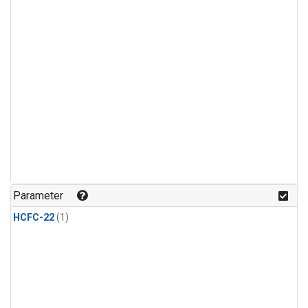
Parameter
HCFC-22
(1)