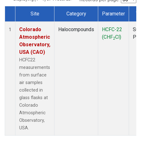
Site
Category
Parameter
T
Dataset Number
Colorado
Halocompounds
HCFC-22
Sur
1
Atmospheric
(CHF
Cl)
PF
2
Observatory,
USA (CAO)
HCFC22
measurements
from surface
air samples
collected in
glass flasks at
Colorado
Atmospheric
Observatory,
USA.