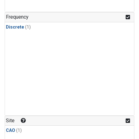
Frequency
Discrete
(1)
Site
CAO
(1)