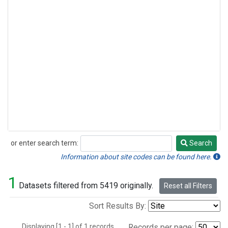
or enter search term:
Search
Search
Information about site codes can be found here.
1
Datasets filtered from 5419 originally.
Reset all Filters
Sort Results By:
Displaying [1 - 1] of 1 records.
Records per page: