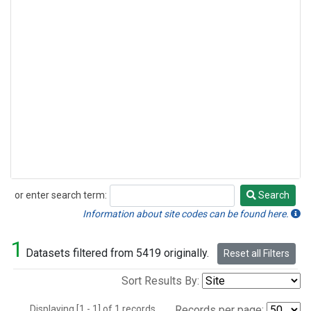
or enter search term:
Search
Search
Information about site codes can be found here.
1
Datasets filtered from 5419 originally.
Reset all Filters
Sort Results By:
Displaying [1 - 1] of 1 records.
Records per page: