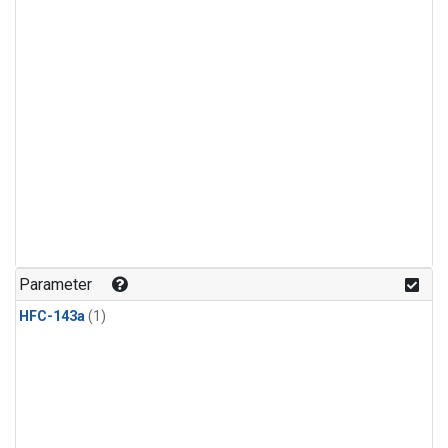
Parameter
HFC-143a
(1)