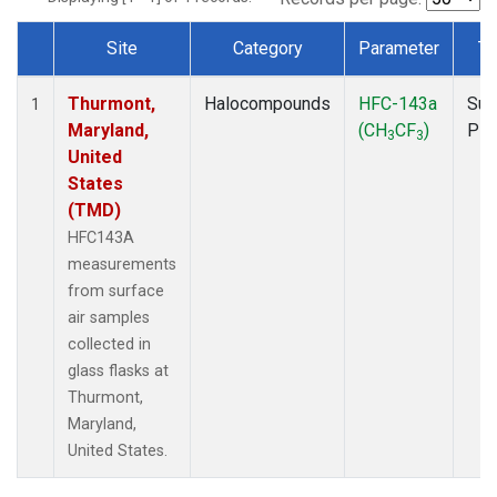
Site
Category
Parameter
Ty
Dataset Number
Thurmont,
Halocompounds
HFC-143a
Sur
1
Maryland,
(CH
CF
)
PF
3
3
United
States
(TMD)
HFC143A
measurements
from surface
air samples
collected in
glass flasks at
Thurmont,
Maryland,
United States.