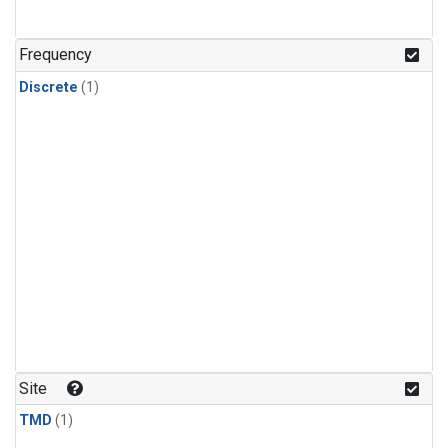
Frequency
Discrete
(1)
Site
TMD
(1)