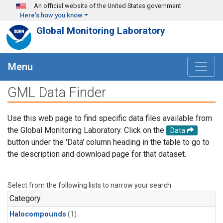
Skip to main content
An official website of the United States government
Here's how you know
Global Monitoring Laboratory
Menu
GML Data Finder
Use this web page to find specific data files available from
the Global Monitoring Laboratory. Click on the
Data
button under the 'Data' column heading in the table to go to
the description and download page for that dataset.
Select from the following lists to narrow your search.
Category
Halocompounds
(1)