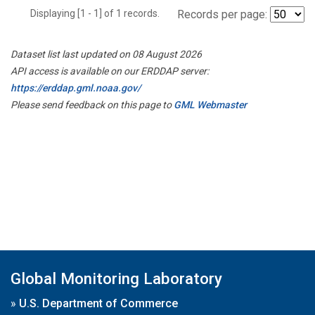
Displaying [1 - 1] of 1 records.
Records per page:
Dataset list last updated on 08 August 2026
API access is available on our ERDDAP server:
https://erddap.gml.noaa.gov/
Please send feedback on this page to
GML Webmaster
Global Monitoring Laboratory
»
U.S. Department of Commerce