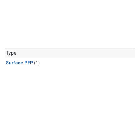
Type
Surface PFP
(1)