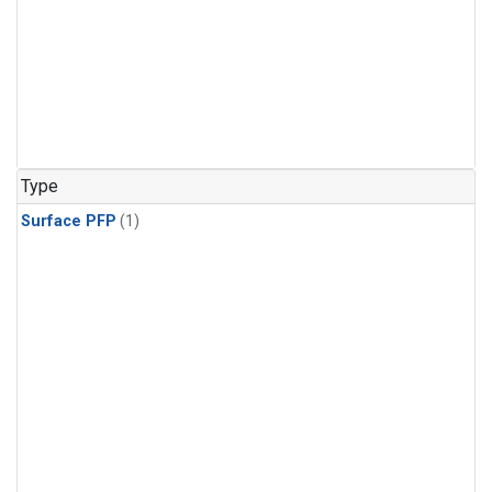
Type
Surface PFP
(1)