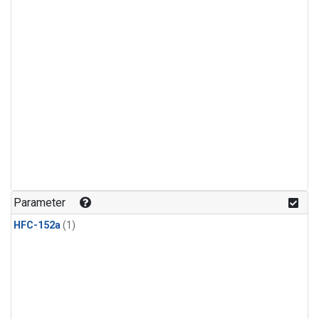
Parameter
HFC-152a
(1)