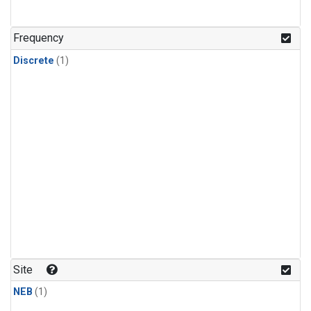
Frequency
Discrete
(1)
Site
NEB
(1)