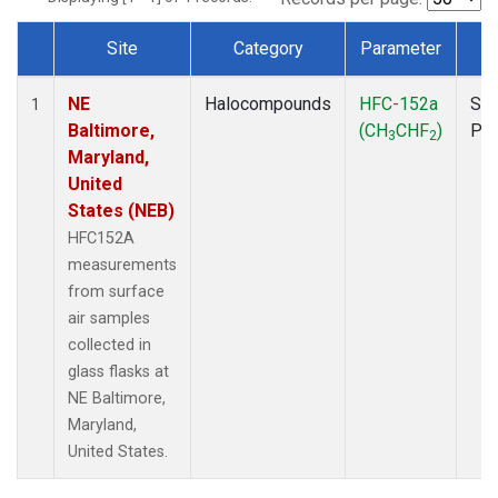
Site
Category
Parameter
T
Dataset Number
NE
Halocompounds
HFC-152a
Sur
1
Baltimore,
(CH
CHF
)
PF
3
2
Maryland,
United
States (NEB)
HFC152A
measurements
from surface
air samples
collected in
glass flasks at
NE Baltimore,
Maryland,
United States.