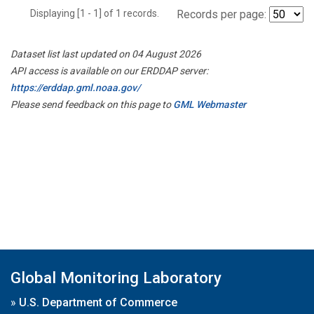
Displaying [1 - 1] of 1 records.
Records per page:
Dataset list last updated on 04 August 2026
API access is available on our ERDDAP server:
https://erddap.gml.noaa.gov/
Please send feedback on this page to
GML Webmaster
Global Monitoring Laboratory
»
U.S. Department of Commerce