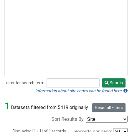
or enter search term:
Search
Search
Information about site codes can be found here.
1
Datasets filtered from 5419 originally.
Reset all Filters
Sort Results By:
Displaying [1 - 1] of 1 records.
Records per page: