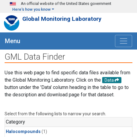
Skip to main content
An official website of the United States government
Here's how you know
Global Monitoring Laboratory
Menu
GML Data Finder
Use this web page to find specific data files available from
the Global Monitoring Laboratory. Click on the
Data
button under the 'Data' column heading in the table to go to
the description and download page for that dataset.
Select from the following lists to narrow your search.
Category
Halocompounds
(1)