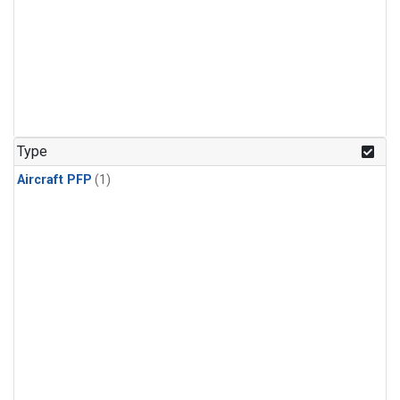
Type
Aircraft PFP
(1)