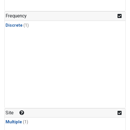
Frequency
Discrete
(1)
Site
Multiple
(1)