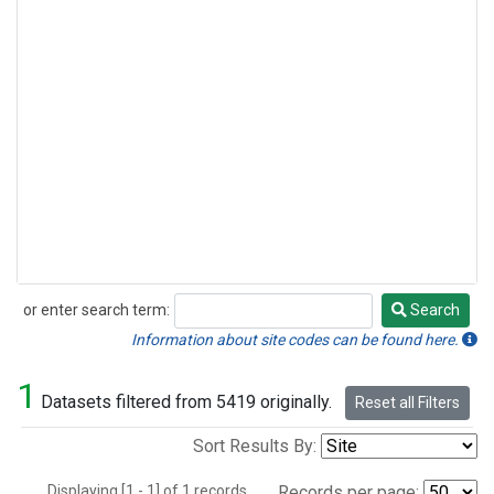
or enter search term:
Search
Search
Information about site codes can be found here.
1
Datasets filtered from 5419 originally.
Reset all Filters
Sort Results By:
Displaying [1 - 1] of 1 records.
Records per page: