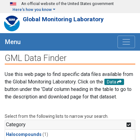
Skip to main content
An official website of the United States government
Here's how you know
Global Monitoring Laboratory
Menu
GML Data Finder
Use this web page to find specific data files available from
the Global Monitoring Laboratory. Click on the
Data
button under the 'Data' column heading in the table to go to
the description and download page for that dataset.
Select from the following lists to narrow your search.
Category
Halocompounds
(1)