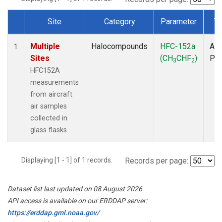
Site
Category
Parameter
T
Dataset Number
Multiple
Halocompounds
HFC-152a
Air
1
Sites
(CH
CHF
)
PF
3
2
HFC152A
measurements
from aircraft
air samples
collected in
glass flasks.
Displaying [1 - 1] of 1 records.
Records per page:
Dataset list last updated on 08 August 2026
API access is available on our ERDDAP server:
https://erddap.gml.noaa.gov/