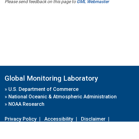
Please send feedback on this page to
GML Webmaster
Global Monitoring Laboratory
»
U.S. Department of Commerce
»
National Oceanic & Atmospheric Administration
»
NOAA Research
Privacy Policy
|
Accessibility
|
Disclaimer
|
Disclaimer for External Links
|
FOIA
|
Usa.gov