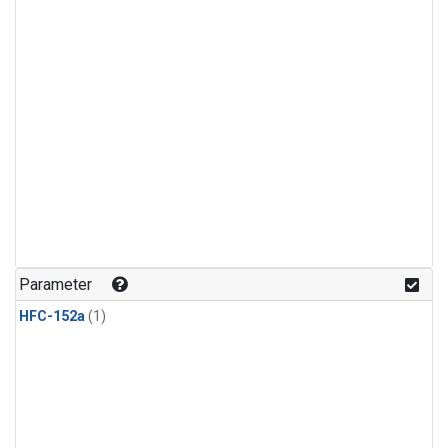
Parameter
HFC-152a
(1)