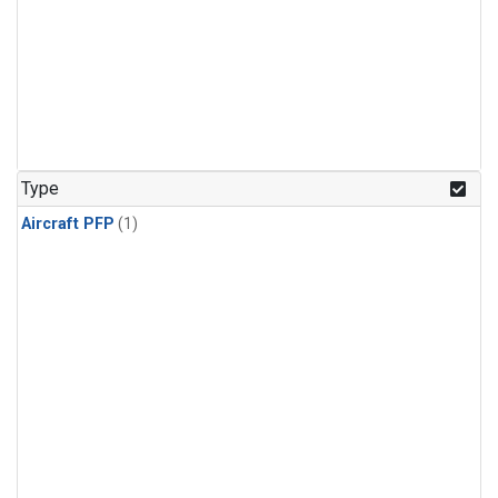
Type
Aircraft PFP
(1)