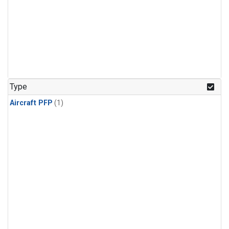
Type
Aircraft PFP
(1)