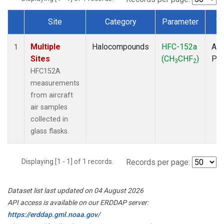
Site
Category
Parameter
T
Dataset Number
Multiple
Halocompounds
HFC-152a
Air
1
Sites
(CH
CHF
)
PF
3
2
HFC152A
measurements
from aircraft
air samples
collected in
glass flasks.
Displaying [1 - 1] of 1 records.
Records per page:
Dataset list last updated on 04 August 2026
API access is available on our ERDDAP server:
https://erddap.gml.noaa.gov/