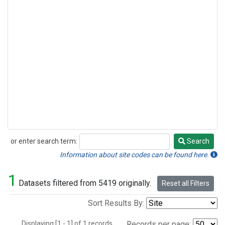
or enter search term:
Search
Search
Information about site codes can be found here.
1
Datasets filtered from 5419 originally.
Reset all Filters
Sort Results By:
Displaying [1 - 1] of 1 records.
Records per page: