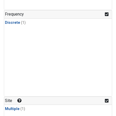
Frequency
Discrete
(1)
Site
Multiple
(1)