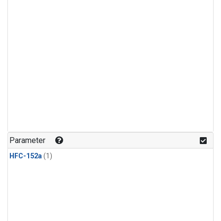
Parameter
HFC-152a
(1)