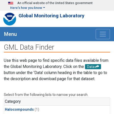
Skip to main content
An official website of the United States government
Here's how you know
Global Monitoring Laboratory
Menu
GML Data Finder
Use this web page to find specific data files available from
the Global Monitoring Laboratory. Click on the
Data
button under the 'Data' column heading in the table to go to
the description and download page for that dataset.
Select from the following lists to narrow your search.
Category
Halocompounds
(1)