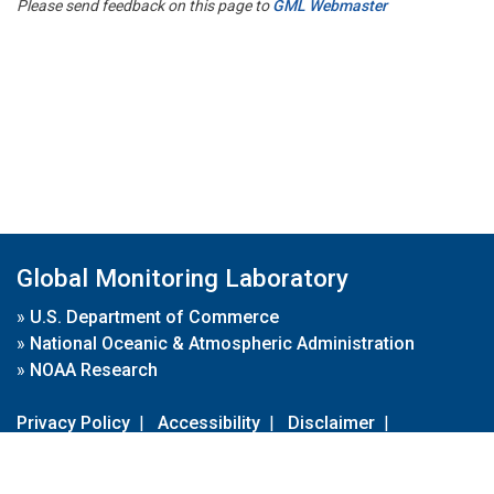
Please send feedback on this page to
GML Webmaster
Global Monitoring Laboratory
»
U.S. Department of Commerce
»
National Oceanic & Atmospheric Administration
»
NOAA Research
Privacy Policy
|
Accessibility
|
Disclaimer
|
Disclaimer for External Links
|
FOIA
|
Usa.gov