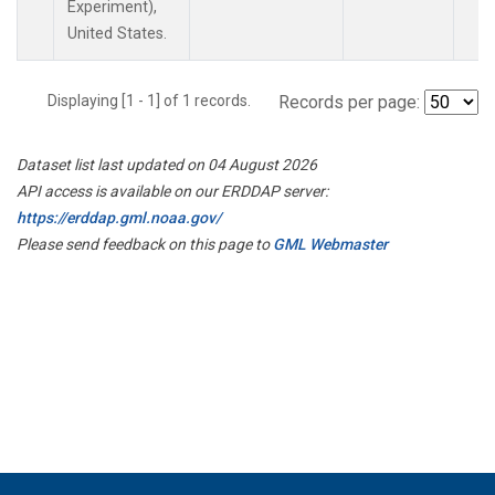
Experiment),
United States.
Displaying [1 - 1] of 1 records.
Records per page:
Dataset list last updated on 04 August 2026
API access is available on our ERDDAP server:
https://erddap.gml.noaa.gov/
Please send feedback on this page to
GML Webmaster