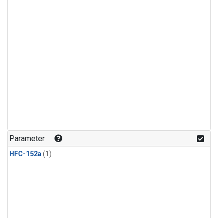
Parameter
HFC-152a
(1)