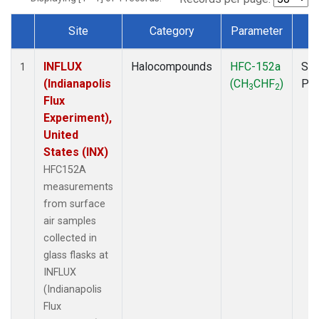
Site
Category
Parameter
T
Dataset Number
INFLUX
Halocompounds
HFC-152a
Sur
1
(Indianapolis
(CH
CHF
)
PF
3
2
Flux
Experiment),
United
States (INX)
HFC152A
measurements
from surface
air samples
collected in
glass flasks at
INFLUX
(Indianapolis
Flux