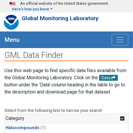
Skip to main content
An official website of the United States government
Here's how you know
Global Monitoring Laboratory
Menu
GML Data Finder
Use this web page to find specific data files available from
the Global Monitoring Laboratory. Click on the
Data
button under the 'Data' column heading in the table to go to
the description and download page for that dataset.
Select from the following lists to narrow your search.
Category
Halocompounds
(1)