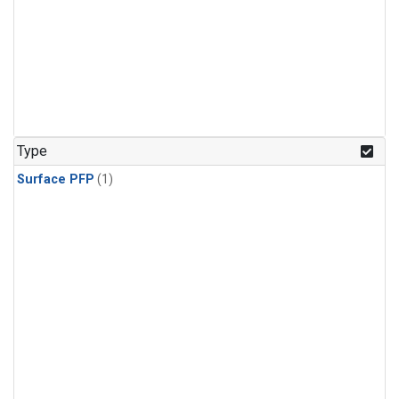
Type
Surface PFP
(1)