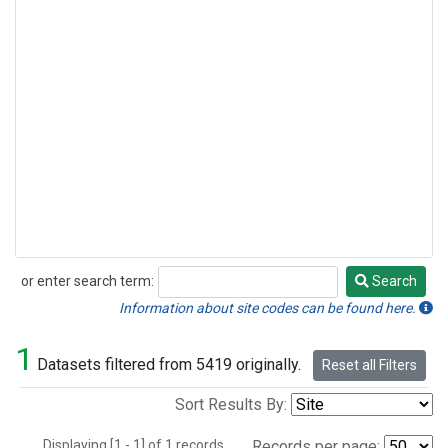
or enter search term:
Search
Search
Information about site codes can be found here.
1
Datasets filtered from 5419 originally.
Reset all Filters
Sort Results By:
Displaying [1 - 1] of 1 records.
Records per page: