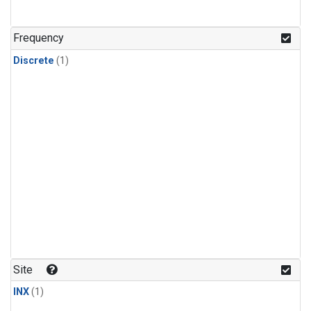
Frequency
Discrete
(1)
Site
INX
(1)