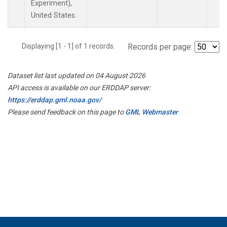
Experiment),
United States.
Displaying [1 - 1] of 1 records.
Records per page:
Dataset list last updated on 04 August 2026
API access is available on our ERDDAP server:
https://erddap.gml.noaa.gov/
Please send feedback on this page to
GML Webmaster