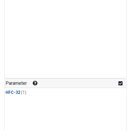
Parameter
HFC-32
(1)