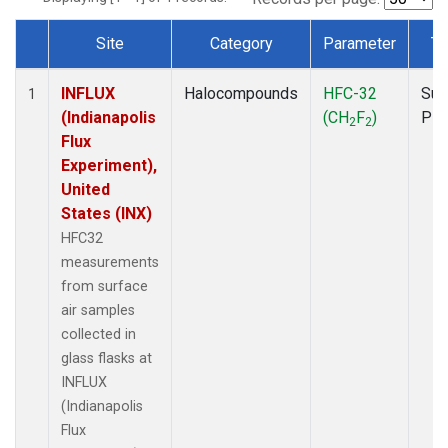
Site
Category
Parameter
Ty
Dataset Number
INFLUX
Halocompounds
HFC-32
Sur
1
(Indianapolis
(CH
F
)
PF
2
2
Flux
Experiment),
United
States (INX)
HFC32
measurements
from surface
air samples
collected in
glass flasks at
INFLUX
(Indianapolis
Flux