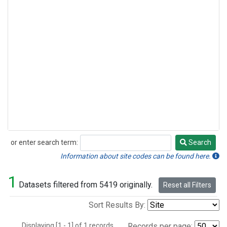
or enter search term:
Search
Search
Information about site codes can be found here.
1
Datasets filtered from 5419 originally.
Reset all Filters
Sort Results By:
Displaying [1 - 1] of 1 records.
Records per page: