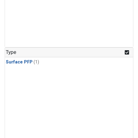
Type
Surface PFP
(1)