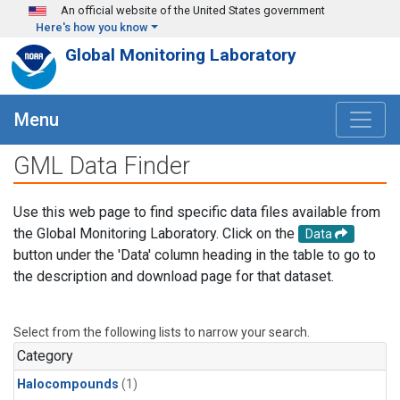
Skip to main content
An official website of the United States government
Here's how you know
Global Monitoring Laboratory
Menu
GML Data Finder
Use this web page to find specific data files available from
the Global Monitoring Laboratory. Click on the
Data
button under the 'Data' column heading in the table to go to
the description and download page for that dataset.
Select from the following lists to narrow your search.
Category
Halocompounds
(1)