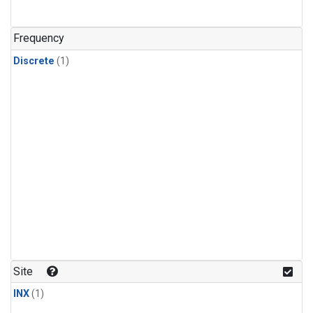
Frequency
Discrete
(1)
Site
INX
(1)