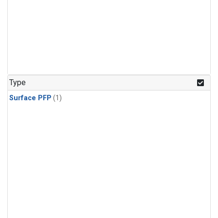
Type
Surface PFP
(1)