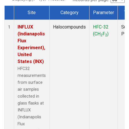
Site
Category
Parameter
Ty
Dataset Number
INFLUX
Halocompounds
HFC-32
Sur
1
(Indianapolis
(CH
F
)
PF
2
2
Flux
Experiment),
United
States (INX)
HFC32
measurements
from surface
air samples
collected in
glass flasks at
INFLUX
(Indianapolis
Flux