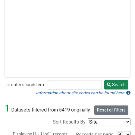
or enter search term:
Search
Search
Information about site codes can be found here.
1
Datasets filtered from 5419 originally.
Reset all Filters
Sort Results By:
Displaying [1 - 1] of 1 records.
Records per page: