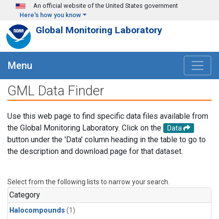
Skip to main content
An official website of the United States government
Here's how you know
Global Monitoring Laboratory
Menu
GML Data Finder
Use this web page to find specific data files available from
the Global Monitoring Laboratory. Click on the
Data
button under the 'Data' column heading in the table to go to
the description and download page for that dataset.
Select from the following lists to narrow your search.
Category
Halocompounds
(1)