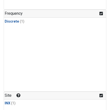
Frequency
Discrete
(1)
Site
INX
(1)