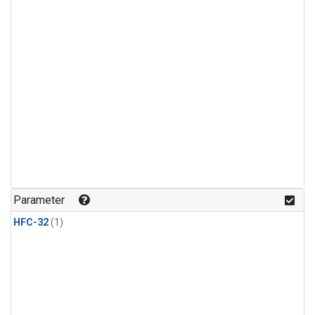
Parameter
HFC-32
(1)