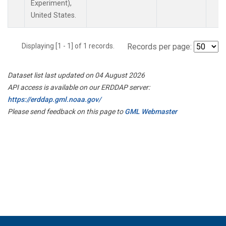
Experiment),
United States.
Displaying [1 - 1] of 1 records.
Records per page:
Dataset list last updated on 04 August 2026
API access is available on our ERDDAP server:
https://erddap.gml.noaa.gov/
Please send feedback on this page to
GML Webmaster