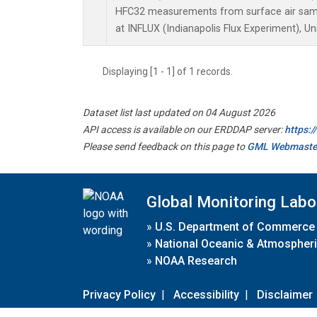
HFC32 measurements from surface air sampl
at INFLUX (Indianapolis Flux Experiment), Un
Displaying [1 - 1] of 1 records.
Dataset list last updated on 04 August 2026
API access is available on our ERDDAP server:
https:
Please send feedback on this page to
GML Webmaste
Global Monitoring Labo
»
U.S. Department of Commerce
»
National Oceanic & Atmospheri
»
NOAA Research
Privacy Policy
|
Accessibility
|
Disclaimer