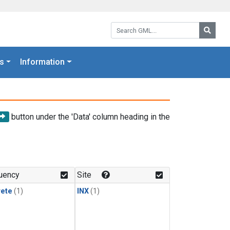
Search GML:
Searc
s
Information
button under the 'Data' column heading in the
uency
Site
rete
(1)
INX
(1)