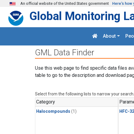
Skip to main content
An official website of the United States government
Here's how 
Global Monitoring L
About
Peo
GML Data Finder
Use this web page to find specific data files av
table to go to the description and download pag
Select from the following lists to narrow your search
Category
Parame
Halocompounds
(1)
HFC-3