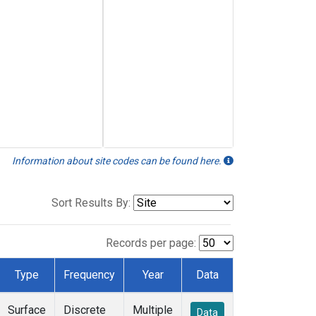
Information about site codes can be found here.
Sort Results By:
Records per page:
Type
Frequency
Year
Data
Surface
Discrete
Multiple
Data