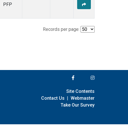
PFP
Records per page:
Site Contents
Contact Us
|
Webmaster
Take Our Survey