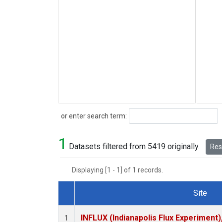
Search
or enter search term:
1
Datasets filtered from 5419 originally.
Rese
Displaying [1 - 1] of 1 records.
Site
Dataset Number
INFLUX (Indianapolis Flux Experiment),
1