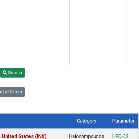
Search
t all Filters
Category
Parameter
 United States (INX)
Halocompounds
HFC-32