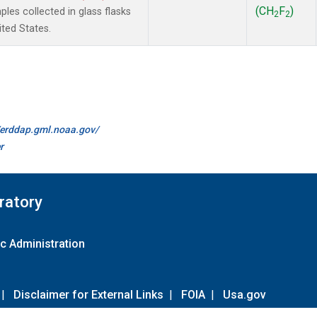
(CH
F
)
es collected in glass flasks
2
2
ited States.
//erddap.gml.noaa.gov/
r
ratory
c Administration
|
Disclaimer for External Links
|
FOIA
|
Usa.gov