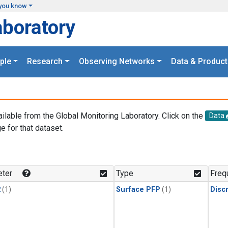
you know
aboratory
ple
Research
Observing Networks
Data & Product
ailable from the Global Monitoring Laboratory. Click on the
Data
e for that dataset.
.
ter
Type
Freq
2
(1)
Surface PFP
(1)
Disc