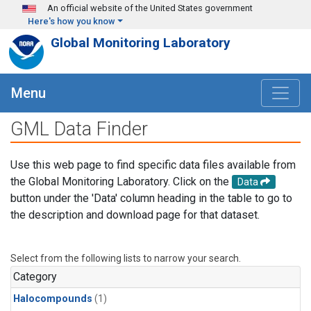
Skip to main content
An official website of the United States government
Here's how you know
Global Monitoring Laboratory
Menu
GML Data Finder
Use this web page to find specific data files available from
the Global Monitoring Laboratory. Click on the
Data
button under the 'Data' column heading in the table to go to
the description and download page for that dataset.
Select from the following lists to narrow your search.
Category
Halocompounds
(1)