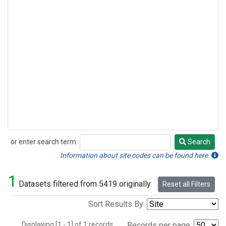
or enter search term:
Search
Search
Information about site codes can be found here.
1
Datasets filtered from 5419 originally.
Reset all Filters
Sort Results By:
Displaying [1 - 1] of 1 records.
Records per page: