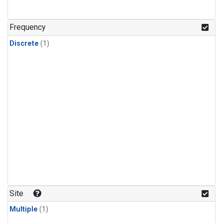
Frequency
Discrete
(1)
Site
Multiple
(1)