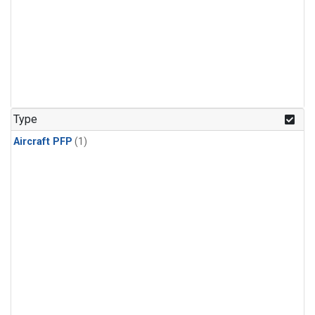
Type
Aircraft PFP
(1)