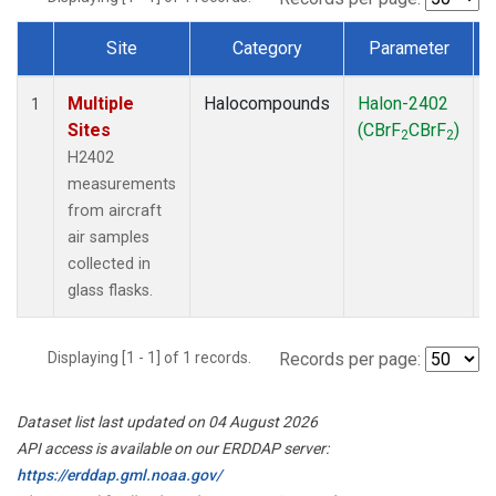
Site
Category
Parameter
Dataset Number
Multiple
Halocompounds
Halon-2402
A
1
Sites
(CBrF
CBrF
)
2
2
H2402
measurements
from aircraft
air samples
collected in
glass flasks.
Displaying [1 - 1] of 1 records.
Records per page:
Dataset list last updated on 04 August 2026
API access is available on our ERDDAP server:
https://erddap.gml.noaa.gov/