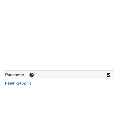
Parameter
Halon-2402
(1)