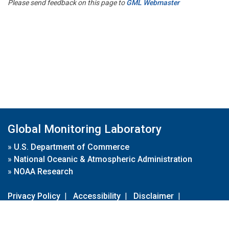
Please send feedback on this page to
GML Webmaster
Global Monitoring Laboratory
»
U.S. Department of Commerce
»
National Oceanic & Atmospheric Administration
»
NOAA Research
Privacy Policy
|
Accessibility
|
Disclaimer
|
Disclaimer for External Links
|
FOIA
|
Usa.gov