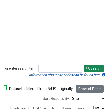
or enter search term:
Search
Search
Information about site codes can be found here.
1
Datasets filtered from 5419 originally.
Reset all Filters
Sort Results By:
Displaying [1 - 1] of 1 records.
Records per page: