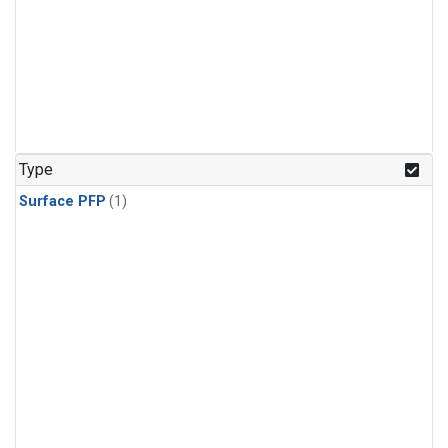
Type
Surface PFP
(1)