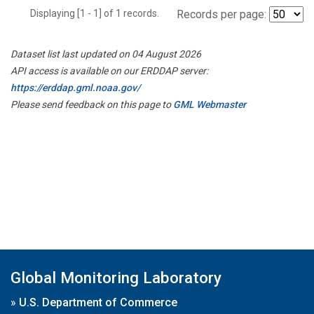
Displaying [1 - 1] of 1 records.
Records per page:
Dataset list last updated on 04 August 2026
API access is available on our ERDDAP server:
https://erddap.gml.noaa.gov/
Please send feedback on this page to
GML Webmaster
Global Monitoring Laboratory
»
U.S. Department of Commerce