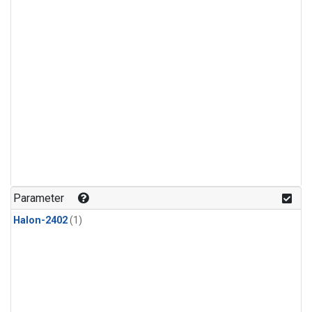
Parameter
Halon-2402
(1)