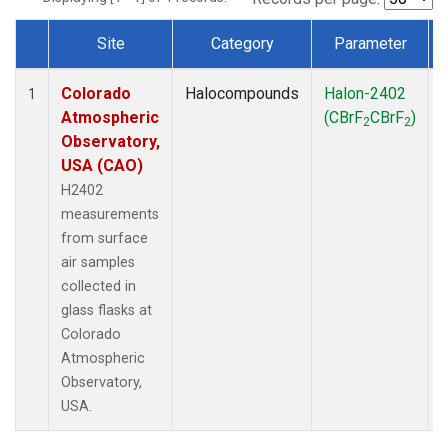
Site
Category
Parameter
Dataset Number
Colorado
Halocompounds
Halon-2402
1
Atmospheric
(CBrF
CBrF
)
2
2
Observatory,
USA (CAO)
H2402
measurements
from surface
air samples
collected in
glass flasks at
Colorado
Atmospheric
Observatory,
USA.