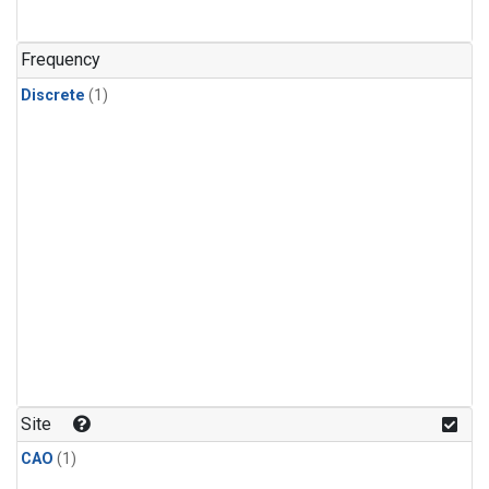
Frequency
Discrete
(1)
Site
CAO
(1)