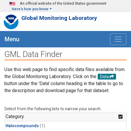
Skip to main content
An official website of the United States government
Here's how you know
Global Monitoring Laboratory
Menu
GML Data Finder
Use this web page to find specific data files available from
the Global Monitoring Laboratory. Click on the
Data
button under the 'Data' column heading in the table to go to
the description and download page for that dataset.
Select from the following lists to narrow your search.
Category
Halocompounds
(1)