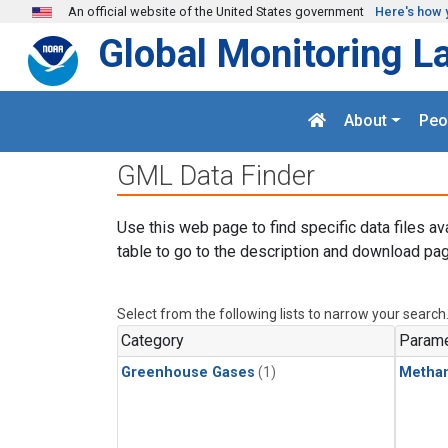
Skip to main content
An official website of the United States government
Here's how 
Global Monitoring L
About
Peo
GML Data Finder
Use this web page to find specific data files av
table to go to the description and download pag
Select from the following lists to narrow your search
Category
Parame
Greenhouse Gases
(1)
Metha