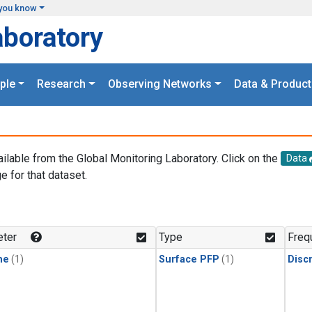
you know
aboratory
ple
Research
Observing Networks
Data & Product
ailable from the Global Monitoring Laboratory. Click on the
Data
e for that dataset.
.
ter
Type
Freq
ne
(1)
Surface PFP
(1)
Disc