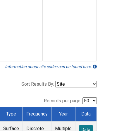
Information about site codes can be found here.
Sort Results By:
Records per page:
Type
Frequency
Year
Data
Surface
Discrete
Multiple
Data