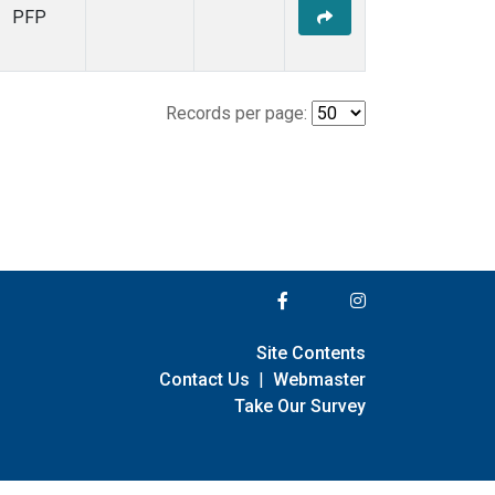
PFP
Records per page:
Site Contents
Contact Us
|
Webmaster
Take Our Survey