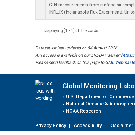
CH4 measurements from surface air samples 
INFLUX (Indianapolis Flux Experiment), Unite
Displaying [1 - 1] of 1 records.
Dataset list last updated on 04 August 2026
API access is available on our ERDDAP server:
https:
Please send feedback on this page to
GML Webmaste
Global Monitoring Labo
»
U.S. Department of Commerce
»
National Oceanic & Atmospheri
»
NOAA Research
Privacy Policy
|
Accessibility
|
Disclaimer