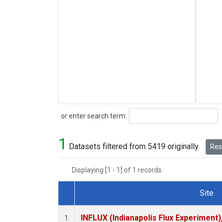
Search
or enter search term:
1
Datasets filtered from 5419 originally.
Rese
Displaying [1 - 1] of 1 records.
Site
Dataset Number
INFLUX (Indianapolis Flux Experiment),
1