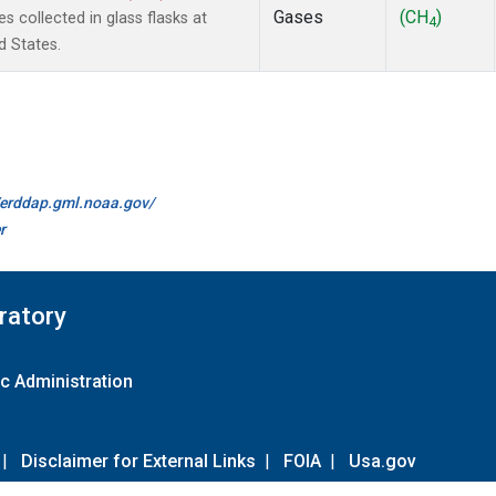
Gases
(CH
)
collected in glass flasks at
4
d States.
//erddap.gml.noaa.gov/
r
ratory
c Administration
|
Disclaimer for External Links
|
FOIA
|
Usa.gov