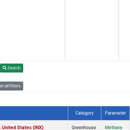
Search
t all Filters
Category
Parameter
 United States (INX)
Greenhouse
Methane