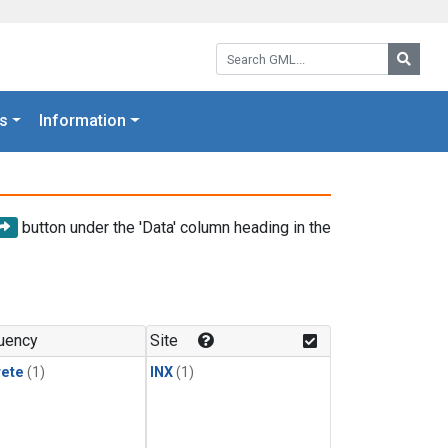
Search GML:
Searc
s
Information
button under the 'Data' column heading in the
uency
Site
rete
(1)
INX
(1)