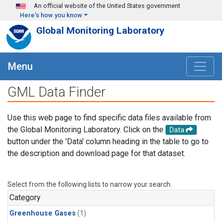
Skip to main content
An official website of the United States government
Here's how you know
Global Monitoring Laboratory
Menu
GML Data Finder
Use this web page to find specific data files available from
the Global Monitoring Laboratory. Click on the
Data
button under the 'Data' column heading in the table to go to
the description and download page for that dataset.
Select from the following lists to narrow your search.
Category
Greenhouse Gases
(1)