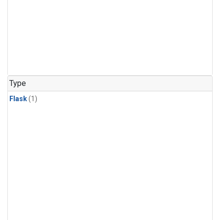
Type
Flask
(1)