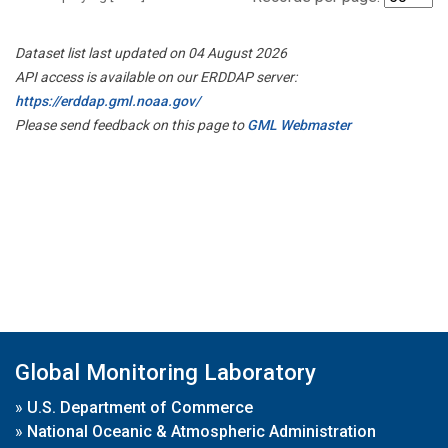
Dataset list last updated on 04 August 2026
API access is available on our ERDDAP server:
https://erddap.gml.noaa.gov/
Please send feedback on this page to
GML Webmaster
Global Monitoring Laboratory
»
U.S. Department of Commerce
»
National Oceanic & Atmospheric Administration