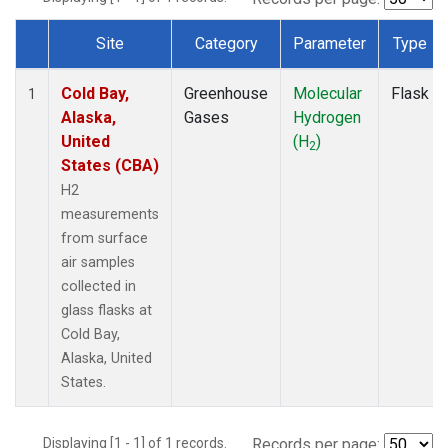
Site
Category
Parameter
Type
Dataset Number
Cold Bay,
Greenhouse
Molecular
Flask
1
Alaska,
Gases
Hydrogen
United
(H
)
2
States (CBA)
H2
measurements
from surface
air samples
collected in
glass flasks at
Cold Bay,
Alaska, United
States.
Displaying [1 - 1] of 1 records.
Records per page: