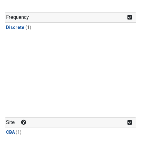
Frequency
Discrete
(1)
Site
CBA
(1)