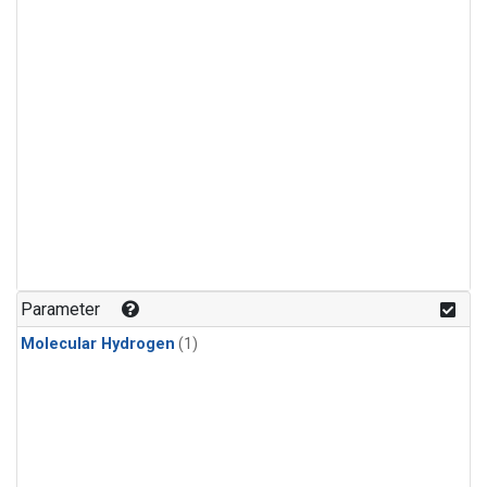
Parameter
Molecular Hydrogen
(1)