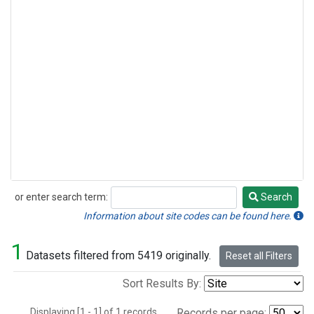
or enter search term:
Search
Search
Information about site codes can be found here.
1
Datasets filtered from 5419 originally.
Reset all Filters
Sort Results By:
Displaying [1 - 1] of 1 records.
Records per page: