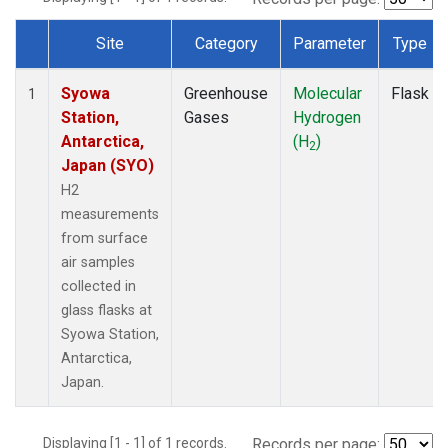
Site
Category
Parameter
Type
Dataset Number
Syowa
Greenhouse
Molecular
Flask
1
Station,
Gases
Hydrogen
Antarctica,
(H
)
2
Japan (SYO)
H2
measurements
from surface
air samples
collected in
glass flasks at
Syowa Station,
Antarctica,
Japan.
Displaying [1 - 1] of 1 records.
Records per page: