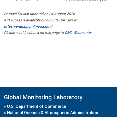
Dataset list last updated on 04 August 2026
API access is available on our ERDDAP server:
https://erddap.gml.noaa.gov/
Please send feedback on this page to
GML Webmaster
Global Monitoring Laboratory
»
U.S. Department of Commerce
»
National Oceanic & Atmospheric Administration