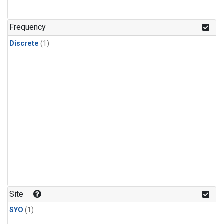
Frequency
Discrete
(1)
Site
SYO
(1)