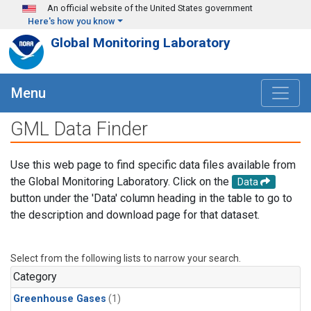
Skip to main content
An official website of the United States government
Here's how you know
Global Monitoring Laboratory
Menu
GML Data Finder
Use this web page to find specific data files available from
the Global Monitoring Laboratory. Click on the
Data
button under the 'Data' column heading in the table to go to
the description and download page for that dataset.
Select from the following lists to narrow your search.
Category
Greenhouse Gases
(1)