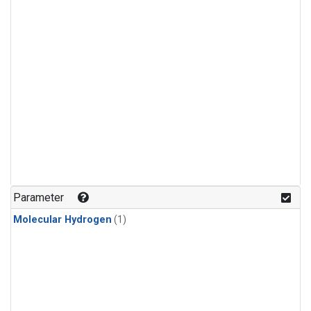
Parameter
Molecular Hydrogen
(1)