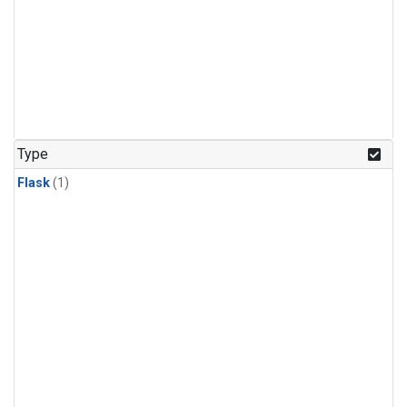
Type
Flask
(1)