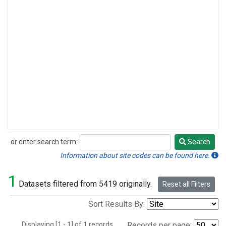
or enter search term:
Search
Search
Information about site codes can be found here.
1
Datasets filtered from 5419 originally.
Reset all Filters
Sort Results By:
Displaying [1 - 1] of 1 records.
Records per page: