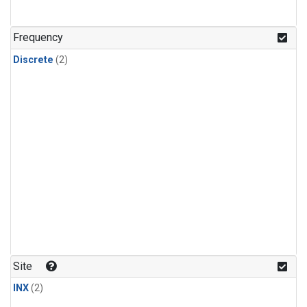
Frequency
Discrete
(2)
Site
INX
(2)