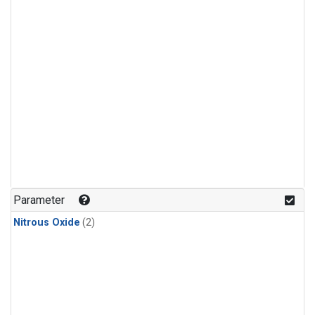
Parameter
Nitrous Oxide
(2)