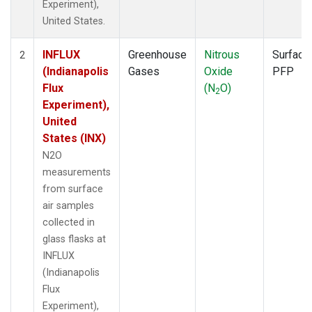
Experiment),
United States.
INFLUX
Greenhouse
Nitrous
Surface
2
(Indianapolis
Gases
Oxide
PFP
Flux
(N
O)
2
Experiment),
United
States (INX)
N2O
measurements
from surface
air samples
collected in
glass flasks at
INFLUX
(Indianapolis
Flux
Experiment),