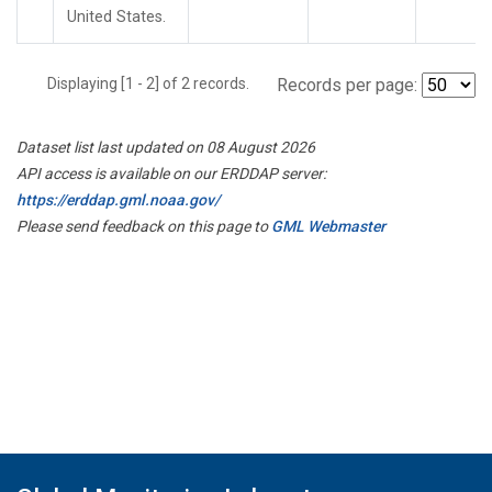
United States.
Displaying [1 - 2] of 2 records.
Records per page:
Dataset list last updated on 08 August 2026
API access is available on our ERDDAP server:
https://erddap.gml.noaa.gov/
Please send feedback on this page to
GML Webmaster