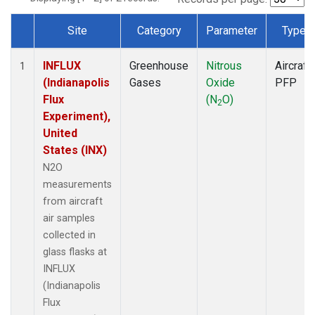
Site
Category
Parameter
Type
Dataset Number
INFLUX
Greenhouse
Nitrous
Aircraft
1
(Indianapolis
Gases
Oxide
PFP
Flux
(N
O)
2
Experiment),
United
States (INX)
N2O
measurements
from aircraft
air samples
collected in
glass flasks at
INFLUX
(Indianapolis
Flux