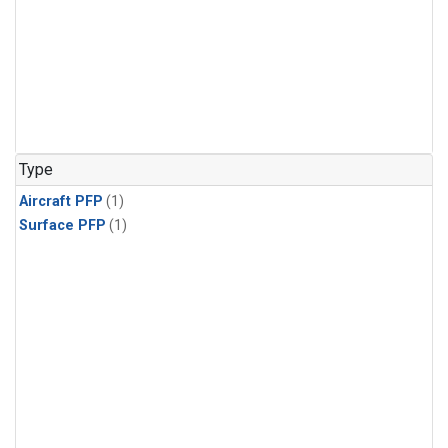
Type
Aircraft PFP
(1)
Surface PFP
(1)