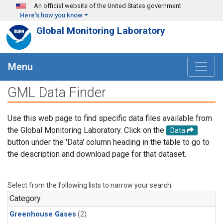
Skip to main content
An official website of the United States government
Here's how you know
Global Monitoring Laboratory
Menu
GML Data Finder
Use this web page to find specific data files available from
the Global Monitoring Laboratory. Click on the
Data
button under the 'Data' column heading in the table to go to
the description and download page for that dataset.
Select from the following lists to narrow your search.
Category
Greenhouse Gases
(2)