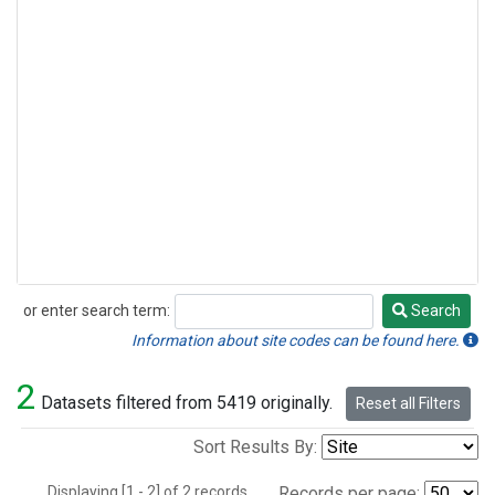
or enter search term:
Search
Search
Information about site codes can be found here.
2
Datasets filtered from 5419 originally.
Reset all Filters
Sort Results By:
Displaying [1 - 2] of 2 records.
Records per page: