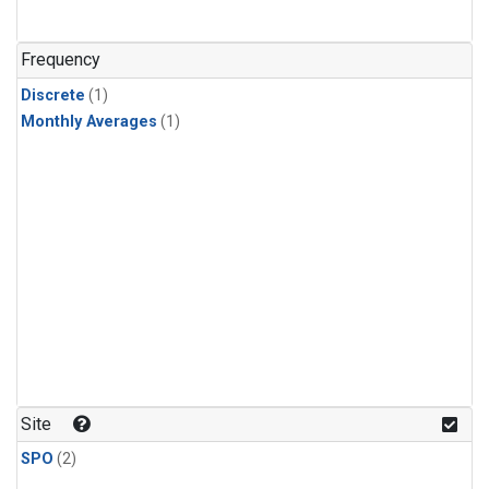
Frequency
Discrete
(1)
Monthly Averages
(1)
Site
SPO
(2)