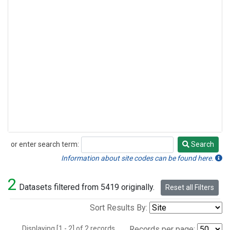
or enter search term:
Search
Search
Information about site codes can be found here.
2
Datasets filtered from 5419 originally.
Reset all Filters
Sort Results By:
Displaying [1 - 2] of 2 records.
Records per page: