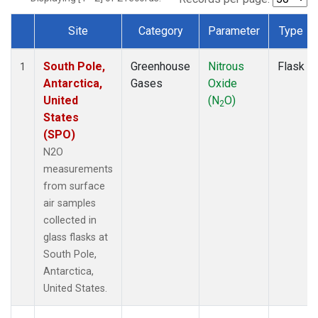
Site
Category
Parameter
Type
Dataset Number
South Pole,
Greenhouse
Nitrous
Flask
1
Antarctica,
Gases
Oxide
United
(N
O)
2
States
(SPO)
N2O
measurements
from surface
air samples
collected in
glass flasks at
South Pole,
Antarctica,
United States.