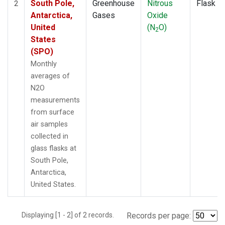
South Pole,
Greenhouse
Nitrous
Flask
2
Antarctica,
Gases
Oxide
United
(N
O)
2
States
(SPO)
Monthly
averages of
N2O
measurements
from surface
air samples
collected in
glass flasks at
South Pole,
Antarctica,
United States.
Displaying [1 - 2] of 2 records.
Records per page: