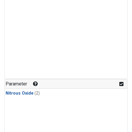
Parameter
Nitrous Oxide
(2)