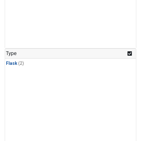
Type
Flask
(2)