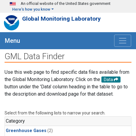
Skip to main content
An official website of the United States government
Here's how you know
Global Monitoring Laboratory
Menu
GML Data Finder
Use this web page to find specific data files available from
the Global Monitoring Laboratory. Click on the
Data
button under the 'Data' column heading in the table to go to
the description and download page for that dataset.
Select from the following lists to narrow your search.
Category
Greenhouse Gases
(2)