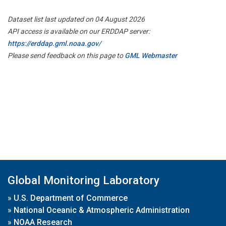
Dataset list last updated on 04 August 2026
API access is available on our ERDDAP server:
https://erddap.gml.noaa.gov/
Please send feedback on this page to
GML Webmaster
Global Monitoring Laboratory
»
U.S. Department of Commerce
»
National Oceanic & Atmospheric Administration
»
NOAA Research