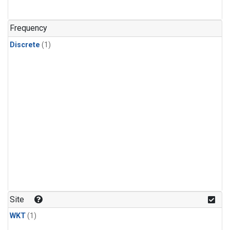
Frequency
Discrete
(1)
Site
WKT
(1)