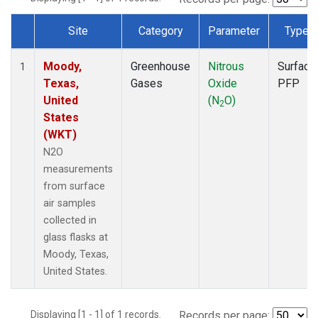
Site
Category
Parameter
Type
Dataset Number
Moody,
Greenhouse
Nitrous
Surface
1
Texas,
Gases
Oxide
PFP
United
(N
O)
2
States
(WKT)
N2O
measurements
from surface
air samples
collected in
glass flasks at
Moody, Texas,
United States.
Displaying [1 - 1] of 1 records.
Records per page: