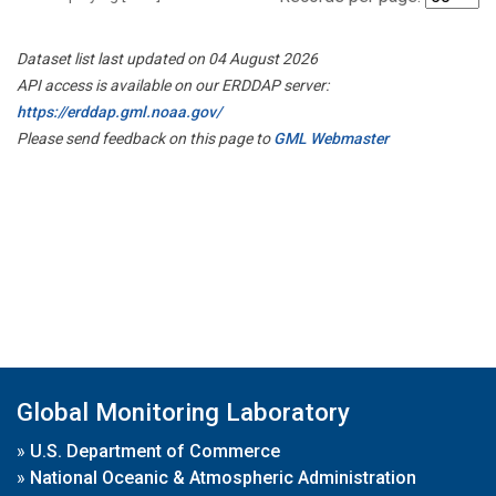
Dataset list last updated on 04 August 2026
API access is available on our ERDDAP server:
https://erddap.gml.noaa.gov/
Please send feedback on this page to
GML Webmaster
Global Monitoring Laboratory
»
U.S. Department of Commerce
»
National Oceanic & Atmospheric Administration