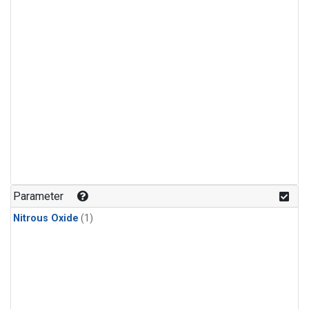
Parameter
Nitrous Oxide
(1)