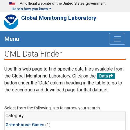
Skip to main content
An official website of the United States government
Here's how you know
Global Monitoring Laboratory
Menu
GML Data Finder
Use this web page to find specific data files available from
the Global Monitoring Laboratory. Click on the
Data
button under the 'Data' column heading in the table to go to
the description and download page for that dataset.
Select from the following lists to narrow your search.
Category
Greenhouse Gases
(1)