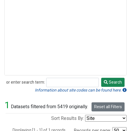
or enter search term:
Search
Search
Information about site codes can be found here.
1
Datasets filtered from 5419 originally.
Reset all Filters
Sort Results By:
Displaying [1 - 1] of 1 records.
Records per page: