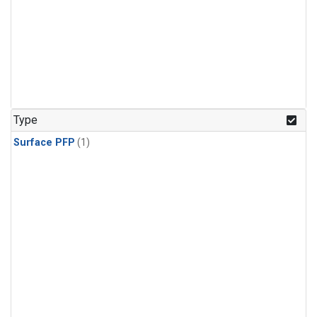
Type
Surface PFP
(1)