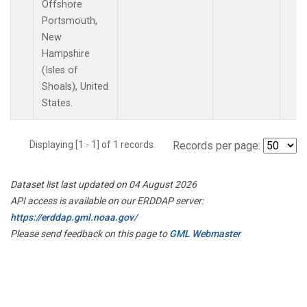
Offshore
Portsmouth,
New
Hampshire
(Isles of
Shoals), United
States.
Displaying [1 - 1] of 1 records.
Records per page:
Dataset list last updated on 04 August 2026
API access is available on our ERDDAP server:
https://erddap.gml.noaa.gov/
Please send feedback on this page to
GML Webmaster