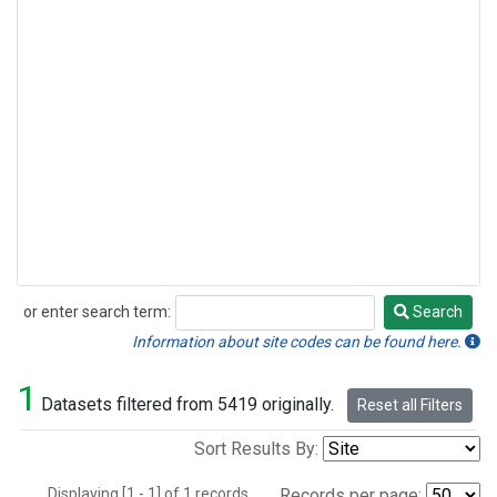
or enter search term:
Search
Search
Information about site codes can be found here.
1
Datasets filtered from 5419 originally.
Reset all Filters
Sort Results By:
Displaying [1 - 1] of 1 records.
Records per page: