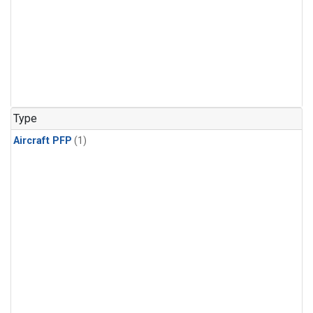
Type
Aircraft PFP
(1)