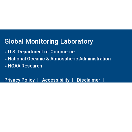
Global Monitoring Laboratory
»
U.S. Department of Commerce
»
National Oceanic & Atmospheric Administration
»
NOAA Research
Privacy Policy
|
Accessibility
|
Disclaimer
|
Disclaimer for External Links
|
FOIA
|
Usa.gov
Site Contents
Contact Us
|
Webmaster
Take Our Survey