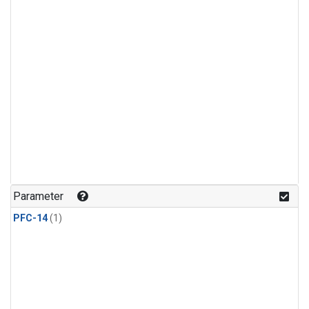
Parameter
PFC-14
(1)