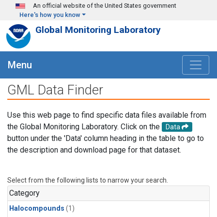
Skip to main content
An official website of the United States government
Here's how you know
Global Monitoring Laboratory
Menu
GML Data Finder
Use this web page to find specific data files available from
the Global Monitoring Laboratory. Click on the
Data
button under the 'Data' column heading in the table to go to
the description and download page for that dataset.
Select from the following lists to narrow your search.
Category
Halocompounds
(1)