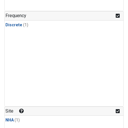
Frequency
Discrete
(1)
Site
NHA
(1)