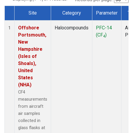
Site
Category
Parameter
Ty
Dataset Number
Offshore
Halocompounds
PFC-14
Airc
1
Portsmouth,
(CF
)
PF
4
New
Hampshire
(Isles of
Shoals),
United
States
(NHA)
CF4
measurements
from aircraft
air samples
collected in
glass flasks at