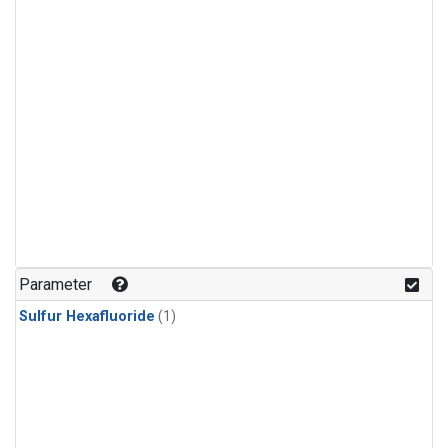
Parameter
Sulfur Hexafluoride
(1)