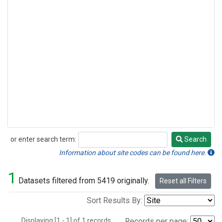
or enter search term:
Search
Search
Information about site codes can be found here.
1
Datasets filtered from 5419 originally.
Reset all Filters
Sort Results By:
Displaying [1 - 1] of 1 records.
Records per page: