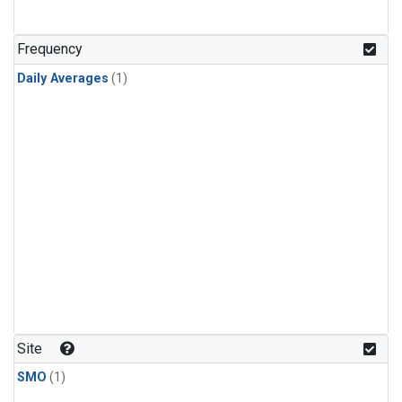
Frequency
Daily Averages
(1)
Site
SMO
(1)