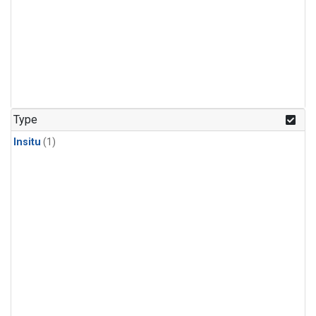
Type
Insitu
(1)