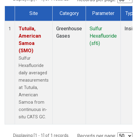
Site
Category
Parameter
Type
Dataset Number
Tutuila,
Greenhouse
Sulfur
Insitu
1
American
Gases
Hexafluoride
Samoa
(sf6)
(SMO)
Sulfur
Hexafluoride
daily averaged
measurements
at Tutuila,
American
Samoa from
continuous in-
situ CATS GC.
Displaying [1 - 1] of 1 records.
Records per page: