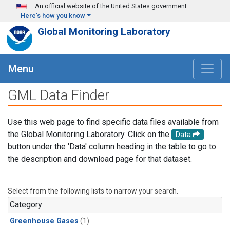
Skip to main content
An official website of the United States government
Here's how you know
Global Monitoring Laboratory
Menu
GML Data Finder
Use this web page to find specific data files available from
the Global Monitoring Laboratory. Click on the
Data
button under the 'Data' column heading in the table to go to
the description and download page for that dataset.
Select from the following lists to narrow your search.
Category
Greenhouse Gases
(1)