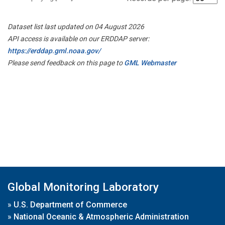
Dataset list last updated on 04 August 2026
API access is available on our ERDDAP server:
https://erddap.gml.noaa.gov/
Please send feedback on this page to
GML Webmaster
Global Monitoring Laboratory
»
U.S. Department of Commerce
»
National Oceanic & Atmospheric Administration