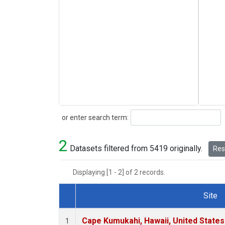
Search
or enter search term:
2
Datasets filtered from 5419 originally.
Rese
Displaying [1 - 2] of 2 records.
Site
Dataset Number
Cape Kumukahi, Hawaii, United State
1