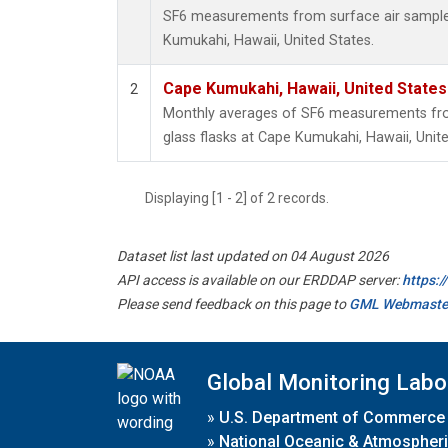
SF6 measurements from surface air samples 
Kumukahi, Hawaii, United States.
Cape Kumukahi, Hawaii, United State
2
Monthly averages of SF6 measurements from
glass flasks at Cape Kumukahi, Hawaii, Unite
Displaying [1 - 2] of 2 records.
Dataset list last updated on 04 August 2026
API access is available on our ERDDAP server:
https:
Please send feedback on this page to
GML Webmaste
Global Monitoring Labo
»
U.S. Department of Commerce
»
National Oceanic & Atmospheri