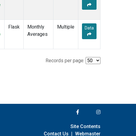
e
Flask
Monthly
Multiple
Data
e
Averages
Records per page:
Site Contents
Contact Us
|
Webmaster