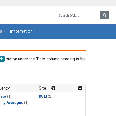
Search GML:
Searc
s
Information
button under the 'Data' column heading in the
uency
Site
rete
(1)
KUM
(2)
hly Averages
(1)