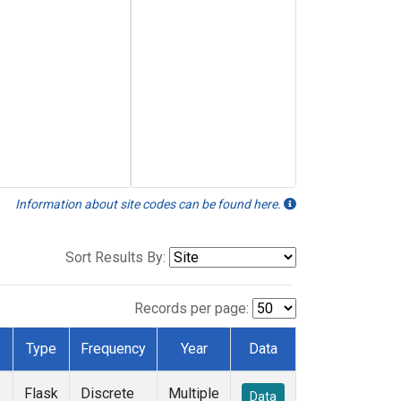
Information about site codes can be found here.
Sort Results By:
Records per page:
Type
Frequency
Year
Data
Flask
Discrete
Multiple
Data