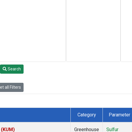
Search
t all Filters
Category
Parameter
s (KUM)
Greenhouse
Sulfur