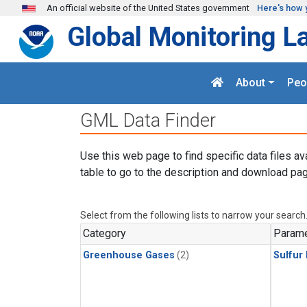
Skip to main content
An official website of the United States government
Here's how 
Global Monitoring L
About
Peo
GML Data Finder
Use this web page to find specific data files av
table to go to the description and download pag
Select from the following lists to narrow your search
Category
Parame
Greenhouse Gases
(2)
Sulfur