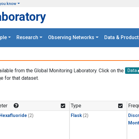
you know
aboratory
ple
Research
Observing Networks
Data & Product
ailable from the Global Monitoring Laboratory. Click on the
Data
e for that dataset.
.
ter
Type
Freq
 Hexafluoride
(2)
Flask
(2)
Disc
Mont