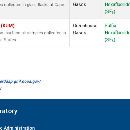
Gases
Hexafluorid
collected in glass flasks at Cape
(SF
)
6
s (KUM)
Greenhouse
Sulfur
Gases
Hexafluorid
 surface air samples collected in
(SF
)
d States.
6
//erddap.gml.noaa.gov/
r
ratory
c Administration