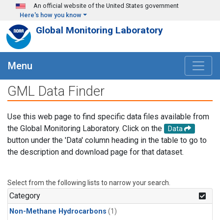
Skip to main content
An official website of the United States government
Here's how you know
Global Monitoring Laboratory
Menu
GML Data Finder
Use this web page to find specific data files available from
the Global Monitoring Laboratory. Click on the
Data
button under the 'Data' column heading in the table to go to
the description and download page for that dataset.
Select from the following lists to narrow your search.
Category
Non-Methane Hydrocarbons
(1)