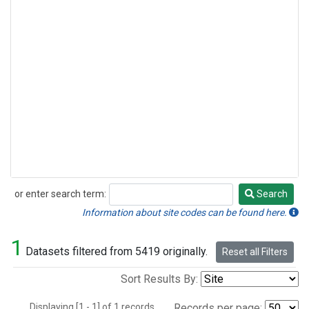
or enter search term:
Search
Search
Information about site codes can be found here.
1
Datasets filtered from 5419 originally.
Reset all Filters
Sort Results By:
Displaying [1 - 1] of 1 records.
Records per page: