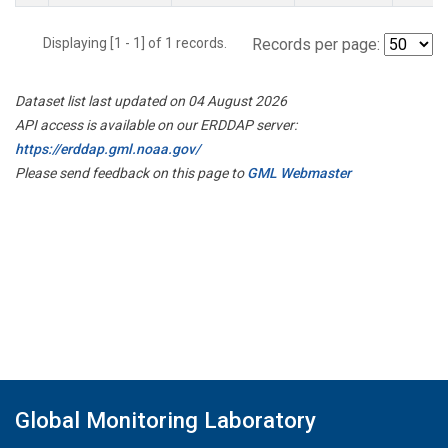
Displaying [1 - 1] of 1 records.
Records per page:
Dataset list last updated on 04 August 2026
API access is available on our ERDDAP server:
https://erddap.gml.noaa.gov/
Please send feedback on this page to
GML Webmaster
Global Monitoring Laboratory