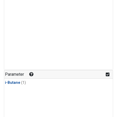
Parameter
i-Butane
(1)