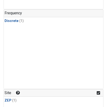
Frequency
Discrete
(1)
Site
ZEP
(1)