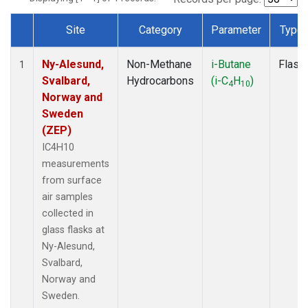
Site
Category
Parameter
Type
Dataset Number
Ny-Alesund,
Non-Methane
i-Butane
Flask
1
Svalbard,
Hydrocarbons
(i-C
H
)
4
10
Norway and
Sweden
(ZEP)
IC4H10
measurements
from surface
air samples
collected in
glass flasks at
Ny-Alesund,
Svalbard,
Norway and
Sweden.