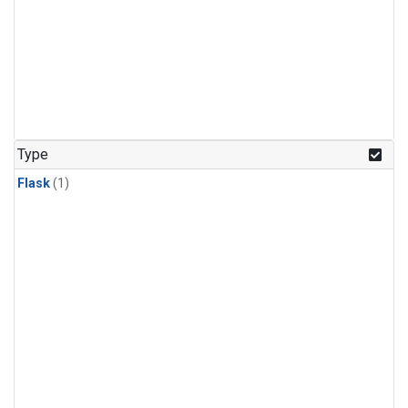
Type
Flask
(1)