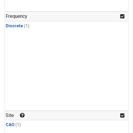
Frequency
Discrete
(1)
Site
CAO
(1)