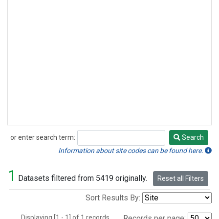
or enter search term:
Search
Search
Information about site codes can be found here.
1
Datasets filtered from 5419 originally.
Reset all Filters
Sort Results By:
Displaying [1 - 1] of 1 records.
Records per page: