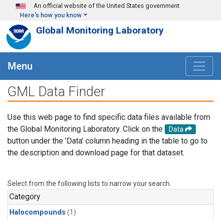
Skip to main content
An official website of the United States government
Here's how you know
Global Monitoring Laboratory
Menu
GML Data Finder
Use this web page to find specific data files available from
the Global Monitoring Laboratory. Click on the
Data
button under the 'Data' column heading in the table to go to
the description and download page for that dataset.
Select from the following lists to narrow your search.
Category
Halocompounds
(1)