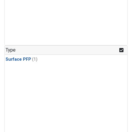
Type
Surface PFP
(1)