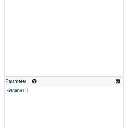
Parameter
i-Butane
(1)