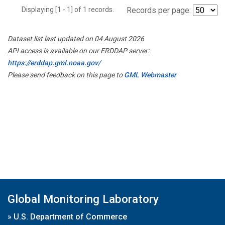
Displaying [1 - 1] of 1 records.
Records per page:
Dataset list last updated on 04 August 2026
API access is available on our ERDDAP server:
https://erddap.gml.noaa.gov/
Please send feedback on this page to
GML Webmaster
Global Monitoring Laboratory
»
U.S. Department of Commerce