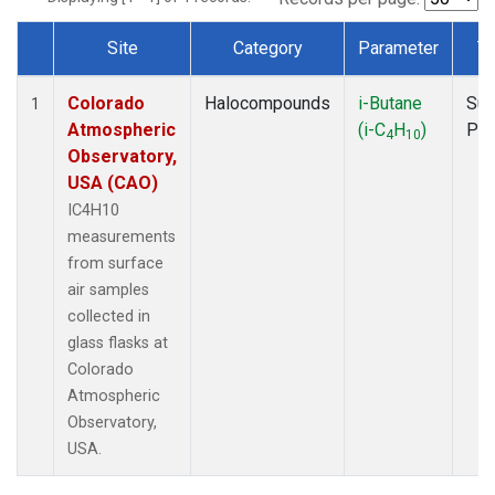
Site
Category
Parameter
T
Dataset Number
Colorado
Halocompounds
i-Butane
Sur
1
Atmospheric
(i-C
H
)
PF
4
10
Observatory,
USA (CAO)
IC4H10
measurements
from surface
air samples
collected in
glass flasks at
Colorado
Atmospheric
Observatory,
USA.