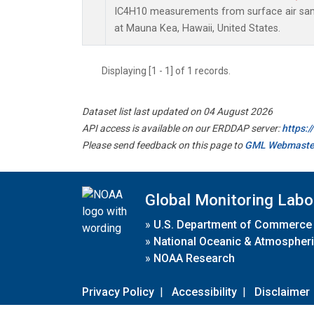
IC4H10 measurements from surface air sampl
at Mauna Kea, Hawaii, United States.
Displaying [1 - 1] of 1 records.
Dataset list last updated on 04 August 2026
API access is available on our ERDDAP server:
https:
Please send feedback on this page to
GML Webmaste
Global Monitoring Labo
»
U.S. Department of Commerce
»
National Oceanic & Atmospheri
»
NOAA Research
Privacy Policy
|
Accessibility
|
Disclaimer