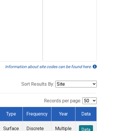
Information about site codes can be found here.
Sort Results By:
Records per page:
Type
Frequency
Year
Data
Surface
Discrete
Multiple
Data