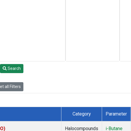
Search
t all Filters
Category
Parameter
KO)
Halocompounds
i-Butane