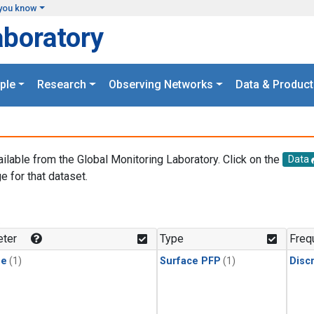
you know
aboratory
ple
Research
Observing Networks
Data & Product
ailable from the Global Monitoring Laboratory. Click on the
Data
e for that dataset.
.
ter
Type
Freq
ne
(1)
Surface PFP
(1)
Disc