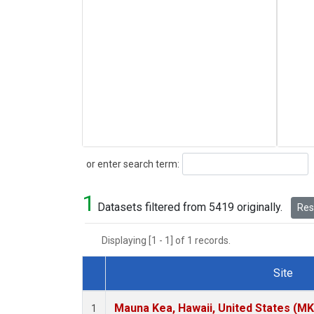
Search
or enter search term:
1
Datasets filtered from 5419 originally.
Rese
Displaying [1 - 1] of 1 records.
Site
Dataset Number
Mauna Kea, Hawaii, United States (M
1