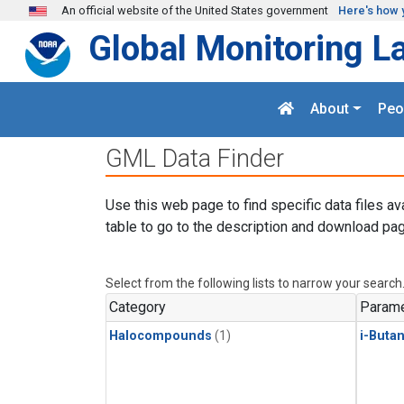
Skip to main content
An official website of the United States government
Here's how 
Global Monitoring L
About
Peo
GML Data Finder
Use this web page to find specific data files av
table to go to the description and download pag
Select from the following lists to narrow your search
Category
Parame
Halocompounds
(1)
i-Buta