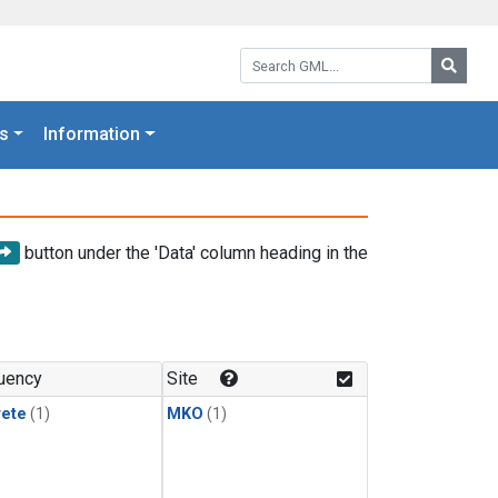
Search GML:
Searc
s
Information
button under the 'Data' column heading in the
uency
Site
rete
(1)
MKO
(1)