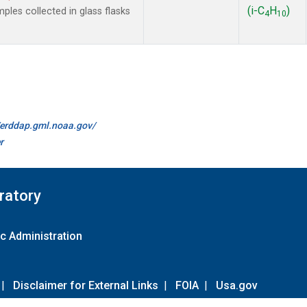
(i-C
H
)
es collected in glass flasks
4
10
//erddap.gml.noaa.gov/
r
ratory
c Administration
|
Disclaimer for External Links
|
FOIA
|
Usa.gov