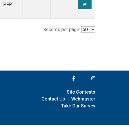
PFP
Records per page:
Site Contents
Contact Us
|
Webmaster
Take Our Survey