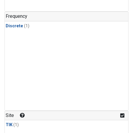
Frequency
Discrete
(1)
Site
TIK
(1)