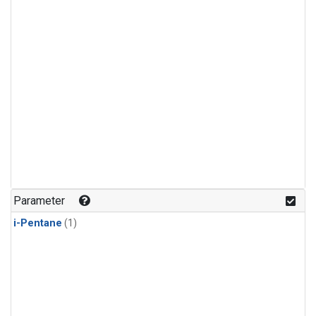
Parameter
i-Pentane
(1)