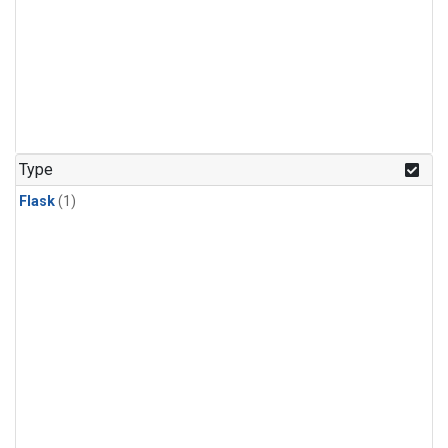
Type
Flask
(1)