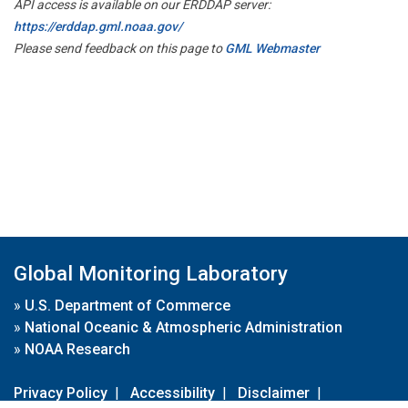
API access is available on our ERDDAP server:
https://erddap.gml.noaa.gov/
Please send feedback on this page to
GML Webmaster
Global Monitoring Laboratory
»
U.S. Department of Commerce
»
National Oceanic & Atmospheric Administration
»
NOAA Research
Privacy Policy
|
Accessibility
|
Disclaimer
|