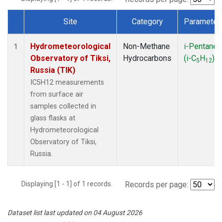
Site
Category
Parameter
Dataset Number
Hydrometeorological
Non-Methane
i-Pentane
1
Observatory of Tiksi,
Hydrocarbons
(i-C
H
)
5
12
Russia (TIK)
IC5H12 measurements
from surface air
samples collected in
glass flasks at
Hydrometeorological
Observatory of Tiksi,
Russia.
Displaying [1 - 1] of 1 records.
Records per page:
Dataset list last updated on 04 August 2026