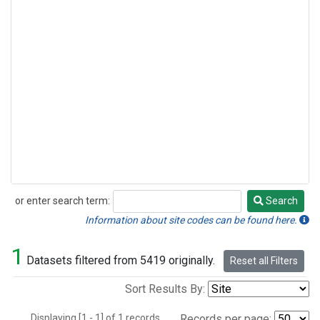
or enter search term:
Search
Search
Information about site codes can be found here.
1
Datasets filtered from 5419 originally.
Reset all Filters
Sort Results By:
Displaying [1 - 1] of 1 records.
Records per page: