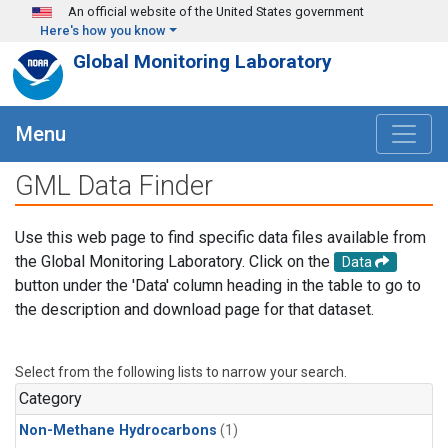
Skip to main content
An official website of the United States government
Here's how you know
Global Monitoring Laboratory
Menu
GML Data Finder
Use this web page to find specific data files available from
the Global Monitoring Laboratory. Click on the
Data
button under the 'Data' column heading in the table to go to
the description and download page for that dataset.
Select from the following lists to narrow your search.
Category
Non-Methane Hydrocarbons
(1)