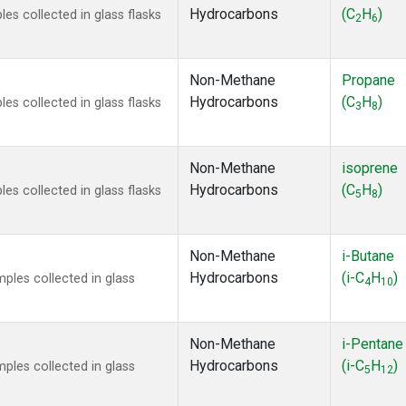
Hydrocarbons
(C
H
)
s collected in glass flasks
2
6
Non-Methane
Propane
Hydrocarbons
(C
H
)
s collected in glass flasks
3
8
Non-Methane
isoprene
Hydrocarbons
(C
H
)
s collected in glass flasks
5
8
Non-Methane
i-Butane
Hydrocarbons
(i-C
H
)
les collected in glass
4
10
Non-Methane
i-Pentane
Hydrocarbons
(i-C
H
)
les collected in glass
5
12