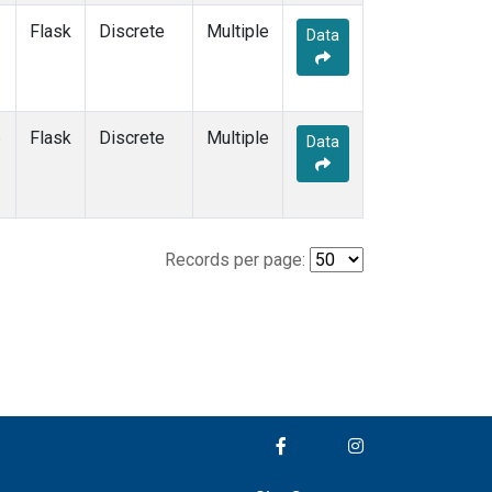
Flask
Discrete
Multiple
Data
e
Flask
Discrete
Multiple
Data
Records per page: