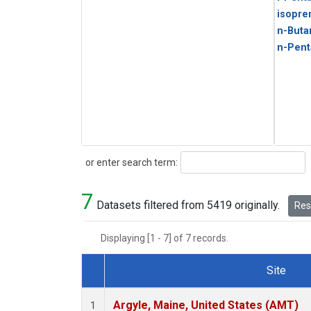
isopre
n-Buta
n-Pent
Search
or enter search term:
7
Datasets filtered from 5419 originally.
Rese
Displaying [1 - 7] of 7 records.
Site
Dataset Number
Argyle, Maine, United States (AMT)
1