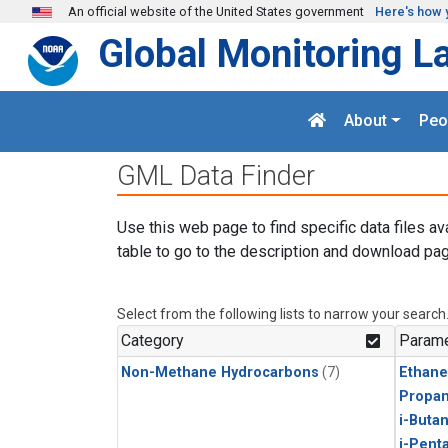
Skip to main content
An official website of the United States government
Here's how 
Global Monitoring L
About
Peo
GML Data Finder
Use this web page to find specific data files av
table to go to the description and download pag
Select from the following lists to narrow your search
Category
Parame
Non-Methane Hydrocarbons
(7)
Ethane
Propa
i-Buta
i-Pent