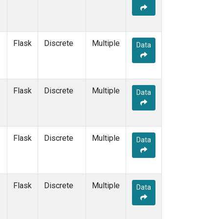
Flask
Discrete
Multiple
Data
Flask
Discrete
Multiple
Data
Flask
Discrete
Multiple
Data
Flask
Discrete
Multiple
Data