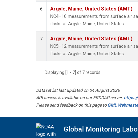
Argyle, Maine, United States (AMT)
6
NC4H10 measurements from surface air sam
flasks at Argyle, Maine, United States.
Argyle, Maine, United States (AMT)
7
NC5H12 measurements from surface air sam
flasks at Argyle, Maine, United States.
Displaying [1 - 7] of 7 records.
Dataset list last updated on 04 August 2026
API access is available on our ERDDAP server:
https:
Please send feedback on this page to
GML Webmaste
Global Monitoring Labo