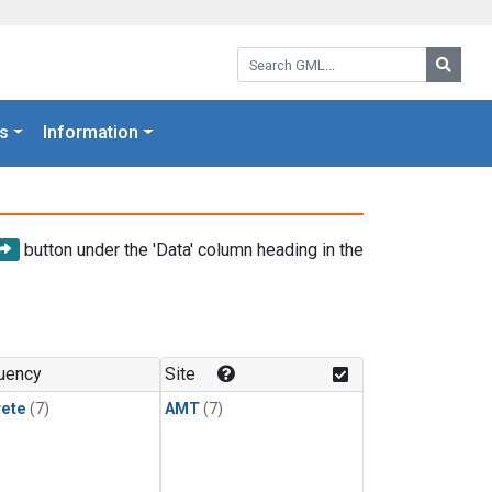
Search GML:
Searc
s
Information
button under the 'Data' column heading in the
uency
Site
rete
(7)
AMT
(7)