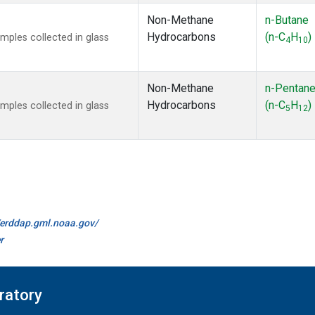
Non-Methane
n-Butane
Hydrocarbons
(n-C
H
)
ples collected in glass
4
10
Non-Methane
n-Pentan
Hydrocarbons
(n-C
H
)
ples collected in glass
5
12
//erddap.gml.noaa.gov/
r
ratory