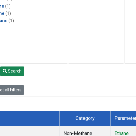
ne
(1)
ne
(1)
ane
(1)
Search
t all Filters
Category
Paramete
Non-Methane
Ethane