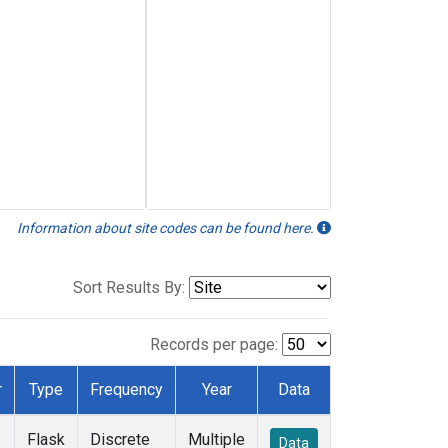
Information about site codes can be found here.
Sort Results By:
Records per page:
r
Type
Frequency
Year
Data
Flask
Discrete
Multiple
Data