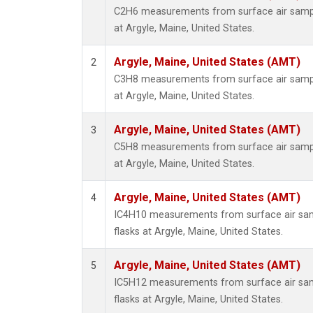
C2H6 measurements from surface air sample
at Argyle, Maine, United States.
Argyle, Maine, United States (AMT)
2
C3H8 measurements from surface air sample
at Argyle, Maine, United States.
Argyle, Maine, United States (AMT)
3
C5H8 measurements from surface air sample
at Argyle, Maine, United States.
Argyle, Maine, United States (AMT)
4
IC4H10 measurements from surface air samp
flasks at Argyle, Maine, United States.
Argyle, Maine, United States (AMT)
5
IC5H12 measurements from surface air samp
flasks at Argyle, Maine, United States.