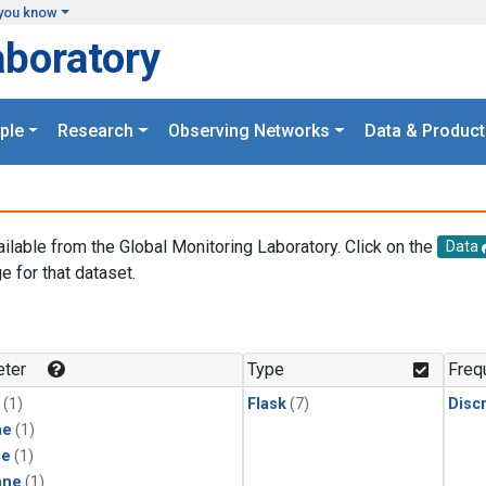
you know
aboratory
ple
Research
Observing Networks
Data & Product
ailable from the Global Monitoring Laboratory. Click on the
Data
e for that dataset.
.
ter
Type
Freq
(1)
Flask
(7)
Disc
ne
(1)
ne
(1)
ane
(1)