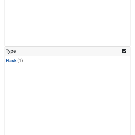
Type
Flask
(1)