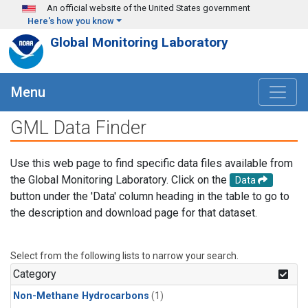
Skip to main content
An official website of the United States government
Here's how you know
Global Monitoring Laboratory
Menu
GML Data Finder
Use this web page to find specific data files available from
the Global Monitoring Laboratory. Click on the
Data
button under the 'Data' column heading in the table to go to
the description and download page for that dataset.
Select from the following lists to narrow your search.
Category
Non-Methane Hydrocarbons
(1)