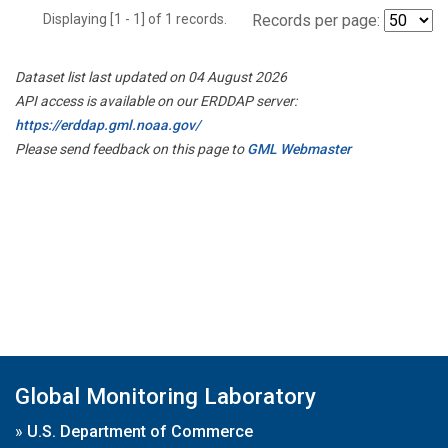
Displaying [1 - 1] of 1 records.
Records per page:
Dataset list last updated on 04 August 2026
API access is available on our ERDDAP server:
https://erddap.gml.noaa.gov/
Please send feedback on this page to
GML Webmaster
Global Monitoring Laboratory
»
U.S. Department of Commerce