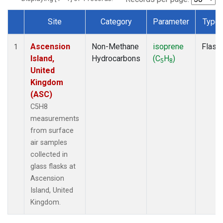
Site
Category
Parameter
Type
Dataset Number
Ascension
Non-Methane
isoprene
Flask
1
Island,
Hydrocarbons
(C
H
)
5
8
United
Kingdom
(ASC)
C5H8
measurements
from surface
air samples
collected in
glass flasks at
Ascension
Island, United
Kingdom.