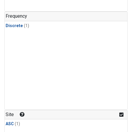
Frequency
Discrete
(1)
Site
ASC
(1)