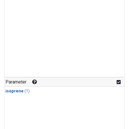
Parameter
isoprene
(1)