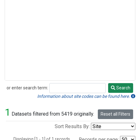
or enter search term:
Search
Search
Information about site codes can be found here.
1
Datasets filtered from 5419 originally.
Reset all Filters
Sort Results By:
Displaying [1 - 1] of 1 records.
Records per page: