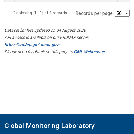
Displaying [1 - 1] of 1 records.
Records per page:
Dataset list last updated on 04 August 2026
API access is available on our ERDDAP server:
https://erddap.gml.noaa.gov/
Please send feedback on this page to
GML Webmaster
Global Monitoring Laboratory