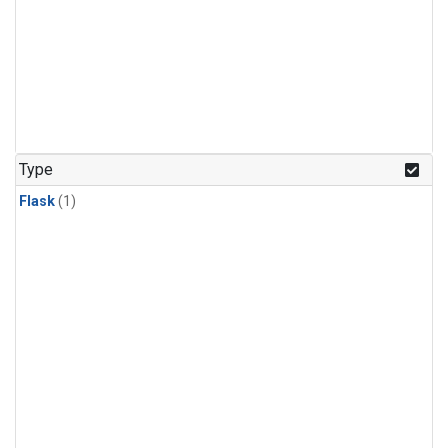
Type
Flask
(1)