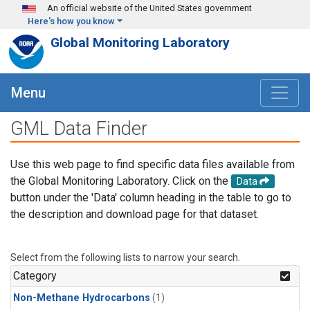
Skip to main content
An official website of the United States government
Here's how you know
Global Monitoring Laboratory
Menu
GML Data Finder
Use this web page to find specific data files available from
the Global Monitoring Laboratory. Click on the
Data
button under the 'Data' column heading in the table to go to
the description and download page for that dataset.
Select from the following lists to narrow your search.
Category
Non-Methane Hydrocarbons
(1)