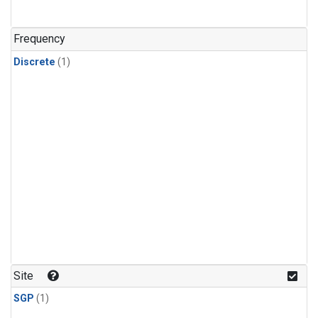
Frequency
Discrete
(1)
Site
SGP
(1)