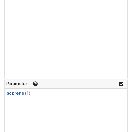
Parameter
isoprene
(1)