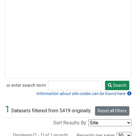
or enter search term:
Search
Search
Information about site codes can be found here.
1
Datasets filtered from 5419 originally.
Reset all Filters
Sort Results By:
Displaying [1 - 1] of 1 records.
Records per page: