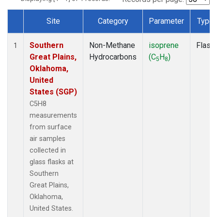
Site
Category
Parameter
Type
Dataset Number
Southern
Non-Methane
isoprene
Flask
1
Great Plains,
Hydrocarbons
(C
H
)
5
8
Oklahoma,
United
States (SGP)
C5H8
measurements
from surface
air samples
collected in
glass flasks at
Southern
Great Plains,
Oklahoma,
United States.