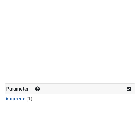
Parameter
isoprene
(1)