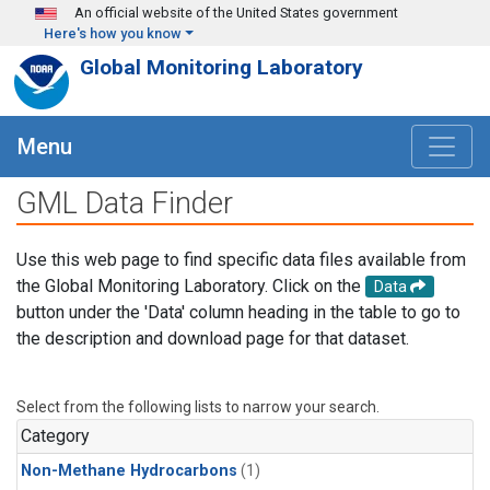
Skip to main content
An official website of the United States government
Here's how you know
Global Monitoring Laboratory
Menu
GML Data Finder
Use this web page to find specific data files available from
the Global Monitoring Laboratory. Click on the
Data
button under the 'Data' column heading in the table to go to
the description and download page for that dataset.
Select from the following lists to narrow your search.
Category
Non-Methane Hydrocarbons
(1)