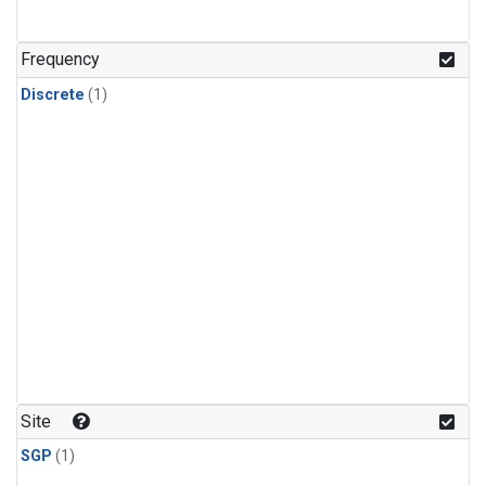
Frequency
Discrete
(1)
Site
SGP
(1)