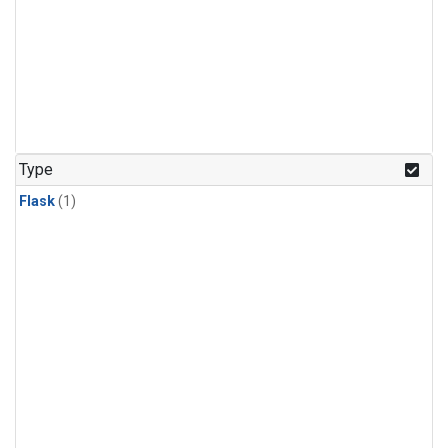
Type
Flask
(1)