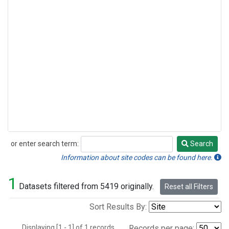
or enter search term:
Search
Search
Information about site codes can be found here.
1
Datasets filtered from 5419 originally.
Reset all Filters
Sort Results By:
Displaying [1 - 1] of 1 records.
Records per page: