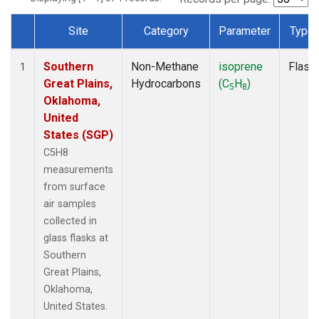
Site
Category
Parameter
Type
Dataset Number
Southern
Non-Methane
isoprene
Flask
1
Great Plains,
Hydrocarbons
(C
H
)
5
8
Oklahoma,
United
States (SGP)
C5H8
measurements
from surface
air samples
collected in
glass flasks at
Southern
Great Plains,
Oklahoma,
United States.