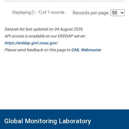
Displaying [1 - 1] of 1 records.
Records per page:
Dataset list last updated on 04 August 2026
API access is available on our ERDDAP server:
https://erddap.gml.noaa.gov/
Please send feedback on this page to
GML Webmaster
Global Monitoring Laboratory