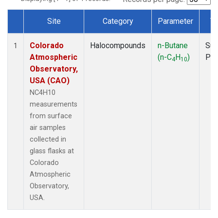
Site
Category
Parameter
T
Dataset Number
Colorado
Halocompounds
n-Butane
Sur
1
Atmospheric
(n-C
H
)
PF
4
10
Observatory,
USA (CAO)
NC4H10
measurements
from surface
air samples
collected in
glass flasks at
Colorado
Atmospheric
Observatory,
USA.