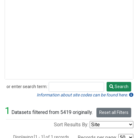
or enter search term:
Search
Search
Information about site codes can be found here.
1
Datasets filtered from 5419 originally.
Reset all Filters
Sort Results By:
Displaying [1 - 1] of 1 records.
Records per page: