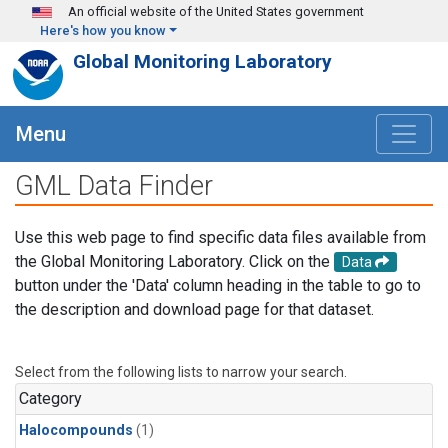
Skip to main content
An official website of the United States government
Here's how you know
Global Monitoring Laboratory
Menu
GML Data Finder
Use this web page to find specific data files available from
the Global Monitoring Laboratory. Click on the
Data
button under the 'Data' column heading in the table to go to
the description and download page for that dataset.
Select from the following lists to narrow your search.
Category
Halocompounds
(1)