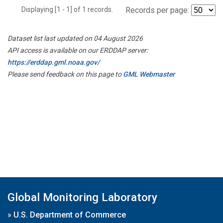
Displaying [1 - 1] of 1 records.
Records per page:
Dataset list last updated on 04 August 2026
API access is available on our ERDDAP server:
https://erddap.gml.noaa.gov/
Please send feedback on this page to
GML Webmaster
Global Monitoring Laboratory
»
U.S. Department of Commerce