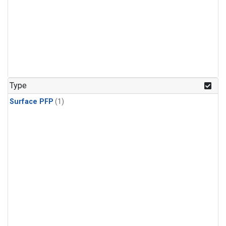
Type
Surface PFP
(1)