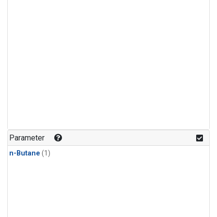
Parameter
n-Butane
(1)