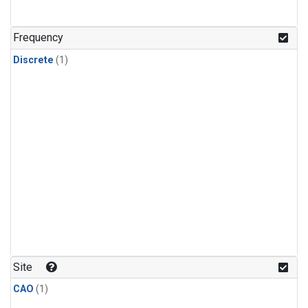
Frequency
Discrete
(1)
Site
CAO
(1)