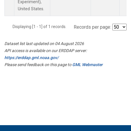
Experiment),
United States.
Displaying [1 - 1] of 1 records.
Records per page:
Dataset list last updated on 04 August 2026
API access is available on our ERDDAP server:
https://erddap.gml.noaa.gov/
Please send feedback on this page to
GML Webmaster