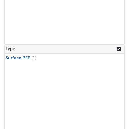
Type
Surface PFP
(1)