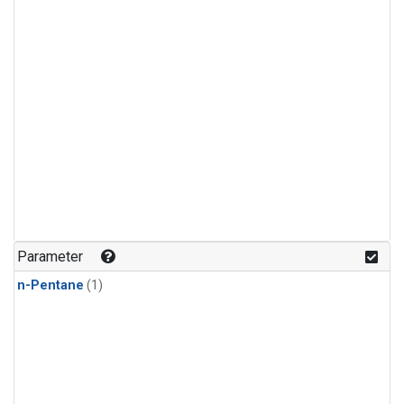
Parameter
n-Pentane
(1)