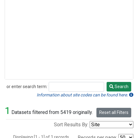
or enter search term:
Search
Search
Information about site codes can be found here.
1
Datasets filtered from 5419 originally.
Reset all Filters
Sort Results By:
Displaying [1 - 1] of 1 records.
Records per page: