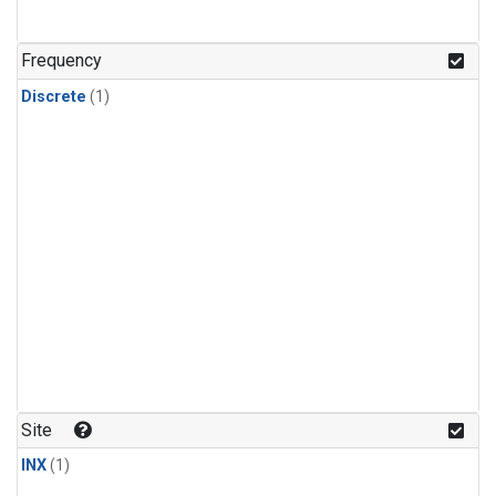
Frequency
Discrete
(1)
Site
INX
(1)