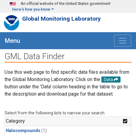
Skip to main content
An official website of the United States government
Here's how you know
Global Monitoring Laboratory
Menu
GML Data Finder
Use this web page to find specific data files available from
the Global Monitoring Laboratory. Click on the
Data
button under the 'Data' column heading in the table to go to
the description and download page for that dataset.
Select from the following lists to narrow your search.
Category
Halocompounds
(1)