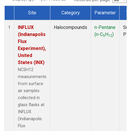
Site
Category
Parameter
Ty
Dataset Number
INFLUX
Halocompounds
n-Pentane
Sur
1
(Indianapolis
(n-C
H
)
PF
5
12
Flux
Experiment),
United
States (INX)
NC5H12
measurements
from surface
air samples
collected in
glass flasks at
INFLUX
(Indianapolis
Flux