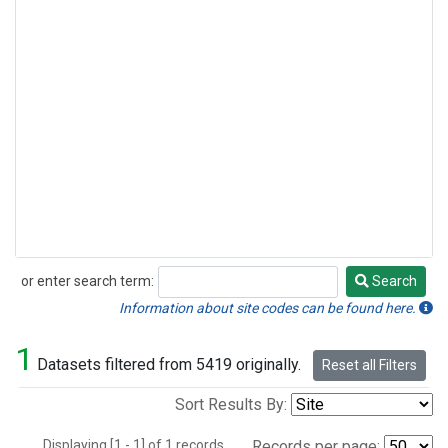
or enter search term:
Search
Search
Information about site codes can be found here.
1
Datasets filtered from 5419 originally.
Reset all Filters
Sort Results By:
Displaying [1 - 1] of 1 records.
Records per page: