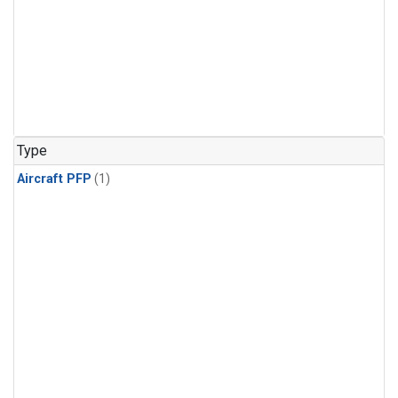
Type
Aircraft PFP
(1)