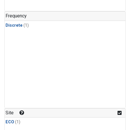
Frequency
Discrete
(1)
Site
ECO
(1)