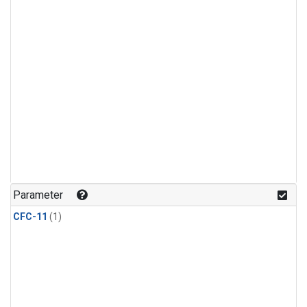
Parameter
CFC-11
(1)