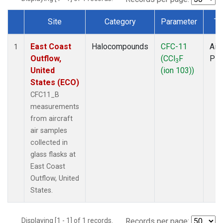
Site
Category
Parameter
Ty
Dataset Number
East Coast
Halocompounds
CFC-11
Airc
1
Outflow,
(CCl
F
PF
3
United
(ion 103))
States (ECO)
CFC11_B
measurements
from aircraft
air samples
collected in
glass flasks at
East Coast
Outflow, United
States.
Displaying [1 - 1] of 1 records.
Records per page: