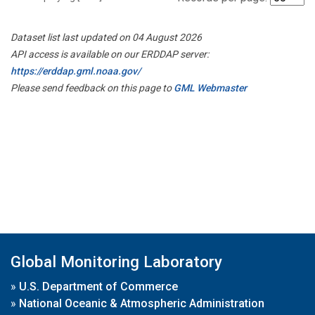
Dataset list last updated on 04 August 2026
API access is available on our ERDDAP server:
https://erddap.gml.noaa.gov/
Please send feedback on this page to
GML Webmaster
Global Monitoring Laboratory
»
U.S. Department of Commerce
»
National Oceanic & Atmospheric Administration