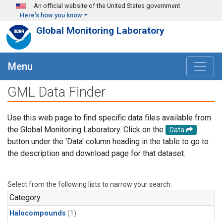
Skip to main content
An official website of the United States government
Here's how you know
Global Monitoring Laboratory
Menu
GML Data Finder
Use this web page to find specific data files available from
the Global Monitoring Laboratory. Click on the
Data
button under the 'Data' column heading in the table to go to
the description and download page for that dataset.
Select from the following lists to narrow your search.
Category
Halocompounds
(1)