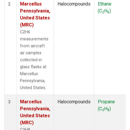
Marcellus
Halocompounds
Ethane
2
Pennsylvania,
(C
H
)
2
6
United States
(MRC)
C2H6
measurements
from aircraft
air samples
collected in
glass flasks at
Marcellus
Pennsylvania,
United States.
Marcellus
Halocompounds
Propane
3
Pennsylvania,
(C
H
)
3
8
United States
(MRC)
C3H8