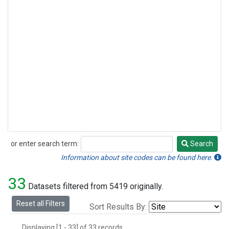
or enter search term:
Search
Search
Information about site codes can be found here.
33
Datasets filtered from 5419 originally.
Reset all Filters
Sort Results By:
Displaying [1 - 33] of 33 records.