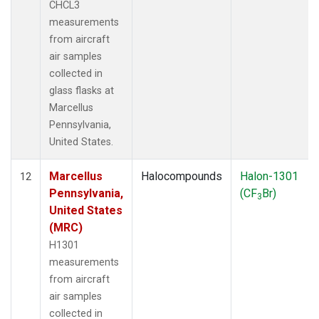
CHCL3
measurements
from aircraft
air samples
collected in
glass flasks at
Marcellus
Pennsylvania,
United States.
Marcellus
Halocompounds
Halon-1301
12
Pennsylvania,
(CF
Br)
3
United States
(MRC)
H1301
measurements
from aircraft
air samples
collected in