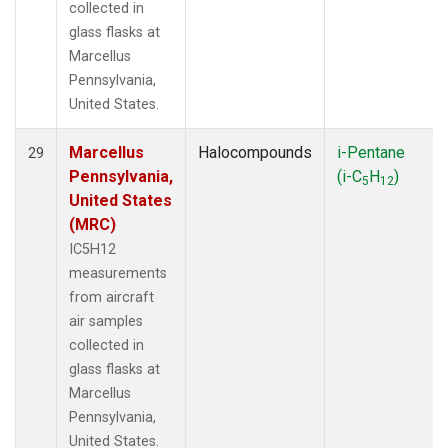
collected in
glass flasks at
Marcellus
Pennsylvania,
United States.
Marcellus
Halocompounds
i-Pentane
29
Pennsylvania,
(i-C
H
)
5
12
United States
(MRC)
IC5H12
measurements
from aircraft
air samples
collected in
glass flasks at
Marcellus
Pennsylvania,
United States.