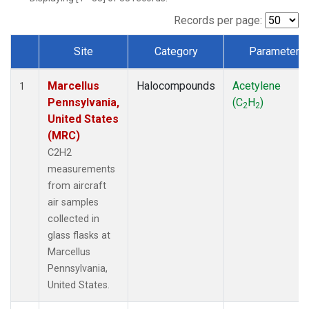
Records per page:
Site
Category
Parameter
Dataset Number
Marcellus
Halocompounds
Acetylene
1
Pennsylvania,
(C
H
)
2
2
United States
(MRC)
C2H2
measurements
from aircraft
air samples
collected in
glass flasks at
Marcellus
Pennsylvania,
United States.