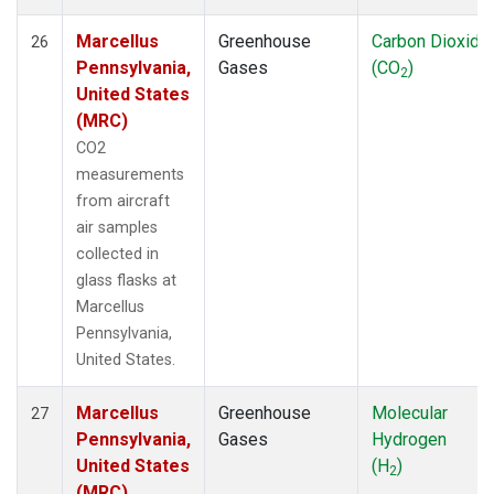
Marcellus
Greenhouse
Carbon Dioxide
26
Pennsylvania,
Gases
(CO
)
2
United States
(MRC)
CO2
measurements
from aircraft
air samples
collected in
glass flasks at
Marcellus
Pennsylvania,
United States.
Marcellus
Greenhouse
Molecular
27
Pennsylvania,
Gases
Hydrogen
United States
(H
)
2
(MRC)