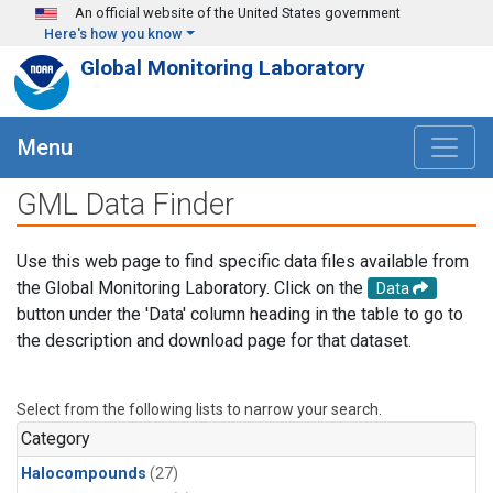
Skip to main content
An official website of the United States government
Here's how you know
Global Monitoring Laboratory
Menu
GML Data Finder
Use this web page to find specific data files available from
the Global Monitoring Laboratory. Click on the
Data
button under the 'Data' column heading in the table to go to
the description and download page for that dataset.
Select from the following lists to narrow your search.
Category
Halocompounds
(27)