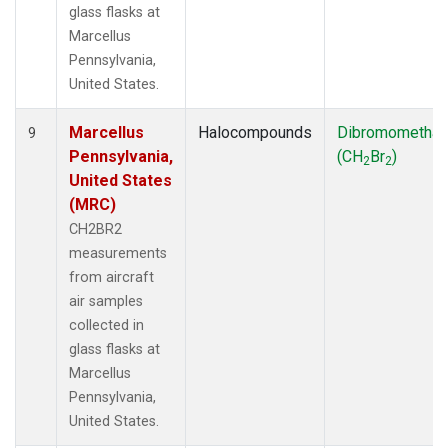
glass flasks at
Marcellus
Pennsylvania,
United States.
Marcellus
Halocompounds
Dibromometha
9
Pennsylvania,
(CH
Br
)
2
2
United States
(MRC)
CH2BR2
measurements
from aircraft
air samples
collected in
glass flasks at
Marcellus
Pennsylvania,
United States.