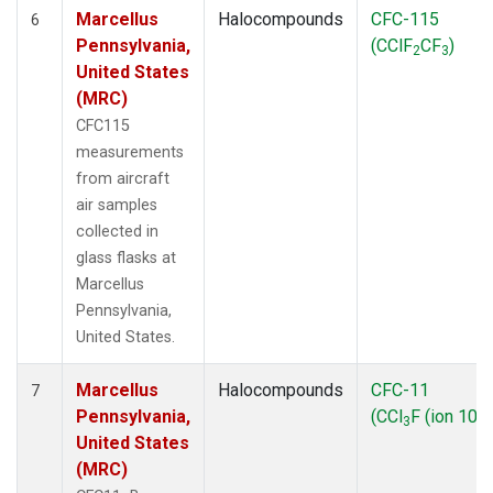
Marcellus
Halocompounds
CFC-115
6
Pennsylvania,
(CClF
CF
)
2
3
United States
(MRC)
CFC115
measurements
from aircraft
air samples
collected in
glass flasks at
Marcellus
Pennsylvania,
United States.
Marcellus
Halocompounds
CFC-11
7
Pennsylvania,
(CCl
F (ion 103)
3
United States
(MRC)