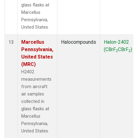
glass flasks at
Marcellus
Pennsylvania,
United States.
Marcellus
Halocompounds
Halon-2402
13
Pennsylvania,
(CBrF
CBrF
)
2
2
United States
(MRC)
H2402
measurements
from aircraft
air samples
collected in
glass flasks at
Marcellus
Pennsylvania,
United States.