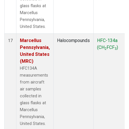
glass flasks at
Marcellus
Pennsylvania,
United States.
Marcellus
Halocompounds
HFC-134a
17
Pennsylvania,
(CH
FCF
)
2
3
United States
(MRC)
HFC134A
measurements
from aircraft
air samples
collected in
glass flasks at
Marcellus
Pennsylvania,
United States.