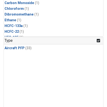
Carbon Monoxide
(1)
Chloroform
(1)
Dibromomethane
(1)
Ethane
(1)
HCFC-133a
(1)
HCFC-22
(1)
HFC-125
(1)
Type
HFC-134a
(1)
Aircraft PFP
(33)
HFC-143a
(1)
HFC-152a
(1)
HFC-227ea
(1)
HFC-236fa
(1)
HFC-32
(1)
Halon-1301
(1)
Halon-2402
(1)
Methane
(1)
Methyl Chloroform
(1)
Molecular Hydrogen
(1)
Nitrous Oxide
(1)