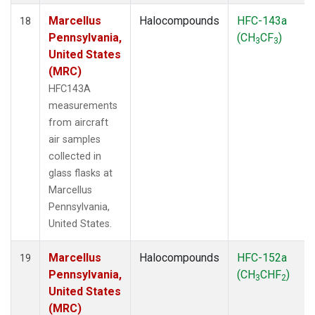
Marcellus
Halocompounds
HFC-143a
18
Pennsylvania,
(CH
CF
)
3
3
United States
(MRC)
HFC143A
measurements
from aircraft
air samples
collected in
glass flasks at
Marcellus
Pennsylvania,
United States.
Marcellus
Halocompounds
HFC-152a
19
Pennsylvania,
(CH
CHF
)
3
2
United States
(MRC)