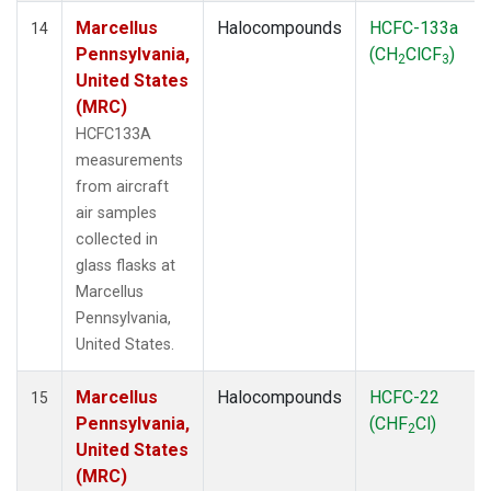
Marcellus
Halocompounds
HCFC-133a
14
Pennsylvania,
(CH
ClCF
)
2
3
United States
(MRC)
HCFC133A
measurements
from aircraft
air samples
collected in
glass flasks at
Marcellus
Pennsylvania,
United States.
Marcellus
Halocompounds
HCFC-22
15
Pennsylvania,
(CHF
Cl)
2
United States
(MRC)