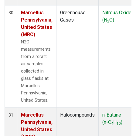
Marcellus
Greenhouse
Nitrous Oxide
30
Pennsylvania,
Gases
(N
O)
2
United States
(MRC)
N2O
measurements
from aircraft
air samples
collected in
glass flasks at
Marcellus
Pennsylvania,
United States.
Marcellus
Halocompounds
n-Butane
31
Pennsylvania,
(n-C
H
)
4
10
United States