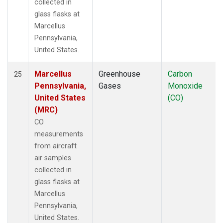
collected in
glass flasks at
Marcellus
Pennsylvania,
United States.
Marcellus
Greenhouse
Carbon
25
Pennsylvania,
Gases
Monoxide
United States
(CO)
(MRC)
CO
measurements
from aircraft
air samples
collected in
glass flasks at
Marcellus
Pennsylvania,
United States.