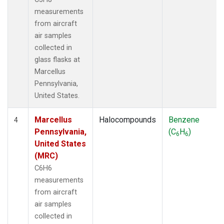
measurements
from aircraft
air samples
collected in
glass flasks at
Marcellus
Pennsylvania,
United States.
Marcellus
Halocompounds
Benzene
4
Pennsylvania,
(C
H
)
6
6
United States
(MRC)
C6H6
measurements
from aircraft
air samples
collected in