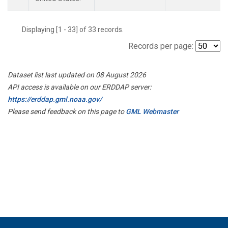
Displaying [1 - 33] of 33 records.
Records per page:
Dataset list last updated on 08 August 2026
API access is available on our ERDDAP server:
https://erddap.gml.noaa.gov/
Please send feedback on this page to
GML Webmaster