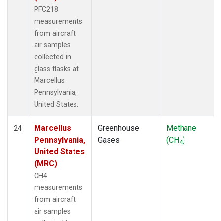
PFC218
measurements
from aircraft
air samples
collected in
glass flasks at
Marcellus
Pennsylvania,
United States.
Marcellus
Greenhouse
Methane
24
Pennsylvania,
Gases
(CH
)
4
United States
(MRC)
CH4
measurements
from aircraft
air samples