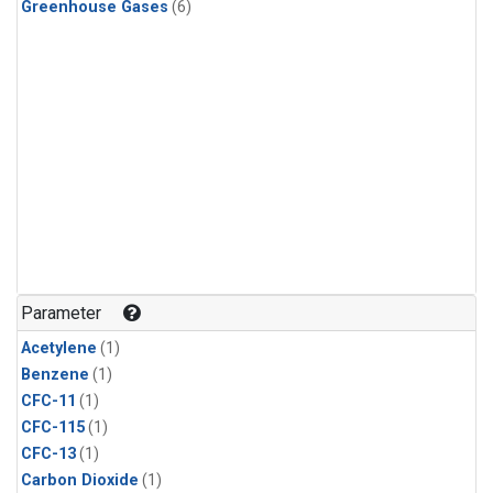
Greenhouse Gases
(6)
Parameter
Acetylene
(1)
Benzene
(1)
CFC-11
(1)
CFC-115
(1)
CFC-13
(1)
Carbon Dioxide
(1)