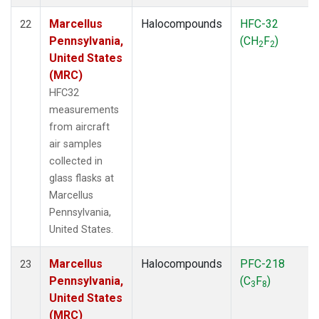
Marcellus
Halocompounds
HFC-32
22
Pennsylvania,
(CH
F
)
2
2
United States
(MRC)
HFC32
measurements
from aircraft
air samples
collected in
glass flasks at
Marcellus
Pennsylvania,
United States.
Marcellus
Halocompounds
PFC-218
23
Pennsylvania,
(C
F
)
3
8
United States
(MRC)