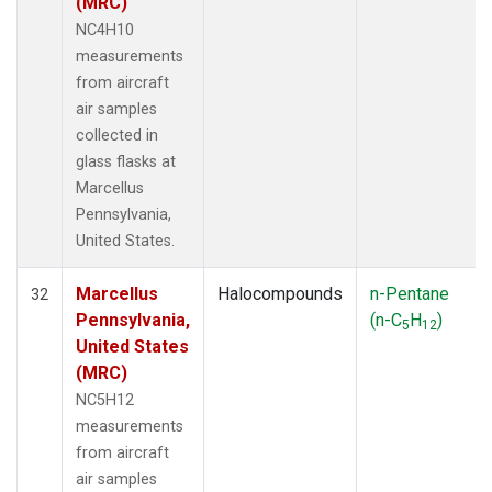
(MRC)
NC4H10
measurements
from aircraft
air samples
collected in
glass flasks at
Marcellus
Pennsylvania,
United States.
Marcellus
Halocompounds
n-Pentane
32
Pennsylvania,
(n-C
H
)
5
12
United States
(MRC)
NC5H12
measurements
from aircraft
air samples