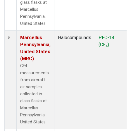
glass flasks at
Marcellus
Pennsylvania,
United States.
Marcellus
Halocompounds
PFC-14
5
Pennsylvania,
(CF
)
4
United States
(MRC)
CF4
measurements
from aircraft
air samples
collected in
glass flasks at
Marcellus
Pennsylvania,
United States.