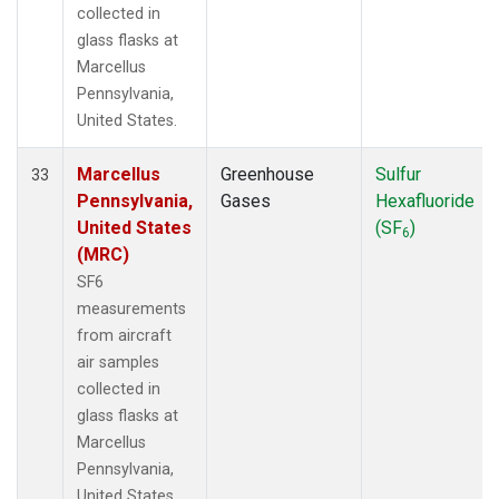
collected in
glass flasks at
Marcellus
Pennsylvania,
United States.
Marcellus
Greenhouse
Sulfur
33
Pennsylvania,
Gases
Hexafluoride
United States
(SF
)
6
(MRC)
SF6
measurements
from aircraft
air samples
collected in
glass flasks at
Marcellus
Pennsylvania,
United States.