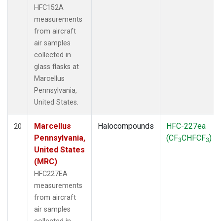
HFC152A
measurements
from aircraft
air samples
collected in
glass flasks at
Marcellus
Pennsylvania,
United States.
Marcellus
Halocompounds
HFC-227ea
20
Pennsylvania,
(CF
CHFCF
)
3
3
United States
(MRC)
HFC227EA
measurements
from aircraft
air samples