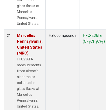
collected in
glass flasks at
Marcellus
Pennsylvania,
United States.
Marcellus
Halocompounds
HFC-236fa
21
Pennsylvania,
(CF
CH
CF
)
3
2
3
United States
(MRC)
HFC236FA
measurements
from aircraft
air samples
collected in
glass flasks at
Marcellus
Pennsylvania,
United States.