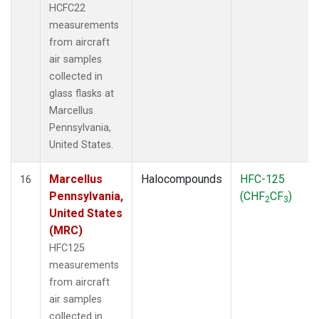
HCFC22
measurements
from aircraft
air samples
collected in
glass flasks at
Marcellus
Pennsylvania,
United States.
Marcellus
Halocompounds
HFC-125
16
Pennsylvania,
(CHF
CF
)
2
3
United States
(MRC)
HFC125
measurements
from aircraft
air samples
collected in