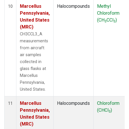
Marcellus
Halocompounds
Methyl
10
Pennsylvania,
Chloroform
United States
(CH
CCl
)
3
3
(MRC)
CH3CCL3_A
measurements
from aircraft
air samples
collected in
glass flasks at
Marcellus
Pennsylvania,
United States.
Marcellus
Halocompounds
Chloroform
11
Pennsylvania,
(CHCl
)
3
United States
(MRC)