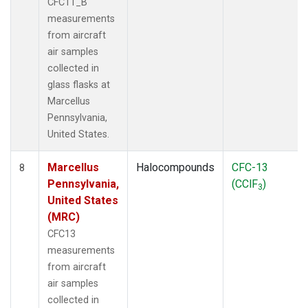
CFC11_B
measurements
from aircraft
air samples
collected in
glass flasks at
Marcellus
Pennsylvania,
United States.
Marcellus
Halocompounds
CFC-13
8
Pennsylvania,
(CClF
)
3
United States
(MRC)
CFC13
measurements
from aircraft
air samples
collected in