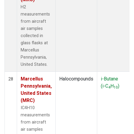
H2
measurements
from aircraft
air samples
collected in
glass flasks at
Marcellus
Pennsylvania,
United States.
Marcellus
Halocompounds
i-Butane
28
Pennsylvania,
(i-C
H
)
4
10
United States
(MRC)
IC4H10
measurements
from aircraft
air samples