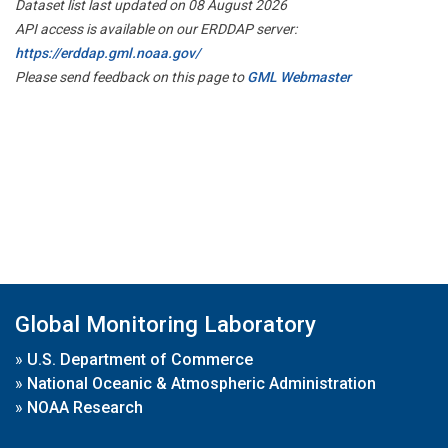
Dataset list last updated on 08 August 2026
API access is available on our ERDDAP server:
https://erddap.gml.noaa.gov/
Please send feedback on this page to
GML Webmaster
Global Monitoring Laboratory
»
U.S. Department of Commerce
»
National Oceanic & Atmospheric Administration
»
NOAA Research