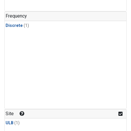
Frequency
Discrete
(1)
Site
ULB
(1)