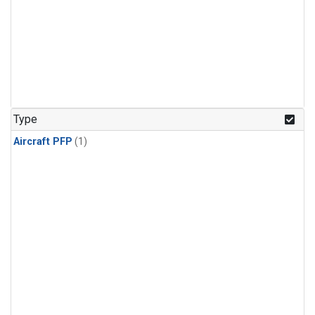
Type
Aircraft PFP
(1)