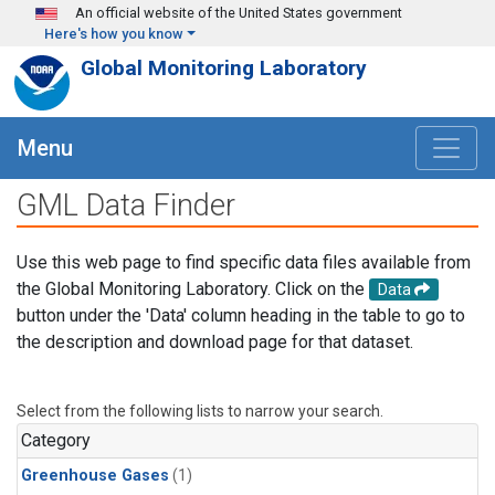
Skip to main content
An official website of the United States government
Here's how you know
Global Monitoring Laboratory
Menu
GML Data Finder
Use this web page to find specific data files available from
the Global Monitoring Laboratory. Click on the
Data
button under the 'Data' column heading in the table to go to
the description and download page for that dataset.
Select from the following lists to narrow your search.
Category
Greenhouse Gases
(1)