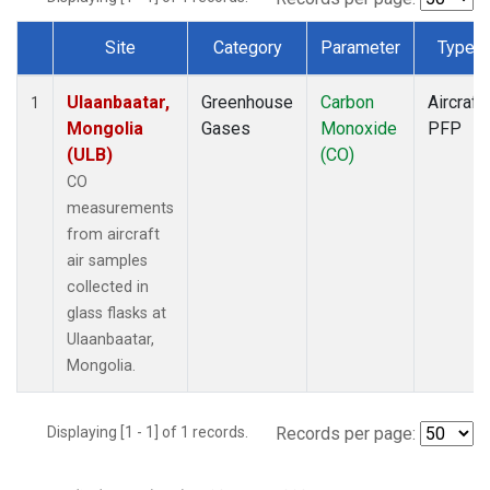
Site
Category
Parameter
Type
Dataset Number
Ulaanbaatar,
Greenhouse
Carbon
Aircraft
1
Mongolia
Gases
Monoxide
PFP
(ULB)
(CO)
CO
measurements
from aircraft
air samples
collected in
glass flasks at
Ulaanbaatar,
Mongolia.
Displaying [1 - 1] of 1 records.
Records per page: