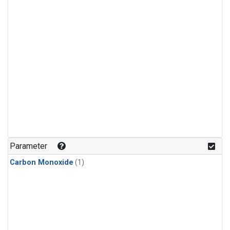
Parameter
Carbon Monoxide
(1)