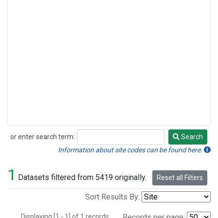
or enter search term:
Search
Search
Information about site codes can be found here.
1
Datasets filtered from 5419 originally.
Reset all Filters
Sort Results By:
Displaying [1 - 1] of 1 records.
Records per page: