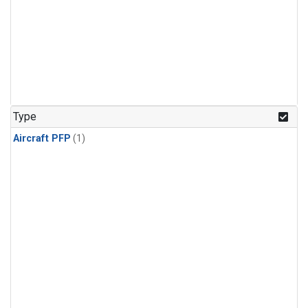
Type
Aircraft PFP
(1)