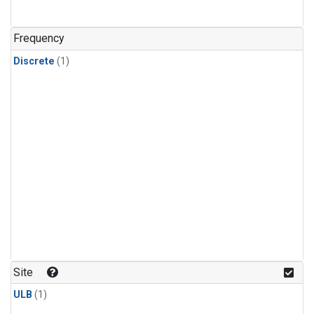
Frequency
Discrete
(1)
Site
ULB
(1)