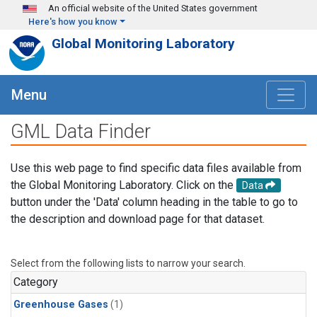
Skip to main content
An official website of the United States government
Here's how you know
Global Monitoring Laboratory
Menu
GML Data Finder
Use this web page to find specific data files available from
the Global Monitoring Laboratory. Click on the
Data
button under the 'Data' column heading in the table to go to
the description and download page for that dataset.
Select from the following lists to narrow your search.
Category
Greenhouse Gases
(1)