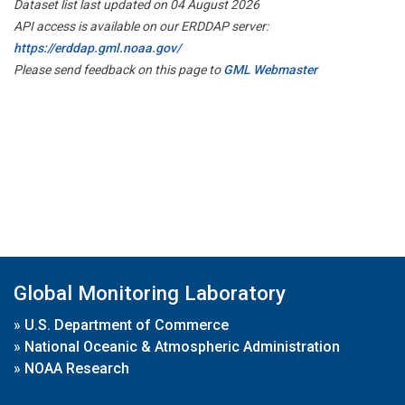
Dataset list last updated on 04 August 2026
API access is available on our ERDDAP server:
https://erddap.gml.noaa.gov/
Please send feedback on this page to
GML Webmaster
Global Monitoring Laboratory
»
U.S. Department of Commerce
»
National Oceanic & Atmospheric Administration
»
NOAA Research