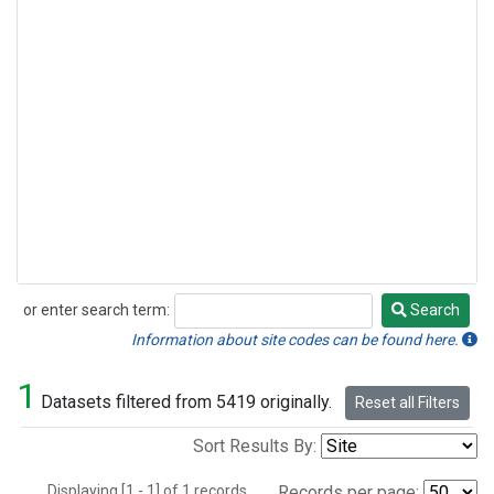
or enter search term:
Search
Search
Information about site codes can be found here.
1
Datasets filtered from 5419 originally.
Reset all Filters
Sort Results By:
Displaying [1 - 1] of 1 records.
Records per page: