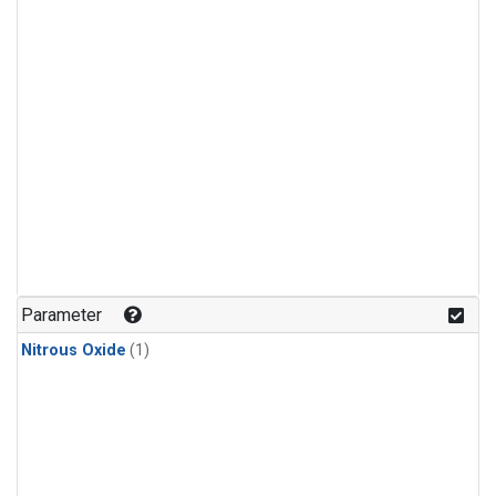
Parameter
Nitrous Oxide
(1)