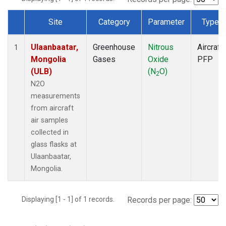
Site
Category
Parameter
Type
Dataset Number
Ulaanbaatar,
Greenhouse
Nitrous
Aircraft
1
Mongolia
Gases
Oxide
PFP
(ULB)
(N
O)
2
N2O
measurements
from aircraft
air samples
collected in
glass flasks at
Ulaanbaatar,
Mongolia.
Displaying [1 - 1] of 1 records.
Records per page: