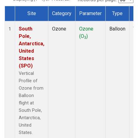
Site
Category
Parameter
Type
F
Dataset Number
South
Ozone
Ozone
Balloon
Ve
1
Pole,
(O
)
Pr
3
Antarctica,
United
States
(SPO)
Vertical
Profile of
Ozone from
Balloon
flight at
South Pole,
Antarctica,
United
States.