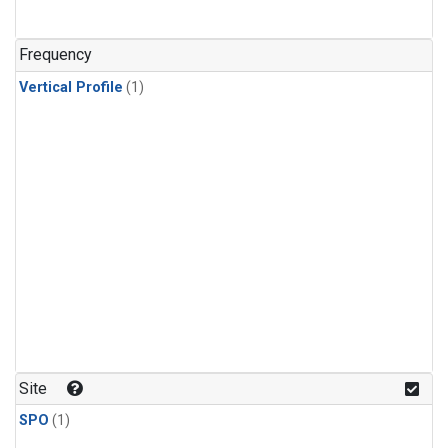
Frequency
Vertical Profile
(1)
Site
SPO
(1)