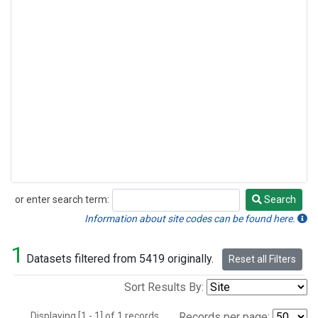
or enter search term:
Search
Search
Information about site codes can be found here.
1
Datasets filtered from 5419 originally.
Reset all Filters
Sort Results By:
Displaying [1 - 1] of 1 records.
Records per page: