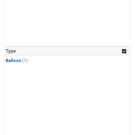
Type
Balloon
(1)