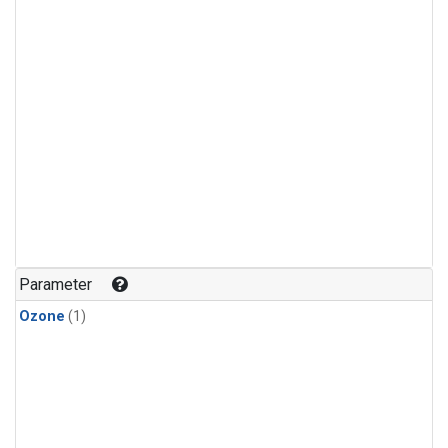
Parameter
Ozone
(1)