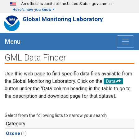
Skip to main content
An official website of the United States government
Here's how you know
Global Monitoring Laboratory
Menu
GML Data Finder
Use this web page to find specific data files available from
the Global Monitoring Laboratory. Click on the
Data
button under the 'Data' column heading in the table to go to
the description and download page for that dataset.
Select from the following lists to narrow your search.
Category
Ozone
(1)