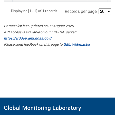
Displaying [1 - 1] of 1 records.
Records per page:
Dataset list last updated on 08 August 2026
API access is available on our ERDDAP server:
https://erddap.gml.noaa.gov/
Please send feedback on this page to
GML Webmaster
Global Monitoring Laboratory