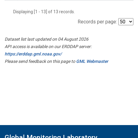
Displaying [1 - 13] of 13 records.
Records per page:
Dataset list last updated on 04 August 2026
API access is available on our ERDDAP server:
https://erddap.gml.noaa.gov/
Please send feedback on this page to
GML Webmaster
Global Monitoring Laboratory