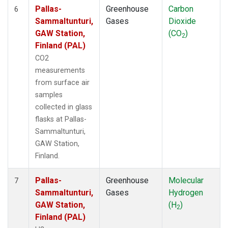
Pallas-
Greenhouse
Carbon
6
Sammaltunturi,
Gases
Dioxide
GAW Station,
(CO
)
2
Finland (PAL)
CO2
measurements
from surface air
samples
collected in glass
flasks at Pallas-
Sammaltunturi,
GAW Station,
Finland.
Pallas-
Greenhouse
Molecular
7
Sammaltunturi,
Gases
Hydrogen
GAW Station,
(H
)
2
Finland (PAL)