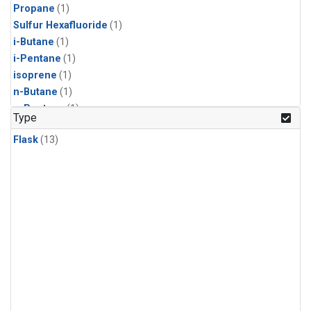
Propane
(1)
Sulfur Hexafluoride
(1)
i-Butane
(1)
i-Pentane
(1)
isoprene
(1)
n-Butane
(1)
n-Pentane
(1)
Type
Flask
(13)