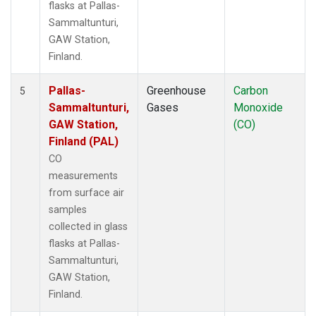
flasks at Pallas-
Sammaltunturi,
GAW Station,
Finland.
Pallas-
Greenhouse
Carbon
5
Sammaltunturi,
Gases
Monoxide
GAW Station,
(CO)
Finland (PAL)
CO
measurements
from surface air
samples
collected in glass
flasks at Pallas-
Sammaltunturi,
GAW Station,
Finland.