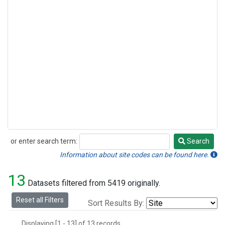
or enter search term:
Search
Search
Information about site codes can be found here.
13
Datasets filtered from 5419 originally.
Reset all Filters
Sort Results By:
Displaying [1 - 13] of 13 records.