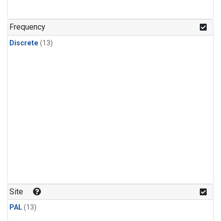
Frequency
Discrete
(13)
Site
PAL
(13)