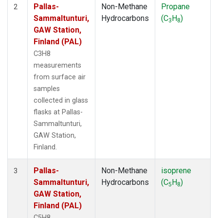
Pallas-
Non-Methane
Propane
2
Sammaltunturi,
Hydrocarbons
(C
H
)
3
8
GAW Station,
Finland (PAL)
C3H8
measurements
from surface air
samples
collected in glass
flasks at Pallas-
Sammaltunturi,
GAW Station,
Finland.
Pallas-
Non-Methane
isoprene
3
Sammaltunturi,
Hydrocarbons
(C
H
)
5
8
GAW Station,
Finland (PAL)
C5H8