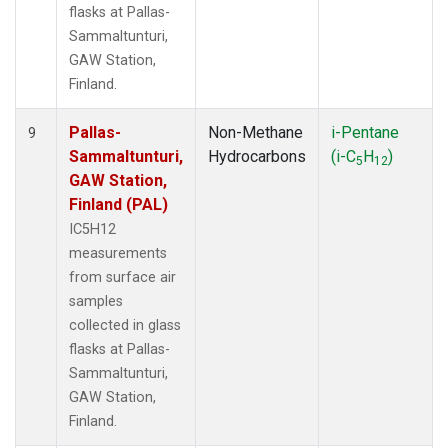
flasks at Pallas-
Sammaltunturi,
GAW Station,
Finland.
Pallas-
Non-Methane
i-Pentane
9
Sammaltunturi,
Hydrocarbons
(i-C
H
)
5
12
GAW Station,
Finland (PAL)
IC5H12
measurements
from surface air
samples
collected in glass
flasks at Pallas-
Sammaltunturi,
GAW Station,
Finland.