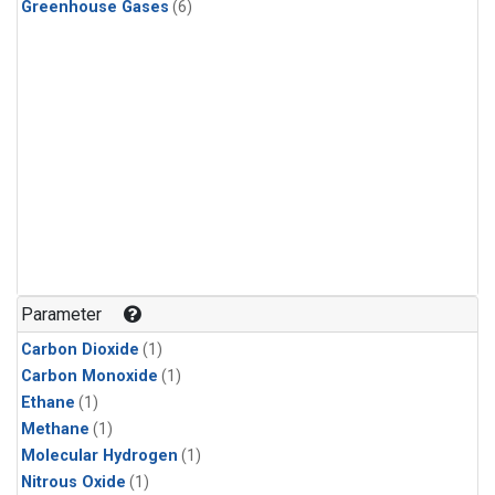
Greenhouse Gases
(6)
Parameter
Carbon Dioxide
(1)
Carbon Monoxide
(1)
Ethane
(1)
Methane
(1)
Molecular Hydrogen
(1)
Nitrous Oxide
(1)