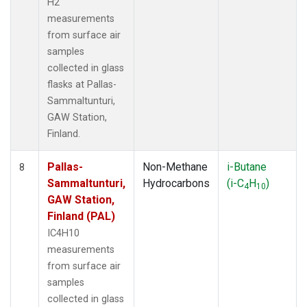
H2
measurements
from surface air
samples
collected in glass
flasks at Pallas-
Sammaltunturi,
GAW Station,
Finland.
Pallas-
Non-Methane
i-Butane
8
Sammaltunturi,
Hydrocarbons
(i-C
H
)
4
10
GAW Station,
Finland (PAL)
IC4H10
measurements
from surface air
samples
collected in glass