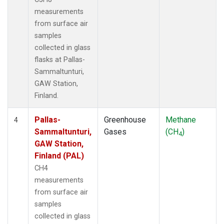
measurements
from surface air
samples
collected in glass
flasks at Pallas-
Sammaltunturi,
GAW Station,
Finland.
Pallas-
Greenhouse
Methane
4
Sammaltunturi,
Gases
(CH
)
4
GAW Station,
Finland (PAL)
CH4
measurements
from surface air
samples
collected in glass