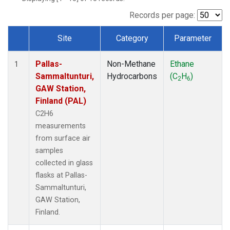
Records per page:
Site
Category
Parameter
Dataset Number
Pallas-
Non-Methane
Ethane
1
Sammaltunturi,
Hydrocarbons
(C
H
)
2
6
GAW Station,
Finland (PAL)
C2H6
measurements
from surface air
samples
collected in glass
flasks at Pallas-
Sammaltunturi,
GAW Station,
Finland.