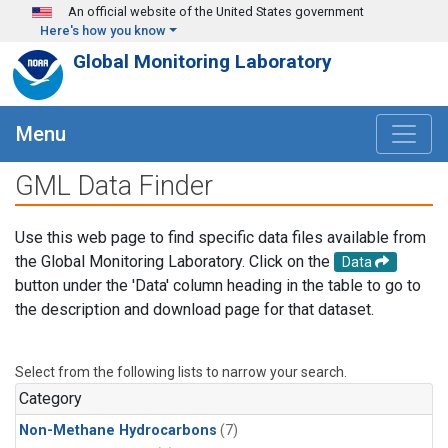
Skip to main content
An official website of the United States government
Here's how you know
Global Monitoring Laboratory
Menu
GML Data Finder
Use this web page to find specific data files available from
the Global Monitoring Laboratory. Click on the
Data
button under the 'Data' column heading in the table to go to
the description and download page for that dataset.
Select from the following lists to narrow your search.
Category
Non-Methane Hydrocarbons
(7)