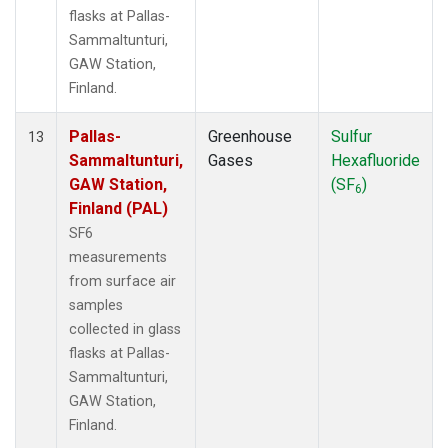
flasks at Pallas-
Sammaltunturi,
GAW Station,
Finland.
Pallas-
Greenhouse
Sulfur
13
Sammaltunturi,
Gases
Hexafluoride
GAW Station,
(SF
)
6
Finland (PAL)
SF6
measurements
from surface air
samples
collected in glass
flasks at Pallas-
Sammaltunturi,
GAW Station,
Finland.