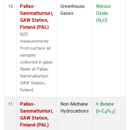
Pallas-
Greenhouse
Nitrous
10
Sammaltunturi,
Gases
Oxide
GAW Station,
(N
O)
2
Finland (PAL)
N2O
measurements
from surface air
samples
collected in glass
flasks at Pallas-
Sammaltunturi,
GAW Station,
Finland.
Pallas-
Non-Methane
n-Butane
11
Sammaltunturi,
Hydrocarbons
(n-C
H
)
4
10
GAW Station,
Finland (PAL)