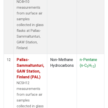
NC4H10
measurements
from surface air
samples
collected in glass
flasks at Pallas-
Sammaltunturi,
GAW Station,
Finland.
Pallas-
Non-Methane
n-Pentane
12
Sammaltunturi,
Hydrocarbons
(n-C
H
)
5
12
GAW Station,
Finland (PAL)
NC5H12
measurements
from surface air
samples
collected in glass