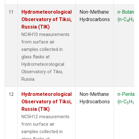
Hydrometeorological
Non-Methane
n-Butane
11
Observatory of Tiksi,
Hydrocarbons
(n-C
H
)
4
10
Russia (TIK)
NC4H10 measurements
from surface air
samples collected in
glass flasks at
Hydrometeorological
Observatory of Tiksi,
Russia.
Hydrometeorological
Non-Methane
n-Pentan
12
Observatory of Tiksi,
Hydrocarbons
(n-C
H
)
5
12
Russia (TIK)
NC5H12 measurements
from surface air
samples collected in