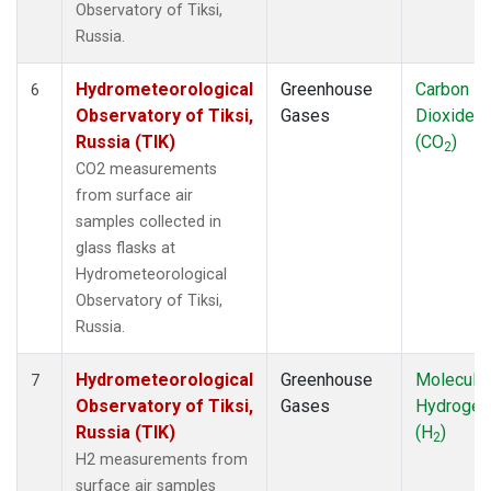
Observatory of Tiksi,
Russia.
Hydrometeorological
Greenhouse
Carbon
6
Observatory of Tiksi,
Gases
Dioxide
Russia (TIK)
(CO
)
2
CO2 measurements
from surface air
samples collected in
glass flasks at
Hydrometeorological
Observatory of Tiksi,
Russia.
Hydrometeorological
Greenhouse
Molecular
7
Observatory of Tiksi,
Gases
Hydrogen
Russia (TIK)
(H
)
2
H2 measurements from
surface air samples