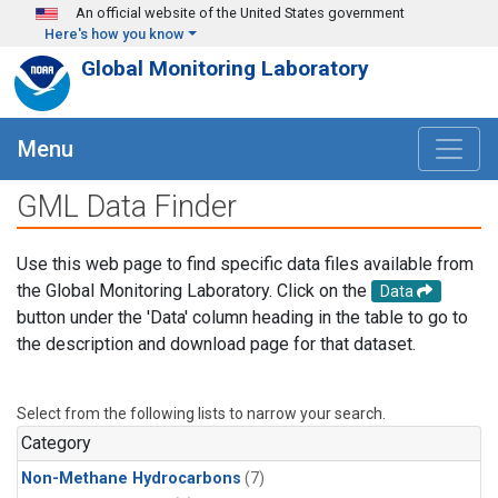
Skip to main content
An official website of the United States government
Here's how you know
Global Monitoring Laboratory
Menu
GML Data Finder
Use this web page to find specific data files available from
the Global Monitoring Laboratory. Click on the
Data
button under the 'Data' column heading in the table to go to
the description and download page for that dataset.
Select from the following lists to narrow your search.
Category
Non-Methane Hydrocarbons
(7)