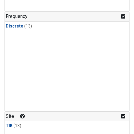
Frequency
Discrete
(13)
Site
TIK
(13)