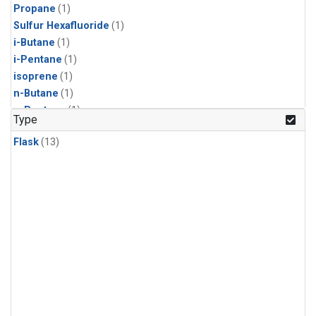
Propane
(1)
Sulfur Hexafluoride
(1)
i-Butane
(1)
i-Pentane
(1)
isoprene
(1)
n-Butane
(1)
n-Pentane
(1)
Type
Flask
(13)