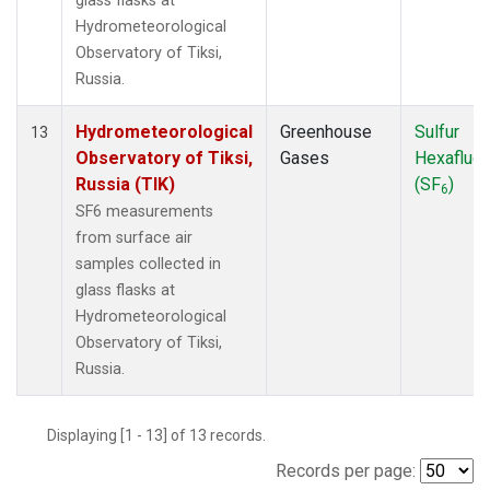
glass flasks at
Hydrometeorological
Observatory of Tiksi,
Russia.
Hydrometeorological
Greenhouse
Sulfur
13
Observatory of Tiksi,
Gases
Hexafluor
Russia (TIK)
(SF
)
6
SF6 measurements
from surface air
samples collected in
glass flasks at
Hydrometeorological
Observatory of Tiksi,
Russia.
Displaying [1 - 13] of 13 records.
Records per page: