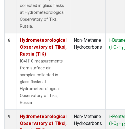
collected in glass flasks
at Hydrometeorological
Observatory of Tiksi,
Russia.
Hydrometeorological
Non-Methane
i-Butane
8
Observatory of Tiksi,
Hydrocarbons
(i-C
H
)
4
10
Russia (TIK)
IC4H10 measurements
from surface air
samples collected in
glass flasks at
Hydrometeorological
Observatory of Tiksi,
Russia.
Hydrometeorological
Non-Methane
i-Pentane
9
Observatory of Tiksi,
Hydrocarbons
(i-C
H
)
5
12