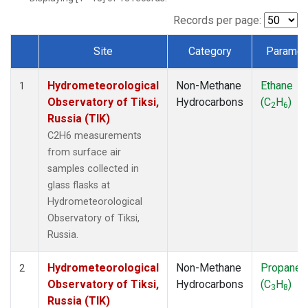
Records per page:
Site
Category
Paramet
Dataset Number
Hydrometeorological
Non-Methane
Ethane
1
Observatory of Tiksi,
Hydrocarbons
(C
H
)
2
6
Russia (TIK)
C2H6 measurements
from surface air
samples collected in
glass flasks at
Hydrometeorological
Observatory of Tiksi,
Russia.
Hydrometeorological
Non-Methane
Propane
2
Observatory of Tiksi,
Hydrocarbons
(C
H
)
3
8
Russia (TIK)