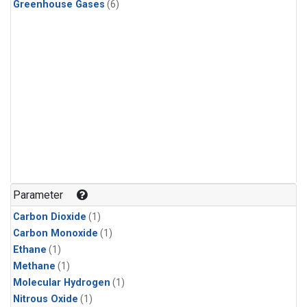
Greenhouse Gases
(6)
Parameter
Carbon Dioxide
(1)
Carbon Monoxide
(1)
Ethane
(1)
Methane
(1)
Molecular Hydrogen
(1)
Nitrous Oxide
(1)