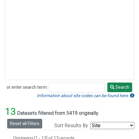
or enter search term:
Search
Search
Information about site codes can be found here.
13
Datasets filtered from 5419 originally.
Reset all Filters
Sort Results By:
Displaying [1 - 13] of 13 records.