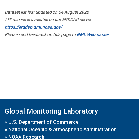
Dataset list last updated on 04 August 2026
API access is available on our ERDDAP server:
https://erddap.gml.noaa.gov/
Please send feedback on this page to
GML Webmaster
Global Monitoring Laboratory
»
U.S. Department of Commerce
»
National Oceanic & Atmospheric Administration
»
NOAA Research