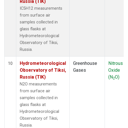
Russia (TIK)
IC5H12 measurements
from surface air
samples collected in
glass flasks at
Hydrometeorological
Observatory of Tiksi,
Russia.
Hydrometeorological
Greenhouse
Nitrous
10
Observatory of Tiksi,
Gases
Oxide
Russia (TIK)
(N
O)
2
N2O measurements
from surface air
samples collected in
glass flasks at
Hydrometeorological
Observatory of Tiksi,
Russia.