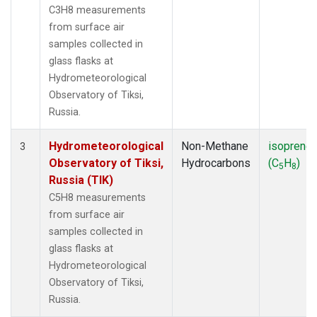
C3H8 measurements
from surface air
samples collected in
glass flasks at
Hydrometeorological
Observatory of Tiksi,
Russia.
Hydrometeorological
Non-Methane
isoprene
3
Observatory of Tiksi,
Hydrocarbons
(C
H
)
5
8
Russia (TIK)
C5H8 measurements
from surface air
samples collected in
glass flasks at
Hydrometeorological
Observatory of Tiksi,
Russia.