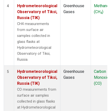
Hydrometeorological
Greenhouse
Methane
4
Observatory of Tiksi,
Gases
(CH
)
4
Russia (TIK)
CH4 measurements
from surface air
samples collected in
glass flasks at
Hydrometeorological
Observatory of Tiksi,
Russia.
Hydrometeorological
Greenhouse
Carbon
5
Observatory of Tiksi,
Gases
Monoxid
Russia (TIK)
(CO)
CO measurements from
surface air samples
collected in glass flasks
at Hydrometeorological