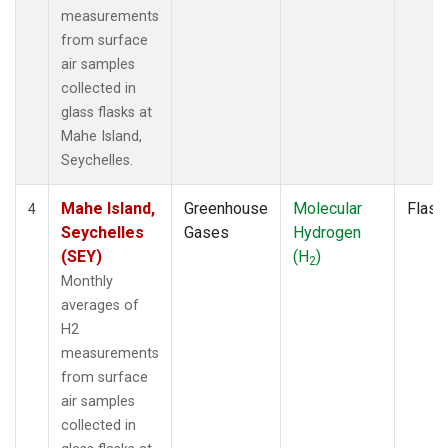
measurements
from surface
air samples
collected in
glass flasks at
Mahe Island,
Seychelles.
Mahe Island,
Greenhouse
Molecular
Flask
4
Seychelles
Gases
Hydrogen
(SEY)
(H
)
2
Monthly
averages of
H2
measurements
from surface
air samples
collected in