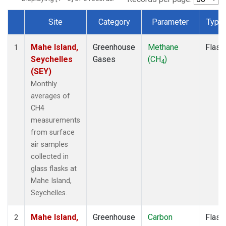
Site
Category
Parameter
Type
Dataset Number
Mahe Island,
Greenhouse
Methane
Flask
1
Seychelles
Gases
(CH
)
4
(SEY)
Monthly
averages of
CH4
measurements
from surface
air samples
collected in
glass flasks at
Mahe Island,
Seychelles.
Mahe Island,
Greenhouse
Carbon
Flask
2