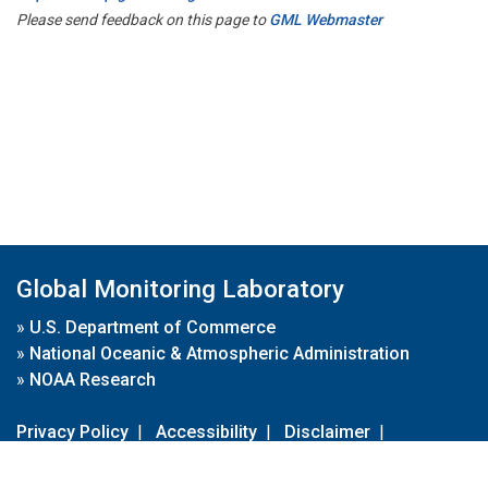
Please send feedback on this page to
GML Webmaster
Global Monitoring Laboratory
»
U.S. Department of Commerce
»
National Oceanic & Atmospheric Administration
»
NOAA Research
Privacy Policy
|
Accessibility
|
Disclaimer
|
Disclaimer for External Links
|
FOIA
|
Usa.gov