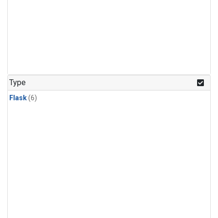
Type
Flask
(6)