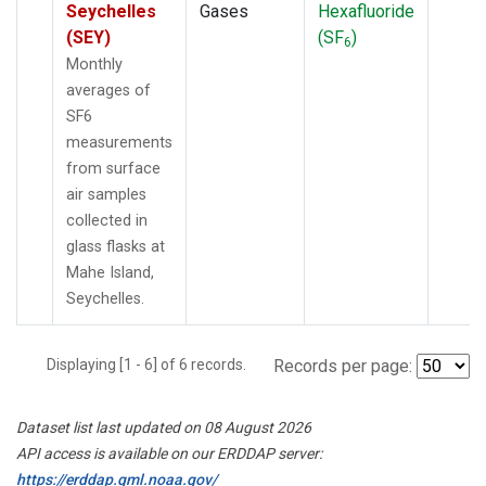
Seychelles
Gases
Hexafluoride
(SEY)
(SF
)
6
Monthly
averages of
SF6
measurements
from surface
air samples
collected in
glass flasks at
Mahe Island,
Seychelles.
Displaying [1 - 6] of 6 records.
Records per page:
Dataset list last updated on 08 August 2026
API access is available on our ERDDAP server:
https://erddap.gml.noaa.gov/