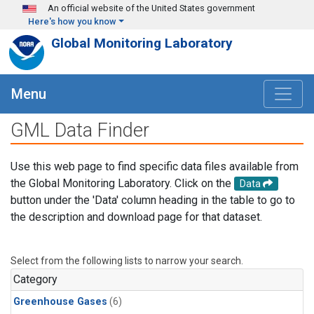
Skip to main content
An official website of the United States government
Here's how you know
Global Monitoring Laboratory
Menu
GML Data Finder
Use this web page to find specific data files available from
the Global Monitoring Laboratory. Click on the
Data
button under the 'Data' column heading in the table to go to
the description and download page for that dataset.
Select from the following lists to narrow your search.
Category
Greenhouse Gases
(6)