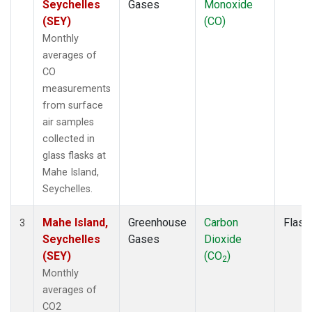
Seychelles
Gases
Monoxide
(SEY)
(CO)
Monthly
averages of
CO
measurements
from surface
air samples
collected in
glass flasks at
Mahe Island,
Seychelles.
Mahe Island,
Greenhouse
Carbon
Flask
3
Seychelles
Gases
Dioxide
(SEY)
(CO
)
2
Monthly
averages of
CO2