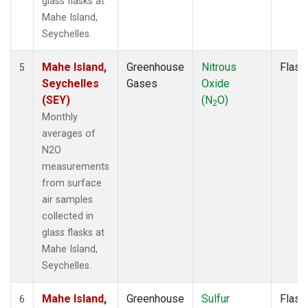
glass flasks at
Mahe Island,
Seychelles.
Mahe Island,
Greenhouse
Nitrous
Flask
5
Seychelles
Gases
Oxide
(SEY)
(N
O)
2
Monthly
averages of
N2O
measurements
from surface
air samples
collected in
glass flasks at
Mahe Island,
Seychelles.
Mahe Island,
Greenhouse
Sulfur
Flask
6