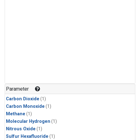
Parameter
Carbon Dioxide
(1)
Carbon Monoxide
(1)
Methane
(1)
Molecular Hydrogen
(1)
Nitrous Oxide
(1)
Sulfur Hexafluoride
(1)