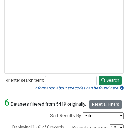
or enter search term:
Search
Search
Information about site codes can be found here.
6
Datasets filtered from 5419 originally.
Reset all Filters
Sort Results By:
Displaying [1 - 6] of 6 records.
Records per page: