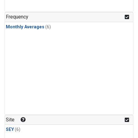
Frequency
Monthly Averages
(6)
Site
SEY
(6)