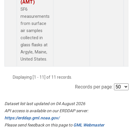
(AMT)
SF6
measurements
from surface
air samples
collected in
glass flasks at
Argyle, Maine,
United States.
Displaying [1 - 11] of 11 records.
Records per page:
Dataset list last updated on 04 August 2026
API access is available on our ERDDAP server:
https://erddap.gml.noaa.gov/
Please send feedback on this page to
GML Webmaster