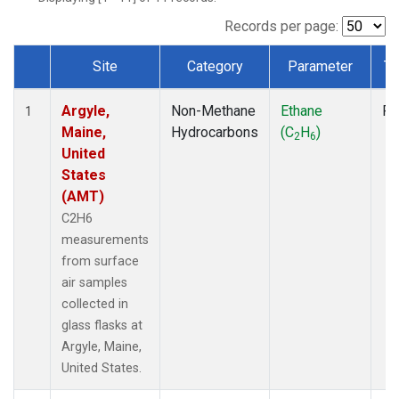
Records per page:
Site
Category
Parameter
Ty
Dataset Number
Argyle,
Non-Methane
Ethane
Fl
1
Maine,
Hydrocarbons
(C
H
)
2
6
United
States
(AMT)
C2H6
measurements
from surface
air samples
collected in
glass flasks at
Argyle, Maine,
United States.