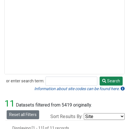
or enter search term:
Search
Search
Information about site codes can be found here.
11
Datasets filtered from 5419 originally.
Reset all Filters
Sort Results By:
Displaying [1 - 11] of 11 records.