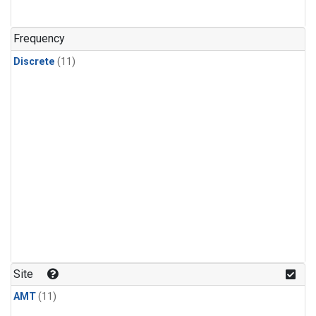
Frequency
Discrete
(11)
Site
AMT
(11)