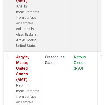
(AMT)
IC5H12
measurements
from surface
air samples
collected in
glass flasks at
Argyle, Maine,
United States.
Argyle,
Greenhouse
Nitrous
Fl
8
Maine,
Gases
Oxide
United
(N
O)
2
States
(AMT)
N2O
measurements
from surface
air samples