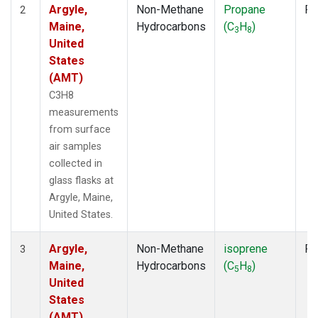
Argyle,
Non-Methane
Propane
Fl
2
Maine,
Hydrocarbons
(C
H
)
3
8
United
States
(AMT)
C3H8
measurements
from surface
air samples
collected in
glass flasks at
Argyle, Maine,
United States.
Argyle,
Non-Methane
isoprene
Fl
3
Maine,
Hydrocarbons
(C
H
)
5
8
United
States
(AMT)