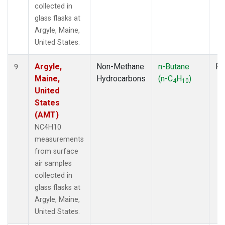
collected in
glass flasks at
Argyle, Maine,
United States.
Argyle,
Non-Methane
n-Butane
Fl
9
Maine,
Hydrocarbons
(n-C
H
)
4
10
United
States
(AMT)
NC4H10
measurements
from surface
air samples
collected in
glass flasks at
Argyle, Maine,
United States.