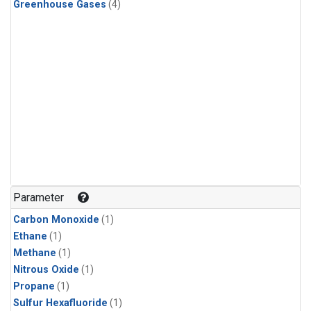
Greenhouse Gases
(4)
Parameter
Carbon Monoxide
(1)
Ethane
(1)
Methane
(1)
Nitrous Oxide
(1)
Propane
(1)
Sulfur Hexafluoride
(1)