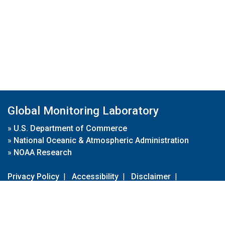
Global Monitoring Laboratory
»
U.S. Department of Commerce
»
National Oceanic & Atmospheric Administration
»
NOAA Research
Privacy Policy
|
Accessibility
|
Disclaimer
|
Disclaimer for External Links
|
FOIA
|
Usa.gov