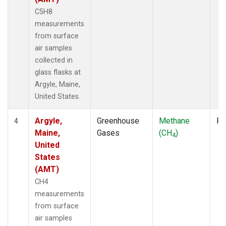
C5H8
measurements
from surface
air samples
collected in
glass flasks at
Argyle, Maine,
United States.
Argyle,
Greenhouse
Methane
Fl
4
Maine,
Gases
(CH
)
4
United
States
(AMT)
CH4
measurements
from surface
air samples