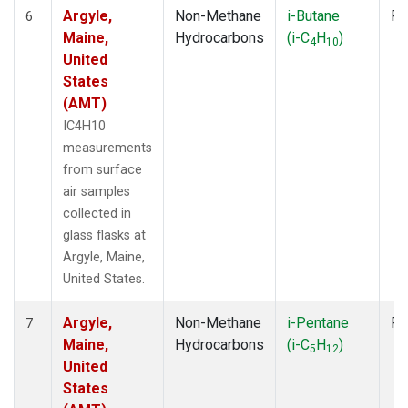
Argyle,
Non-Methane
i-Butane
Fl
6
Maine,
Hydrocarbons
(i-C
H
)
4
10
United
States
(AMT)
IC4H10
measurements
from surface
air samples
collected in
glass flasks at
Argyle, Maine,
United States.
Argyle,
Non-Methane
i-Pentane
Fl
7
Maine,
Hydrocarbons
(i-C
H
)
5
12
United
States