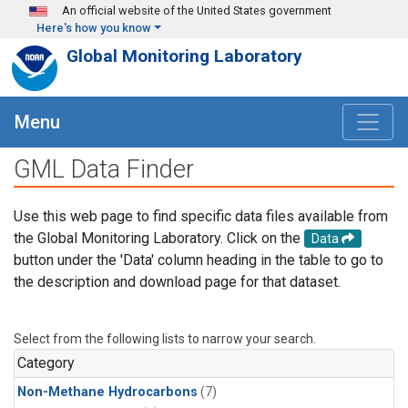
Skip to main content
An official website of the United States government
Here's how you know
Global Monitoring Laboratory
Menu
GML Data Finder
Use this web page to find specific data files available from
the Global Monitoring Laboratory. Click on the
Data
button under the 'Data' column heading in the table to go to
the description and download page for that dataset.
Select from the following lists to narrow your search.
Category
Non-Methane Hydrocarbons
(7)