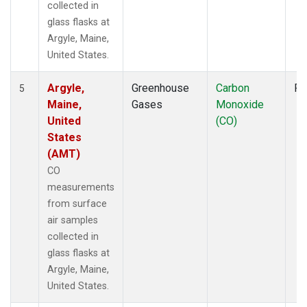
collected in
glass flasks at
Argyle, Maine,
United States.
Argyle,
Greenhouse
Carbon
Fl
5
Maine,
Gases
Monoxide
United
(CO)
States
(AMT)
CO
measurements
from surface
air samples
collected in
glass flasks at
Argyle, Maine,
United States.