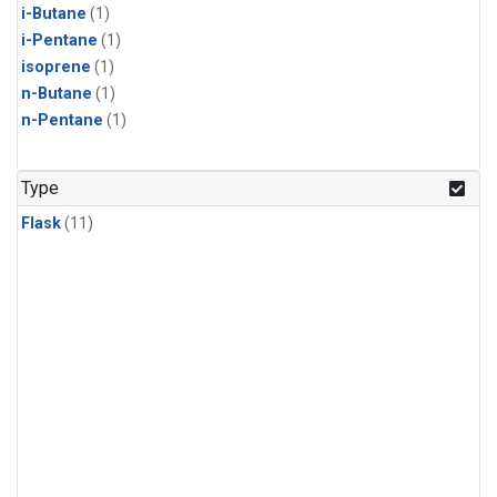
i-Butane
(1)
i-Pentane
(1)
isoprene
(1)
n-Butane
(1)
n-Pentane
(1)
Type
Flask
(11)