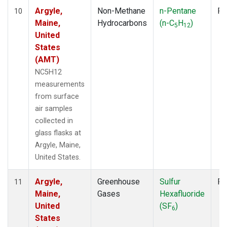
Argyle,
Non-Methane
n-Pentane
Fl
10
Maine,
Hydrocarbons
(n-C
H
)
5
12
United
States
(AMT)
NC5H12
measurements
from surface
air samples
collected in
glass flasks at
Argyle, Maine,
United States.
Argyle,
Greenhouse
Sulfur
Fl
11
Maine,
Gases
Hexafluoride
United
(SF
)
6
States