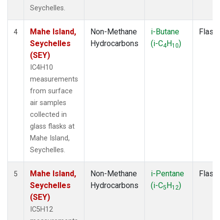
Seychelles.
Mahe Island,
Non-Methane
i-Butane
Flask
4
Seychelles
Hydrocarbons
(i-C
H
)
4
10
(SEY)
IC4H10
measurements
from surface
air samples
collected in
glass flasks at
Mahe Island,
Seychelles.
Mahe Island,
Non-Methane
i-Pentane
Flask
5
Seychelles
Hydrocarbons
(i-C
H
)
5
12
(SEY)
IC5H12