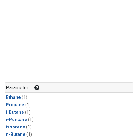
Parameter
Ethane
(1)
Propane
(1)
i-Butane
(1)
i-Pentane
(1)
isoprene
(1)
n-Butane
(1)