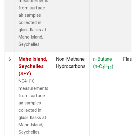
measurements
from surface
air samples
collected in
glass flasks at
Mahe Island,
Seychelles.
Mahe Island,
Non-Methane
n-Butane
Flask
6
Seychelles
Hydrocarbons
(n-C
H
)
4
10
(SEY)
NC4H10
measurements
from surface
air samples
collected in
glass flasks at
Mahe Island,
Seychelles.