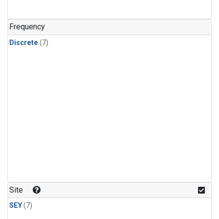
Frequency
Discrete
(7)
Site
SEY
(7)