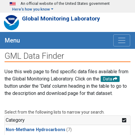
Skip to main content
An official website of the United States government
Here's how you know
Global Monitoring Laboratory
Menu
GML Data Finder
Use this web page to find specific data files available from
the Global Monitoring Laboratory. Click on the
Data
button under the 'Data' column heading in the table to go to
the description and download page for that dataset.
Select from the following lists to narrow your search.
Category
Non-Methane Hydrocarbons
(7)