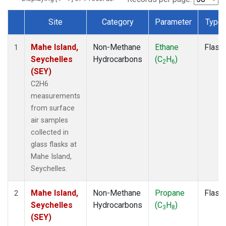
Site
Category
Parameter
Type
Dataset Number
Mahe Island,
Non-Methane
Ethane
Flask
1
Seychelles
Hydrocarbons
(C
H
)
2
6
(SEY)
C2H6
measurements
from surface
air samples
collected in
glass flasks at
Mahe Island,
Seychelles.
Mahe Island,
Non-Methane
Propane
Flask
2
Seychelles
Hydrocarbons
(C
H
)
3
8
(SEY)