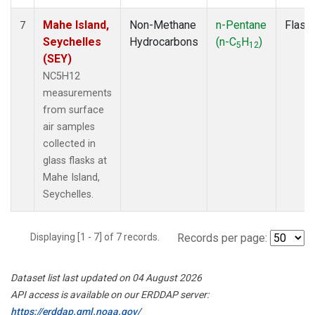
Mahe Island,
Non-Methane
n-Pentane
Flask
7
Seychelles
Hydrocarbons
(n-C
H
)
5
12
(SEY)
NC5H12
measurements
from surface
air samples
collected in
glass flasks at
Mahe Island,
Seychelles.
Displaying [1 - 7] of 7 records.
Records per page:
Dataset list last updated on 04 August 2026
API access is available on our ERDDAP server:
https://erddap.gml.noaa.gov/