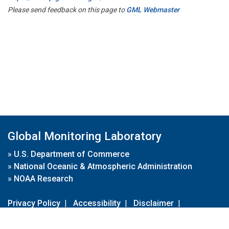
Please send feedback on this page to
GML Webmaster
Global Monitoring Laboratory
»
U.S. Department of Commerce
»
National Oceanic & Atmospheric Administration
»
NOAA Research
Privacy Policy
|
Accessibility
|
Disclaimer
|
Disclaimer for External Links
|
FOIA
|
Usa.gov