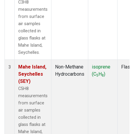
C3H8
measurements
from surface
air samples
collected in
glass flasks at
Mahe Island,
Seychelles.
Mahe Island,
Non-Methane
isoprene
Flask
3
Seychelles
Hydrocarbons
(C
H
)
5
8
(SEY)
C5H8
measurements
from surface
air samples
collected in
glass flasks at
Mahe Island,