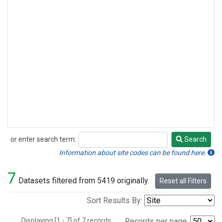
or enter search term:
Search
Search
Information about site codes can be found here.
7
Datasets filtered from 5419 originally.
Reset all Filters
Sort Results By:
Displaying [1 - 7] of 7 records.
Records per page: