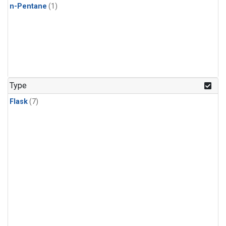
n-Pentane
(1)
Type
Flask
(7)