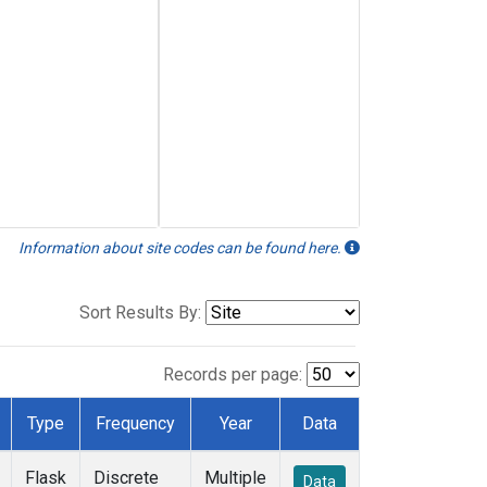
Information about site codes can be found here.
Sort Results By:
Records per page:
Type
Frequency
Year
Data
Flask
Discrete
Multiple
Data