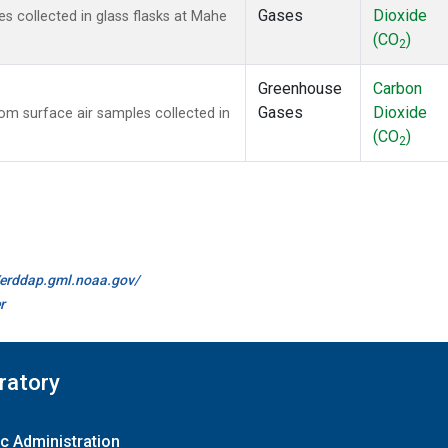
Gases
Dioxide
 collected in glass flasks at Mahe
(CO
)
2
Greenhouse
Carbon
Gases
Dioxide
m surface air samples collected in
(CO
)
2
//erddap.gml.noaa.gov/
r
ratory
c Administration