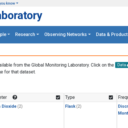
you know
aboratory
ple
Research
Observing Networks
Data & Product
ailable from the Global Monitoring Laboratory. Click on the
Data
e for that dataset.
.
ter
Type
Freq
 Dioxide
(2)
Flask
(2)
Disc
Mont