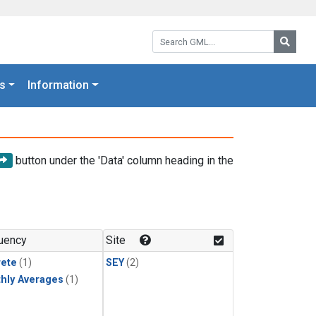
Search GML:
Searc
s
Information
button under the 'Data' column heading in the
uency
Site
rete
(1)
SEY
(2)
hly Averages
(1)