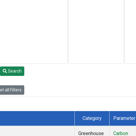
Search
t all Filters
Category
Parameter
Greenhouse
Carbon