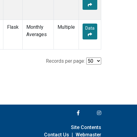
Flask
Monthly
Multiple
Data
Averages
Records per page:
Site Contents
Contact Us
|
Webmaster