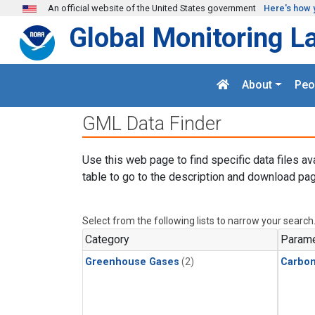
Skip to main content
An official website of the United States government
Here's how 
Global Monitoring L
About
Peo
GML Data Finder
Use this web page to find specific data files av
table to go to the description and download pag
Select from the following lists to narrow your search
Category
Parame
Greenhouse Gases
(2)
Carbon