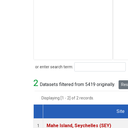
Search
or enter search term:
2
Datasets filtered from 5419 originally.
Rese
Displaying [1 - 2] of 2 records.
Site
Dataset Number
Mahe Island, Seychelles (SEY)
1