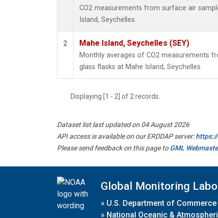
CO2 measurements from surface air samples
Island, Seychelles.
Mahe Island, Seychelles (SEY)
2
Monthly averages of CO2 measurements fro
glass flasks at Mahe Island, Seychelles.
Displaying [1 - 2] of 2 records.
Dataset list last updated on 04 August 2026
API access is available on our ERDDAP server:
https:
Please send feedback on this page to
GML Webmaste
Global Monitoring Labo
»
U.S. Department of Commerce
»
National Oceanic & Atmospheri