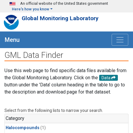
Skip to main content
An official website of the United States government
Here's how you know
Global Monitoring Laboratory
Menu
GML Data Finder
Use this web page to find specific data files available from
the Global Monitoring Laboratory. Click on the
Data
button under the 'Data' column heading in the table to go to
the description and download page for that dataset.
Select from the following lists to narrow your search.
Category
Halocompounds
(1)