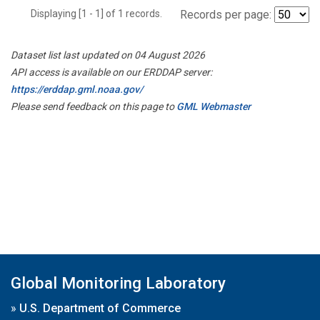
Displaying [1 - 1] of 1 records.
Records per page:
Dataset list last updated on 04 August 2026
API access is available on our ERDDAP server:
https://erddap.gml.noaa.gov/
Please send feedback on this page to
GML Webmaster
Global Monitoring Laboratory
»
U.S. Department of Commerce