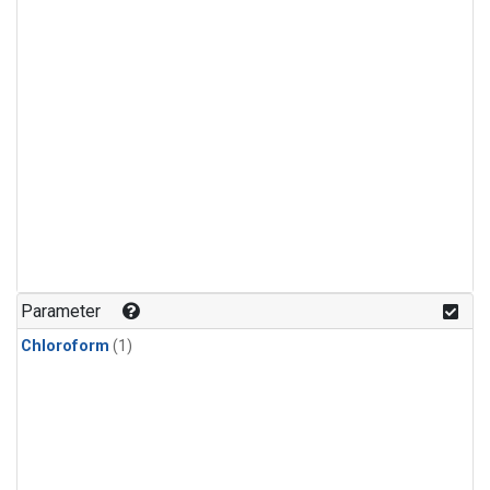
Parameter
Chloroform
(1)