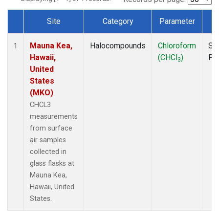
Site
Category
Parameter
T
Dataset Number
Mauna Kea,
Halocompounds
Chloroform
Su
1
Hawaii,
(CHCl
)
PF
3
United
States
(MKO)
CHCL3
measurements
from surface
air samples
collected in
glass flasks at
Mauna Kea,
Hawaii, United
States.