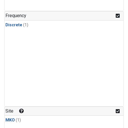
Frequency
Discrete
(1)
Site
MKO
(1)