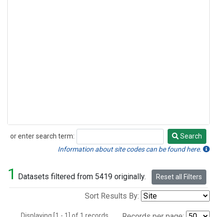
or enter search term:
Search
Search
Information about site codes can be found here.
1
Datasets filtered from 5419 originally.
Reset all Filters
Sort Results By:
Displaying [1 - 1] of 1 records.
Records per page: