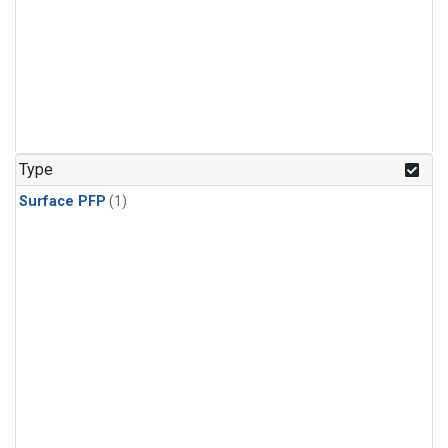
Type
Surface PFP
(1)