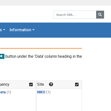
Search GML:
Searc
s
Information
button under the 'Data' column heading in the
uency
Site
rete
(1)
MKO
(1)