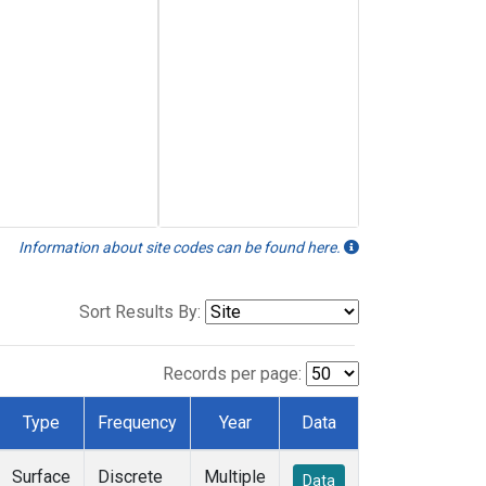
Information about site codes can be found here.
Sort Results By:
Records per page:
Type
Frequency
Year
Data
Surface
Discrete
Multiple
Data