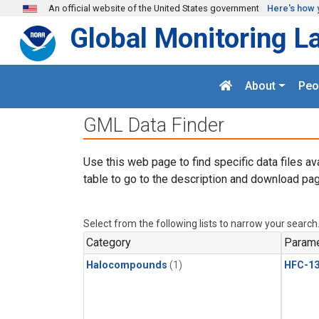
Skip to main content
An official website of the United States government
Here's how 
Global Monitoring L
About
Peo
GML Data Finder
Use this web page to find specific data files av
table to go to the description and download pag
Select from the following lists to narrow your search
Category
Parame
Halocompounds
(1)
HFC-13