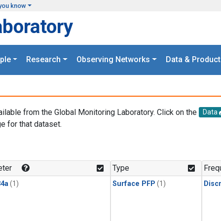
you know
aboratory
ple
Research
Observing Networks
Data & Product
ailable from the Global Monitoring Laboratory. Click on the
Data
e for that dataset.
.
ter
Type
Freq
4a
(1)
Surface PFP
(1)
Disc