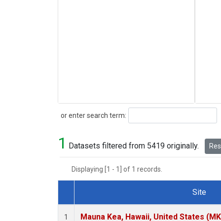
Search
or enter search term:
1
Datasets filtered from 5419 originally.
Rese
Displaying [1 - 1] of 1 records.
Site
Dataset Number
Mauna Kea, Hawaii, United States (M
1