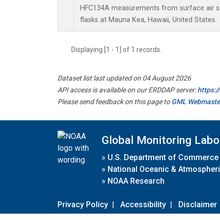
HFC134A measurements from surface air sa
flasks at Mauna Kea, Hawaii, United States.
Displaying [1 - 1] of 1 records.
Dataset list last updated on 04 August 2026
API access is available on our ERDDAP server:
https:
Please send feedback on this page to
GML Webmaste
Global Monitoring Labo
»
U.S. Department of Commerce
»
National Oceanic & Atmospheri
»
NOAA Research
Privacy Policy
|
Accessibility
|
Disclaimer