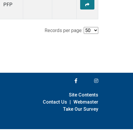
PFP
Records per page:
Site Contents
Contact Us
|
Webmaster
Take Our Survey