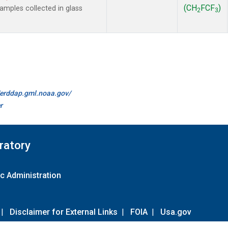
(CH
FCF
)
mples collected in glass
2
3
//erddap.gml.noaa.gov/
r
ratory
c Administration
|
Disclaimer for External Links
|
FOIA
|
Usa.gov