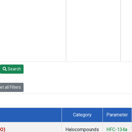
Search
t all Filters
Category
Parameter
KO)
Halocompounds
HFC-134a